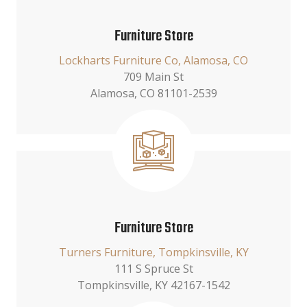
Furniture Store
Lockharts Furniture Co, Alamosa, CO
709 Main St
Alamosa, CO 81101-2539
Furniture Store
Turners Furniture, Tompkinsville, KY
111 S Spruce St
Tompkinsville, KY 42167-1542