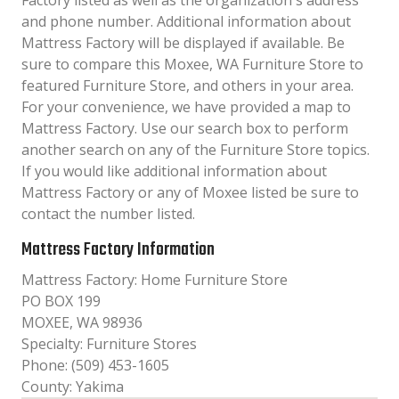
Factory listed as well as the organization´s address
and phone number. Additional information about
Mattress Factory will be displayed if available. Be
sure to compare this Moxee, WA Furniture Store to
featured Furniture Store, and others in your area.
For your convenience, we have provided a map to
Mattress Factory. Use our search box to perform
another search on any of the Furniture Store topics.
If you would like additional information about
Mattress Factory or any of Moxee listed be sure to
contact the number listed.
Mattress Factory Information
Mattress Factory: Home Furniture Store
PO BOX 199
MOXEE, WA 98936
Specialty: Furniture Stores
Phone: (509) 453-1605
County: Yakima