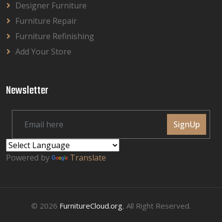
Designer Furniture
Furniture Repair
Furniture Refinishing
Add Your Store
Newsletter
SignUp
Powered by
Translate
© 2026
FurnitureCloud.org
, All Right Reserved.