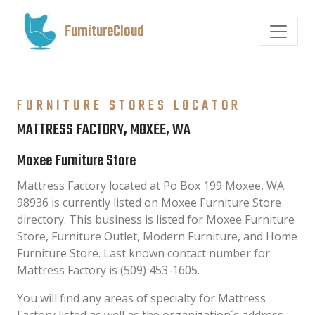
FurnitureCloud
FURNITURE STORES LOCATOR
MATTRESS FACTORY, MOXEE, WA
Moxee Furniture Store
Mattress Factory located at Po Box 199 Moxee, WA
98936 is currently listed on Moxee Furniture Store
directory. This business is listed for Moxee Furniture
Store, Furniture Outlet, Modern Furniture, and Home
Furniture Store. Last known contact number for
Mattress Factory is (509) 453-1605.
You will find any areas of specialty for Mattress