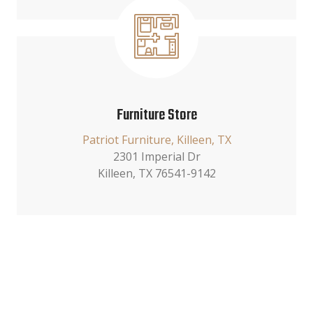
Furniture Store
Patriot Furniture, Killeen, TX
2301 Imperial Dr
Killeen, TX 76541-9142