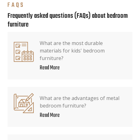
FAQS
Frequently asked questions (FAQs) about bedroom
furniture
What are the most durable
materials for kids' bedroom
furniture?
Read More
What are the advantages of metal
bedroom furniture?
Read More