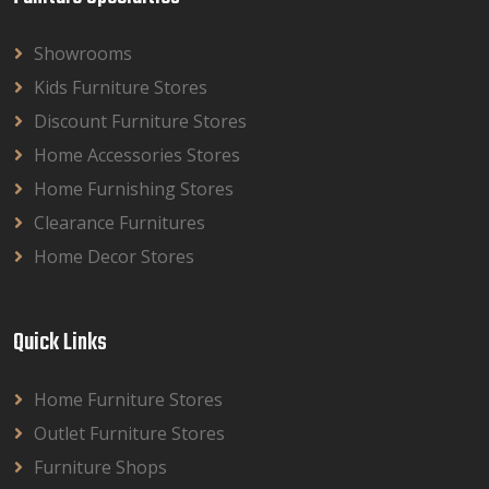
Showrooms
Kids Furniture Stores
Discount Furniture Stores
Home Accessories Stores
Home Furnishing Stores
Clearance Furnitures
Home Decor Stores
Quick Links
Home Furniture Stores
Outlet Furniture Stores
Furniture Shops