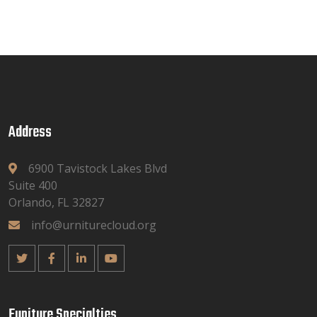
Address
6900 Tavistock Lakes Blvd
Suite 400
Orlando, FL 32827
info@urniturecloud.org
Funiture Specialties