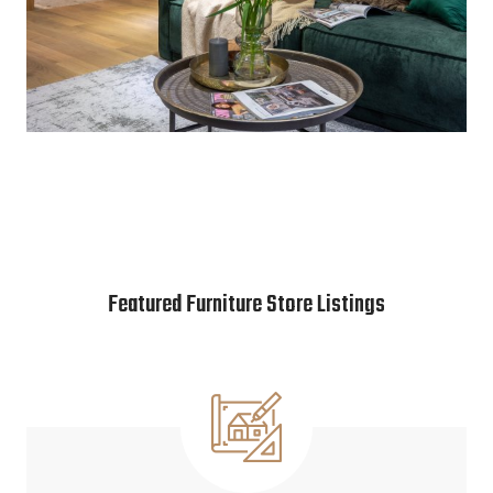
Featured Furniture Store Listings