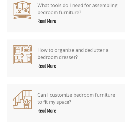
What tools do I need for assembling
bedroom furniture?
Read More
How to organize and declutter a
bedroom dresser?
Read More
Can I customize bedroom furniture
to fit my space?
Read More