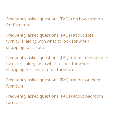
Frequently asked questions (FAQs) on how to shop
for furniture
Frequently asked questions (FAQs) about sofa
furniture, along with what to look for when
shopping for a sofa
Frequently asked questions (FAQs) about dining table
furniture, along with what to look for when
shopping for dining room furniture
Frequently asked questions (FAQs) about outdoor
furniture
Frequently asked questions (FAQs) about bedroom
furniture