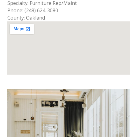
Specialty: Furniture Rep/Maint
Phone: (248) 624-3080
County: Oakland