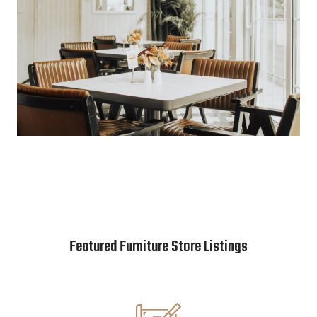
Featured Furniture Store Listings