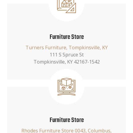
Furniture Store
Turners Furniture, Tompkinsville, KY
111 S Spruce St
Tompkinsville, KY 42167-1542
Furniture Store
Rhodes Furniture Store 0043, Columbus,