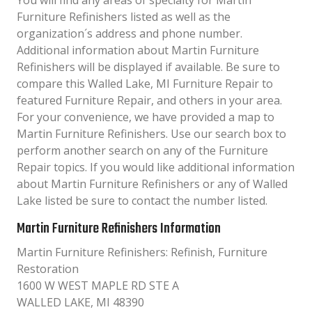
You will find any areas of specialty for Martin
Furniture Refinishers listed as well as the
organization´s address and phone number.
Additional information about Martin Furniture
Refinishers will be displayed if available. Be sure to
compare this Walled Lake, MI Furniture Repair to
featured Furniture Repair, and others in your area.
For your convenience, we have provided a map to
Martin Furniture Refinishers. Use our search box to
perform another search on any of the Furniture
Repair topics. If you would like additional information
about Martin Furniture Refinishers or any of Walled
Lake listed be sure to contact the number listed.
Martin Furniture Refinishers Information
Martin Furniture Refinishers: Refinish, Furniture
Restoration
1600 W WEST MAPLE RD STE A
WALLED LAKE, MI 48390