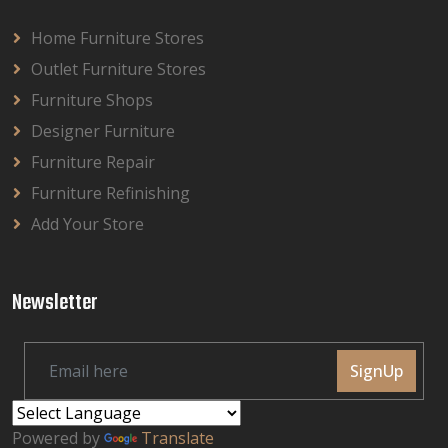
Home Furniture Stores
Outlet Furniture Stores
Furniture Shops
Designer Furniture
Furniture Repair
Furniture Refinishing
Add Your Store
Newsletter
SignUp
Powered by
Translate