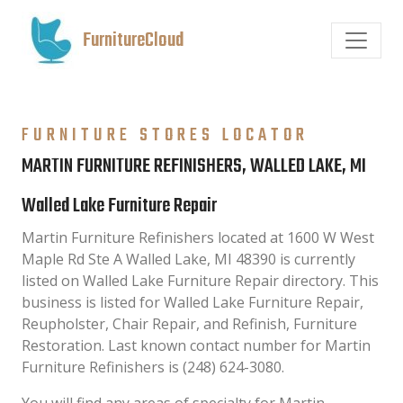
FurnitureCloud
FURNITURE STORES LOCATOR
MARTIN FURNITURE REFINISHERS, WALLED LAKE, MI
Walled Lake Furniture Repair
Martin Furniture Refinishers located at 1600 W West
Maple Rd Ste A Walled Lake, MI 48390 is currently
listed on Walled Lake Furniture Repair directory. This
business is listed for Walled Lake Furniture Repair,
Reupholster, Chair Repair, and Refinish, Furniture
Restoration. Last known contact number for Martin
Furniture Refinishers is (248) 624-3080.