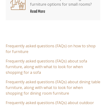
furniture options for small rooms?
Read More
Frequently asked questions (FAQs) on how to shop
for furniture
Frequently asked questions (FAQs) about sofa
furniture, along with what to look for when
shopping for a sofa
Frequently asked questions (FAQs) about dining table
furniture, along with what to look for when
shopping for dining room furniture
Frequently asked questions (FAQs) about outdoor