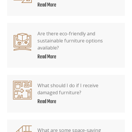
Read More
Are there eco-friendly and
sustainable furniture options
available?
Read More
What should I do if I receive
damaged furniture?
Read More
What are some space-saving