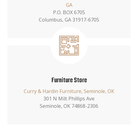
GA
P.O. BOX 6705
Columbus, GA 31917-6705
Furniture Store
Curry & Hardin Furniture, Seminole, OK
301 N Milt Phillips Ave
Seminole, OK 74868-2306