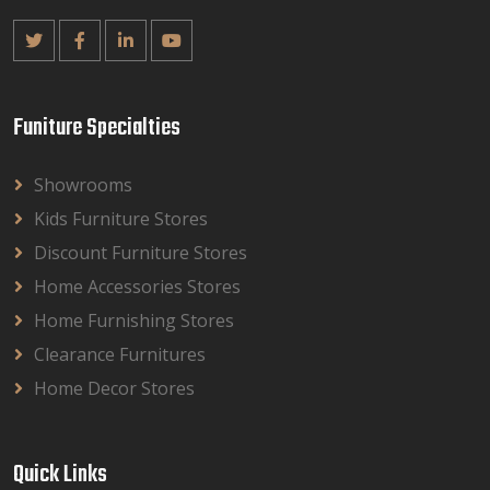
Funiture Specialties
Showrooms
Kids Furniture Stores
Discount Furniture Stores
Home Accessories Stores
Home Furnishing Stores
Clearance Furnitures
Home Decor Stores
Quick Links