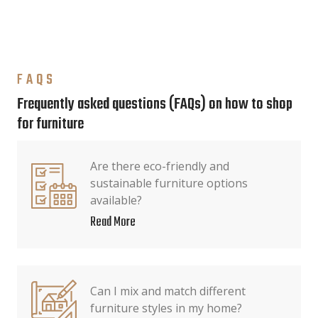
FAQS
Frequently asked questions (FAQs) on how to shop
for furniture
Are there eco-friendly and
sustainable furniture options
available?
Read More
Can I mix and match different
furniture styles in my home?