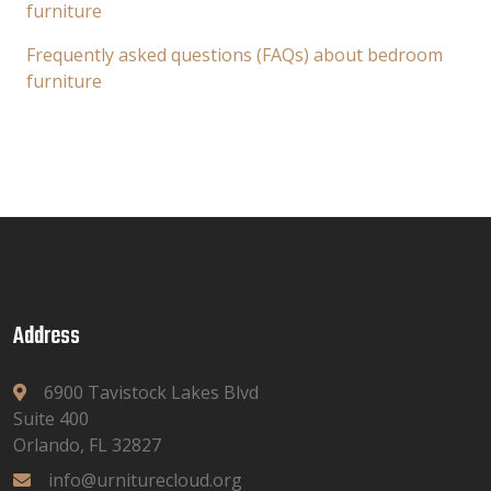
furniture
Frequently asked questions (FAQs) about bedroom
furniture
Address
6900 Tavistock Lakes Blvd
Suite 400
Orlando, FL 32827
info@urniturecloud.org