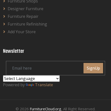
Furniture Shops
Designer Furniture
Furniture Repair
Furniture Refinishing
Add Your Store
Newsletter
SignUp
Powered by
Translate
© 2026
FurnitureCloud.org
, All Right Reserved.