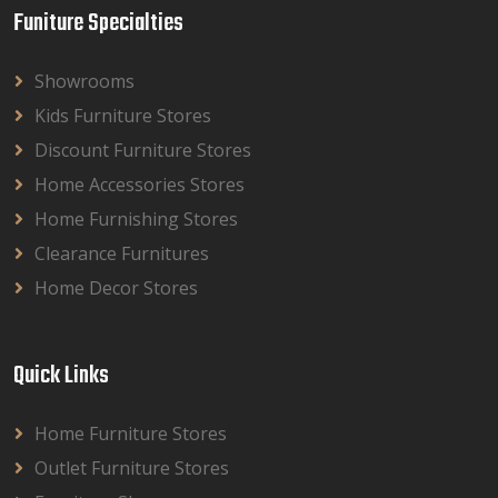
Funiture Specialties
Showrooms
Kids Furniture Stores
Discount Furniture Stores
Home Accessories Stores
Home Furnishing Stores
Clearance Furnitures
Home Decor Stores
Quick Links
Home Furniture Stores
Outlet Furniture Stores