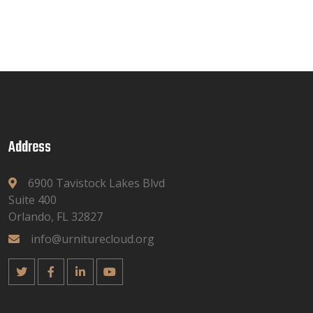
Address
6900 Tavistock Lakes Blvd
Suite 400
Orlando, FL 32827
info@urniturecloud.org