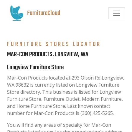
FurnitureCloud
FURNITURE STORES LOCATOR
MAR-CON PRODUCTS, LONGVIEW, WA
Longview Furniture Store
Mar-Con Products located at 293 Olson Rd Longview,
WA 98632 is currently listed on Longview Furniture
Store directory. This business is listed for Longview
Furniture Store, Furniture Outlet, Modern Furniture,
and Home Furniture Store. Last known contact
number for Mar-Con Products is (360) 425-5265.
You will find any areas of specialty for Mar-Con