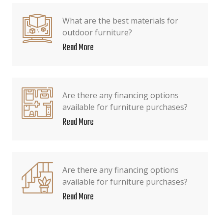
What are the best materials for
outdoor furniture?
Read More
Are there any financing options
available for furniture purchases?
Read More
Are there any financing options
available for furniture purchases?
Read More