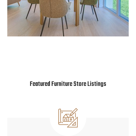
Featured Furniture Store Listings