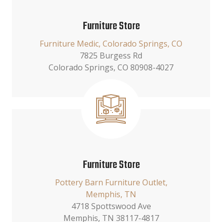
Furniture Store
Furniture Medic, Colorado Springs, CO
7825 Burgess Rd
Colorado Springs, CO 80908-4027
Furniture Store
Pottery Barn Furniture Outlet,
Memphis, TN
4718 Spottswood Ave
Memphis, TN 38117-4817