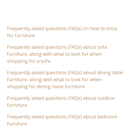
Frequently asked questions (FAQs) on how to shop
for furniture
Frequently asked questions (FAQs) about sofa
furniture, along with what to look for when
shopping for a sofa
Frequently asked questions (FAQs) about dining table
furniture, along with what to look for when
shopping for dining room furniture
Frequently asked questions (FAQs) about outdoor
furniture
Frequently asked questions (FAQs) about bedroom
furniture