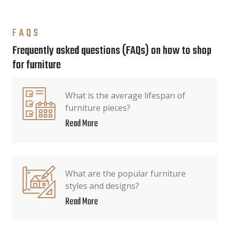
FAQS
Frequently asked questions (FAQs) on how to shop
for furniture
What is the average lifespan of
furniture pieces?
Read More
What are the popular furniture
styles and designs?
Read More