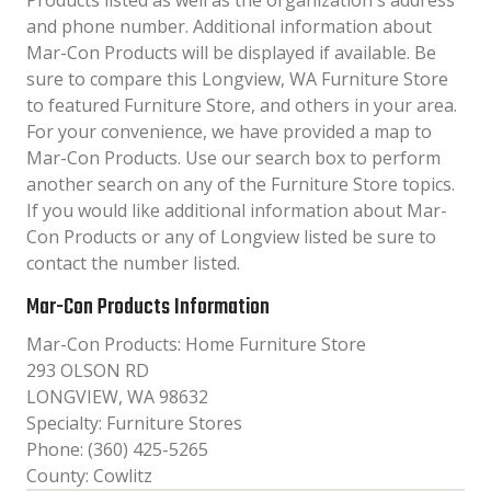
Products listed as well as the organization´s address
and phone number. Additional information about
Mar-Con Products will be displayed if available. Be
sure to compare this Longview, WA Furniture Store
to featured Furniture Store, and others in your area.
For your convenience, we have provided a map to
Mar-Con Products. Use our search box to perform
another search on any of the Furniture Store topics.
If you would like additional information about Mar-
Con Products or any of Longview listed be sure to
contact the number listed.
Mar-Con Products Information
Mar-Con Products: Home Furniture Store
293 OLSON RD
LONGVIEW, WA 98632
Specialty: Furniture Stores
Phone: (360) 425-5265
County: Cowlitz