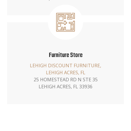
Furniture Store
LEHIGH DISCOUNT FURNITURE,
LEHIGH ACRES, FL
25 HOMESTEAD RD N STE 35
LEHIGH ACRES, FL 33936