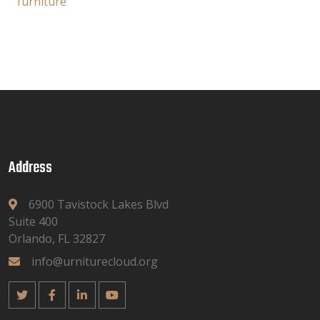
furniture
Address
6900 Tavistock Lakes Blvd
Suite 400
Orlando, FL 32827
info@urniturecloud.org