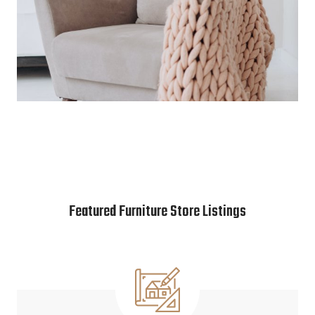
Featured Furniture Store Listings