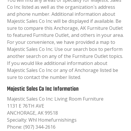
You will find any areas of specialty for Majestic Sales
Co Inc listed as well as the organization´s address
and phone number. Additional information about
Majestic Sales Co Inc will be displayed if available. Be
sure to compare this Anchorage, AK Furniture Outlet
to featured Furniture Outlet, and others in your area.
For your convenience, we have provided a map to
Majestic Sales Co Inc. Use our search box to perform
another search on any of the Furniture Outlet topics.
If you would like additional information about
Majestic Sales Co Inc or any of Anchorage listed be
sure to contact the number listed.
Majestic Sales Co Inc Information
Majestic Sales Co Inc: Living Room Furniture
1131 E 76TH AVE
ANCHORAGE, AK 99518
Specialty: Whl Homefurnishings
Phone: (907) 344-2616