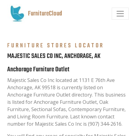
FurnitureCloud
FURNITURE STORES LOCATOR
MAJESTIC SALES CO INC, ANCHORAGE, AK
Anchorage Furniture Outlet
Majestic Sales Co Inc located at 1131 E 76th Ave
Anchorage, AK 99518 is currently listed on
Anchorage Furniture Outlet directory. This business
is listed for Anchorage Furniture Outlet, Oak
Furniture, Sectional Sofas, Contemporary Furniture,
and Living Room Furniture. Last known contact
number for Majestic Sales Co Inc is (907) 344-2616.