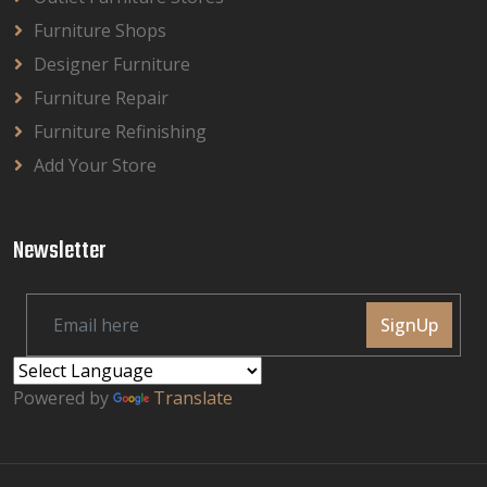
Furniture Shops
Designer Furniture
Furniture Repair
Furniture Refinishing
Add Your Store
Newsletter
SignUp
Powered by
Translate