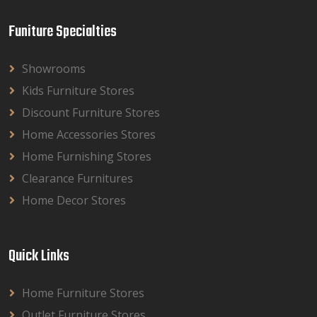
Funiture Specialties
Showrooms
Kids Furniture Stores
Discount Furniture Stores
Home Accessories Stores
Home Furnishing Stores
Clearance Furnitures
Home Decor Stores
Quick Links
Home Furniture Stores
Outlet Furniture Stores