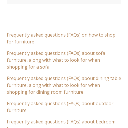
Frequently asked questions (FAQs) on how to shop
for furniture
Frequently asked questions (FAQs) about sofa
furniture, along with what to look for when
shopping for a sofa
Frequently asked questions (FAQs) about dining table
furniture, along with what to look for when
shopping for dining room furniture
Frequently asked questions (FAQs) about outdoor
furniture
Frequently asked questions (FAQs) about bedroom