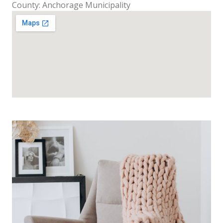
County: Anchorage Municipality