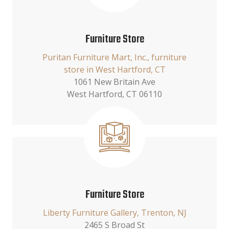
Furniture Store
Puritan Furniture Mart, Inc., furniture
store in West Hartford, CT
1061 New Britain Ave
West Hartford, CT 06110
Furniture Store
Liberty Furniture Gallery, Trenton, NJ
2465 S Broad St