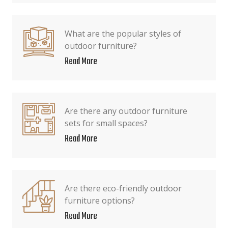
What are the popular styles of
outdoor furniture?
Read More
Are there any outdoor furniture
sets for small spaces?
Read More
Are there eco-friendly outdoor
furniture options?
Read More