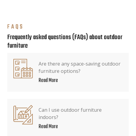
FAQS
Frequently asked questions (FAQs) about outdoor
furniture
Are there any space-saving outdoor
furniture options?
Read More
Can I use outdoor furniture
indoors?
Read More