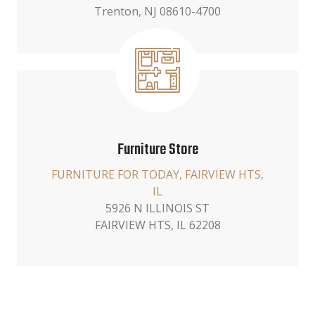
Trenton, NJ 08610-4700
Furniture Store
FURNITURE FOR TODAY, FAIRVIEW HTS,
IL
5926 N ILLINOIS ST
FAIRVIEW HTS, IL 62208