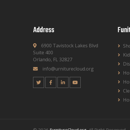
Address
Funi
6900 Tavistock Lakes Blvd
Sh
Suite 400
Kid
Orlando, FL 32827
Dis
info@urniturecloud.org
Ho
Ho
Cle
Ho
© 2026
FurnitureCloud.org
, All Right Reserved.