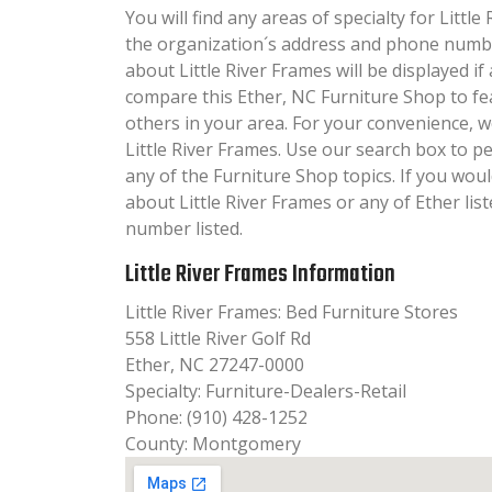
You will find any areas of specialty for Little
the organization´s address and phone numbe
about Little River Frames will be displayed if 
compare this Ether, NC Furniture Shop to fe
others in your area. For your convenience, 
Little River Frames. Use our search box to 
any of the Furniture Shop topics. If you woul
about Little River Frames or any of Ether lis
number listed.
Little River Frames Information
Little River Frames: Bed Furniture Stores
558 Little River Golf Rd
Ether, NC 27247-0000
Specialty: Furniture-Dealers-Retail
Phone: (910) 428-1252
County: Montgomery