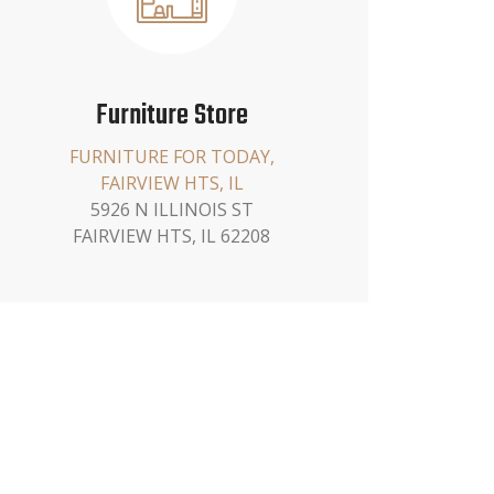
Furniture Store
FURNITURE FOR TODAY,
FAIRVIEW HTS, IL
5926 N ILLINOIS ST
FAIRVIEW HTS, IL 62208