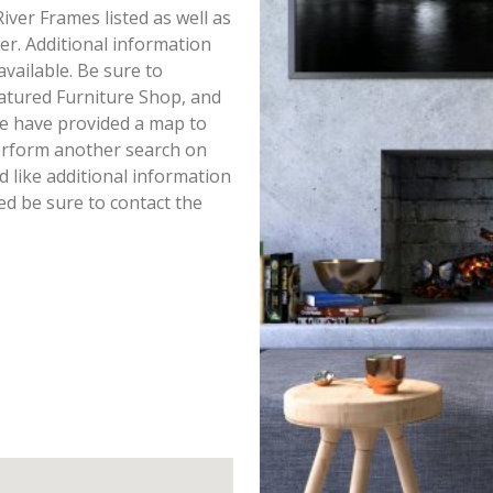
 River Frames listed as well as
r. Additional information
available. Be sure to
atured Furniture Shop, and
we have provided a map to
perform another search on
d like additional information
ted be sure to contact the