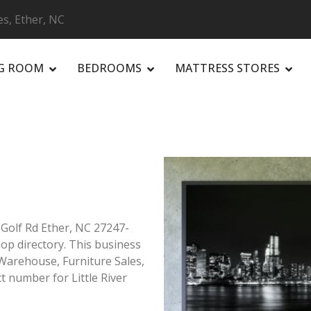
es, Ether, NC
NG ROOM
BEDROOMS
MATTRESS STORES
R
r Golf Rd Ether, NC 27247-
hop directory. This business
e Warehouse, Furniture Sales,
t number for Little River