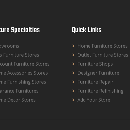
ture Specialties
Quick Links
owrooms
Home Furniture Stores
s Furniture Stores
Outlet Furniture Stores
count Furniture Stores
Furniture Shops
me Accessories Stores
Designer Furniture
me Furnishing Stores
Furniture Repair
arance Furnitures
Furniture Refinishing
me Decor Stores
Add Your Store