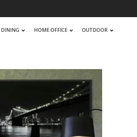
DINING
HOME OFFICE
OUTDOOR