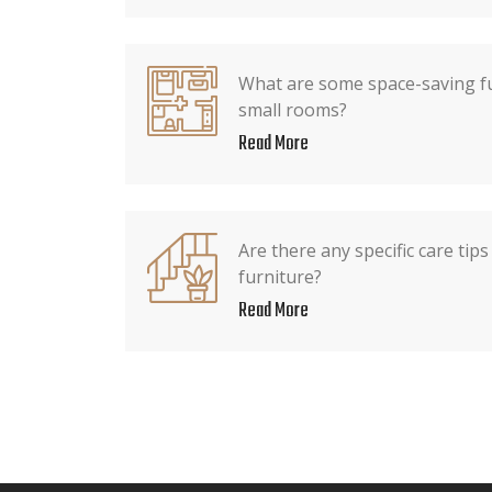
What are some space-saving fu
small rooms?
Read More
Are there any specific care tip
furniture?
Read More