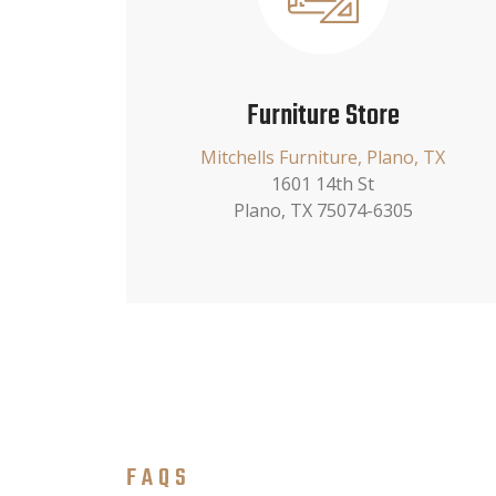
Furniture Store
Mitchells Furniture, Plano, TX
1601 14th St
Plano, TX 75074-6305
FAQS