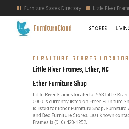
Furniture Stores Directory
Little River Fram
FurnitureCloud
STORES
LIVI
FURNITURE STORES LOCATO
Little River Frames, Ether, NC
Ether Furniture Shop
Little River Frames located at 558 Little Rive
0000 is currently listed on Ether Furniture S
is listed for Ether Furniture Shop, Furnitur
and Bed Furniture Stores. Last known contac
Frames is (910) 428-1252.