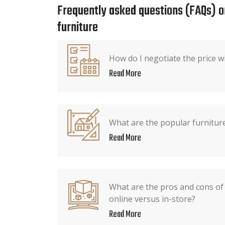
Frequently asked questions (FAQs) o
furniture
How do I negotiate the price wi
Read More
What are the popular furniture
Read More
What are the pros and cons of
online versus in-store?
Read More