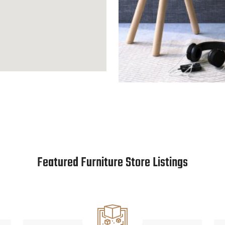
Featured Furniture Store Listings