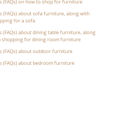
s (FAQs) on how to shop for furniture
 (FAQs) about sofa furniture, along with
pping for a sofa
 (FAQs) about dining table furniture, along
n shopping for dining room furniture
s (FAQs) about outdoor furniture
s (FAQs) about bedroom furniture