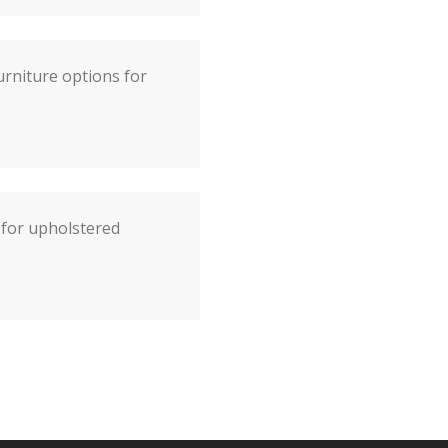
rniture options for
s for upholstered