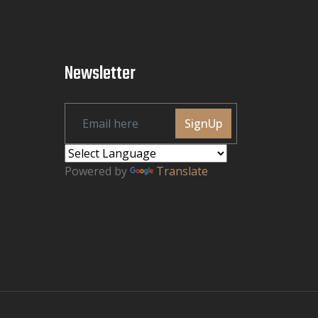
Newsletter
SignUp
Powered by
Translate