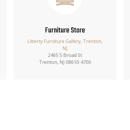
Furniture Store
Liberty Furniture Gallery, Trenton,
NJ
2465 S Broad St
Trenton, NJ 08610-4700