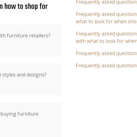
Frequently asked question
n how to shop for
Frequently asked questions
what to look for when sho
Frequently asked questions
th furniture retailers?
with what to look for whe
Frequently asked question
Frequently asked question
 styles and designs?
 buying furniture