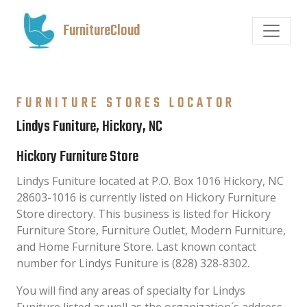
FurnitureCloud
FURNITURE STORES LOCATOR
Lindys Funiture, Hickory, NC
Hickory Furniture Store
Lindys Funiture located at P.O. Box 1016 Hickory, NC
28603-1016 is currently listed on Hickory Furniture
Store directory. This business is listed for Hickory
Furniture Store, Furniture Outlet, Modern Furniture,
and Home Furniture Store. Last known contact
number for Lindys Funiture is (828) 328-8302.
You will find any areas of specialty for Lindys