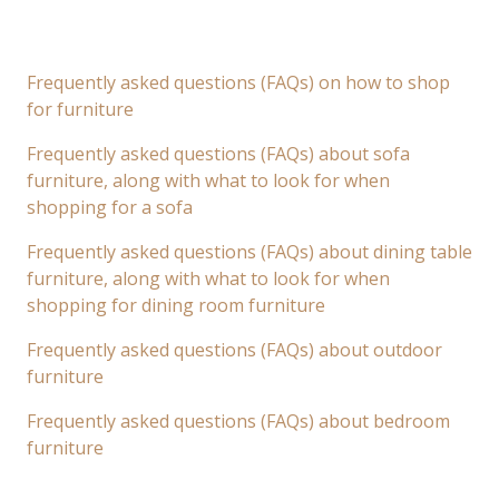
Frequently asked questions (FAQs) on how to shop
for furniture
Frequently asked questions (FAQs) about sofa
furniture, along with what to look for when
shopping for a sofa
Frequently asked questions (FAQs) about dining table
furniture, along with what to look for when
shopping for dining room furniture
Frequently asked questions (FAQs) about outdoor
furniture
Frequently asked questions (FAQs) about bedroom
furniture