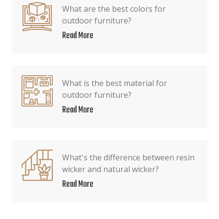
What are the best colors for
outdoor furniture?
Read More
What is the best material for
outdoor furniture?
Read More
What's the difference between resin
wicker and natural wicker?
Read More