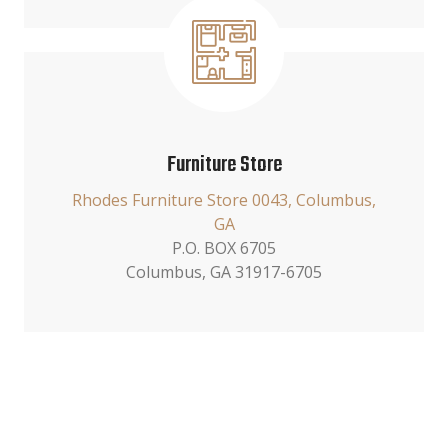
Furniture Store
Rhodes Furniture Store 0043, Columbus,
GA
P.O. BOX 6705
Columbus, GA 31917-6705