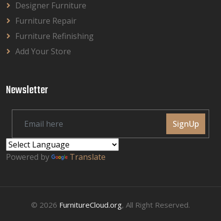
Designer Furniture
Furniture Repair
Furniture Refinishing
Add Your Store
Newsletter
SignUp
Powered by
Translate
© 2026
FurnitureCloud.org
, All Right Reserved.