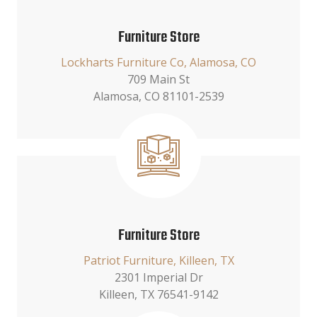
Furniture Store
Lockharts Furniture Co, Alamosa, CO
709 Main St
Alamosa, CO 81101-2539
Furniture Store
Patriot Furniture, Killeen, TX
2301 Imperial Dr
Killeen, TX 76541-9142