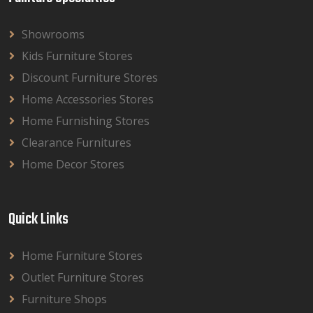
Showrooms
Kids Furniture Stores
Discount Furniture Stores
Home Accessories Stores
Home Furnishing Stores
Clearance Furnitures
Home Decor Stores
Quick Links
Home Furniture Stores
Outlet Furniture Stores
Furniture Shops