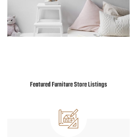
Featured Furniture Store Listings