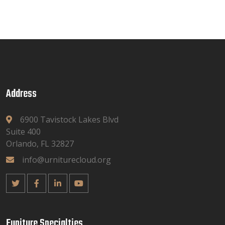
Address
6900 Tavistock Lakes Blvd
Suite 400
Orlando, FL 32827
info@urniturecloud.org
Funiture Specialties