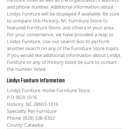
Funiture listed as well as the organization´s address
and phone number. Additional information about
Lindys Funiture will be displayed if available. Be sure
to compare this Hickory, NC Furniture Store to
featured Furniture Store, and others in your area.
For your convenience, we have provided a map to
Lindys Funiture. Use our search box to perform
another search on any of the Furniture Store topics.
If you would like additional information about Lindys
Funiture or any of Hickory listed be sure to contact
the number listed.
Lindys Funiture Information
Lindys Funiture: Home Furniture Store
P.O. BOX 1016
Hickory, NC 28603-1016
Specialty: Ret Furniture
Phone: (828) 328-8302
County: Catawba