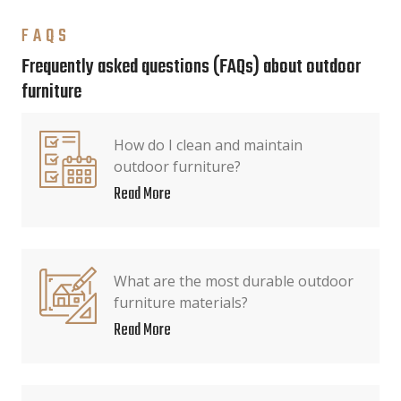
FAQS
Frequently asked questions (FAQs) about outdoor
furniture
How do I clean and maintain
outdoor furniture?
Read More
What are the most durable outdoor
furniture materials?
Read More