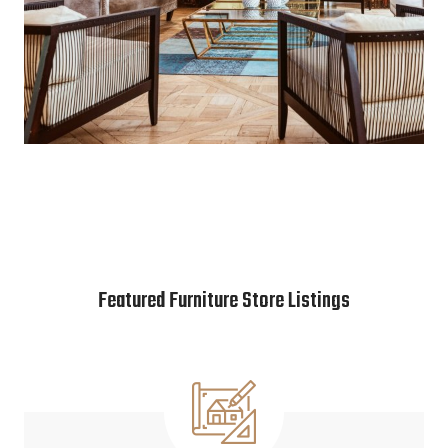
Featured Furniture Store Listings