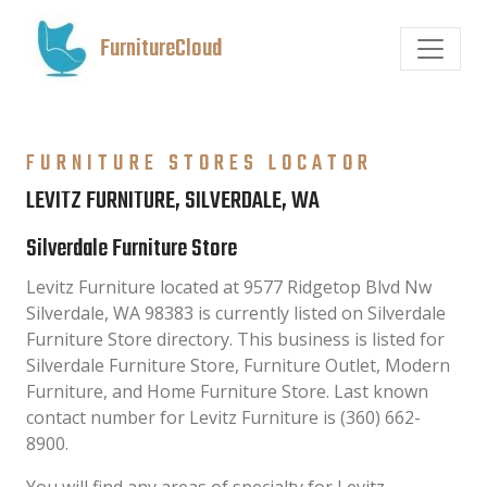
FurnitureCloud
FURNITURE STORES LOCATOR
LEVITZ FURNITURE, SILVERDALE, WA
Silverdale Furniture Store
Levitz Furniture located at 9577 Ridgetop Blvd Nw
Silverdale, WA 98383 is currently listed on Silverdale
Furniture Store directory. This business is listed for
Silverdale Furniture Store, Furniture Outlet, Modern
Furniture, and Home Furniture Store. Last known
contact number for Levitz Furniture is (360) 662-
8900.