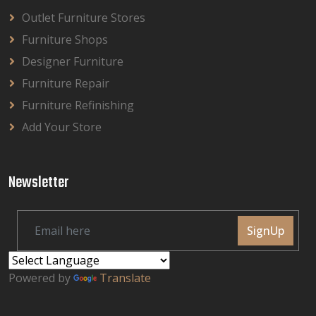
Outlet Furniture Stores
Furniture Shops
Designer Furniture
Furniture Repair
Furniture Refinishing
Add Your Store
Newsletter
SignUp
Powered by
Translate