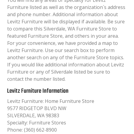
You will find any areas of specialty for Levitz
Furniture listed as well as the organization´s address
and phone number. Additional information about
Levitz Furniture will be displayed if available. Be sure
to compare this Silverdale, WA Furniture Store to
featured Furniture Store, and others in your area.
For your convenience, we have provided a map to
Levitz Furniture. Use our search box to perform
another search on any of the Furniture Store topics.
If you would like additional information about Levitz
Furniture or any of Silverdale listed be sure to
contact the number listed.
Levitz Furniture Information
Levitz Furniture: Home Furniture Store
9577 RIDGETOP BLVD NW
SILVERDALE, WA 98383
Specialty: Furniture Stores
Phone: (360) 662-8900