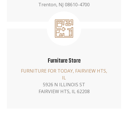
Trenton, NJ 08610-4700
Furniture Store
FURNITURE FOR TODAY, FAIRVIEW HTS,
IL
5926 N ILLINOIS ST
FAIRVIEW HTS, IL 62208