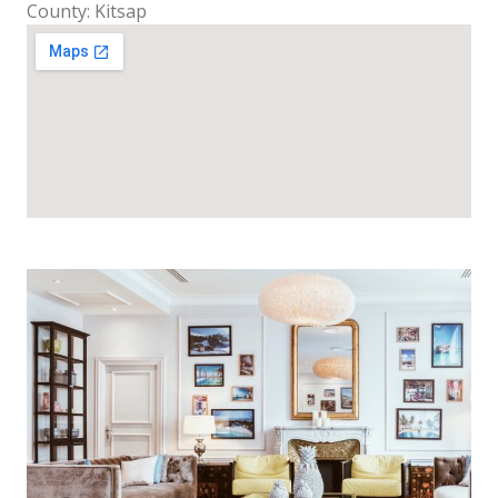
County: Kitsap