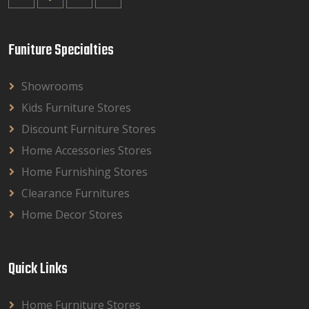
Funiture Specialties
Showrooms
Kids Furniture Stores
Discount Furniture Stores
Home Accessories Stores
Home Furnishing Stores
Clearance Furnitures
Home Decor Stores
Quick Links
Home Furniture Stores