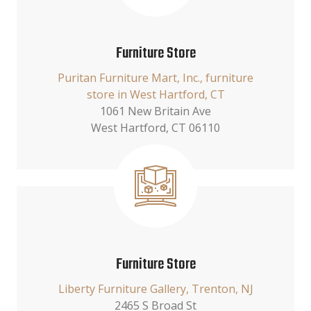
Furniture Store
Puritan Furniture Mart, Inc., furniture
store in West Hartford, CT
1061 New Britain Ave
West Hartford, CT 06110
Furniture Store
Liberty Furniture Gallery, Trenton, NJ
2465 S Broad St