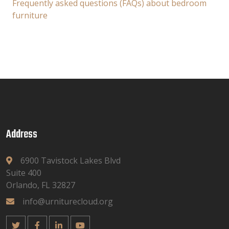
Frequently asked questions (FAQs) about bedroom
furniture
Address
6900 Tavistock Lakes Blvd
Suite 400
Orlando, FL 32827
info@urniturecloud.org