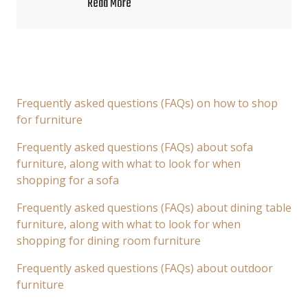
Read More
Frequently asked questions (FAQs) on how to shop
for furniture
Frequently asked questions (FAQs) about sofa
furniture, along with what to look for when
shopping for a sofa
Frequently asked questions (FAQs) about dining table
furniture, along with what to look for when
shopping for dining room furniture
Frequently asked questions (FAQs) about outdoor
furniture