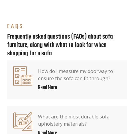
FAQS
Frequently asked questions (FAQs) about sofa
furniture, along with what to look for when
shopping for a sofa
How do I measure my doorway to
ensure the sofa can fit through?
Read More
What are the most durable sofa
upholstery materials?
Read More