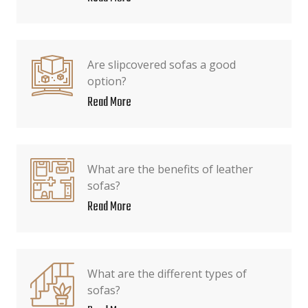
Are slipcovered sofas a good
option?
Read More
What are the benefits of leather
sofas?
Read More
What are the different types of
sofas?