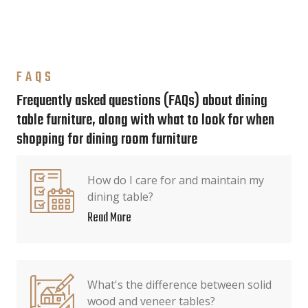
FAQS
Frequently asked questions (FAQs) about dining
table furniture, along with what to look for when
shopping for dining room furniture
How do I care for and maintain my
dining table?
Read More
What's the difference between solid
wood and veneer tables?