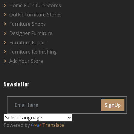
Home Furniture Stores
Outlet Furniture Stores
Furniture Shops
Designer Furniture
Furniture Repair
Furniture Refinishing
Add Your Store
Newsletter
SignUp
Powered by
Translate