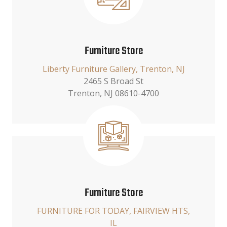
Furniture Store
Liberty Furniture Gallery, Trenton, NJ
2465 S Broad St
Trenton, NJ 08610-4700
Furniture Store
FURNITURE FOR TODAY, FAIRVIEW HTS,
IL