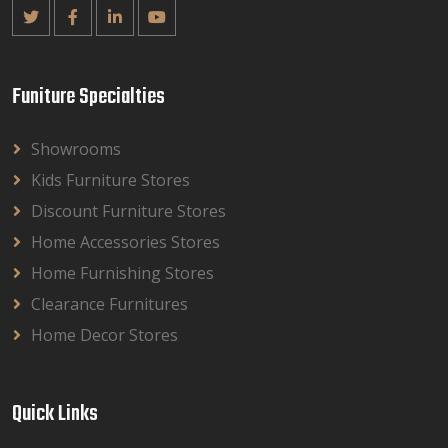
Funiture Specialties
Showrooms
Kids Furniture Stores
Discount Furniture Stores
Home Accessories Stores
Home Furnishing Stores
Clearance Furnitures
Home Decor Stores
Quick Links