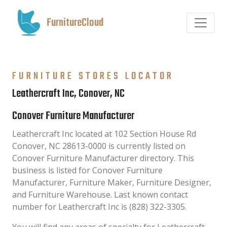
FurnitureCloud
FURNITURE STORES LOCATOR
Leathercraft Inc, Conover, NC
Conover Furniture Manufacturer
Leathercraft Inc located at 102 Section House Rd
Conover, NC 28613-0000 is currently listed on
Conover Furniture Manufacturer directory. This
business is listed for Conover Furniture
Manufacturer, Furniture Maker, Furniture Designer,
and Furniture Warehouse. Last known contact
number for Leathercraft Inc is (828) 322-3305.