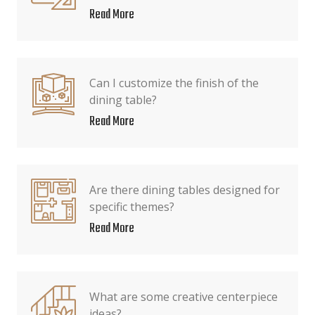
Read More
Can I customize the finish of the
dining table?
Read More
Are there dining tables designed for
specific themes?
Read More
What are some creative centerpiece
ideas?