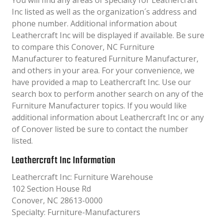
You will find any areas of specialty for Leathercraft
Inc listed as well as the organization´s address and
phone number. Additional information about
Leathercraft Inc will be displayed if available. Be sure
to compare this Conover, NC Furniture
Manufacturer to featured Furniture Manufacturer,
and others in your area. For your convenience, we
have provided a map to Leathercraft Inc. Use our
search box to perform another search on any of the
Furniture Manufacturer topics. If you would like
additional information about Leathercraft Inc or any
of Conover listed be sure to contact the number
listed.
Leathercraft Inc Information
Leathercraft Inc: Furniture Warehouse
102 Section House Rd
Conover, NC 28613-0000
Specialty: Furniture-Manufacturers