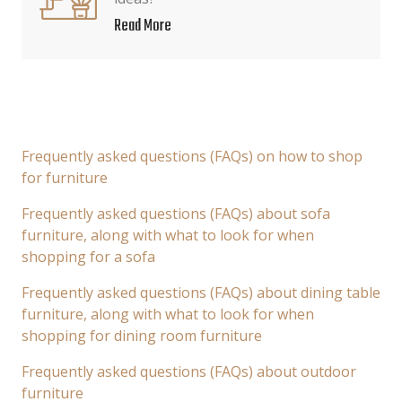
Read More
Frequently asked questions (FAQs) on how to shop
for furniture
Frequently asked questions (FAQs) about sofa
furniture, along with what to look for when
shopping for a sofa
Frequently asked questions (FAQs) about dining table
furniture, along with what to look for when
shopping for dining room furniture
Frequently asked questions (FAQs) about outdoor
furniture