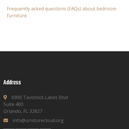
Frequently asked questions (FAQs) about bedroom
furniture
Address
6900 Tavistock Lakes Blvd
Suite 400
Orlando, FL 32827
info@urniturecloud.org