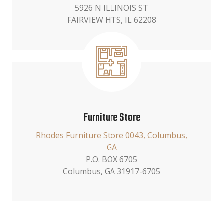
5926 N ILLINOIS ST
FAIRVIEW HTS, IL 62208
Furniture Store
Rhodes Furniture Store 0043, Columbus,
GA
P.O. BOX 6705
Columbus, GA 31917-6705