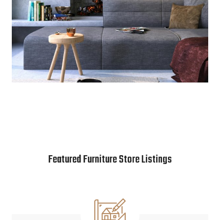
Featured Furniture Store Listings