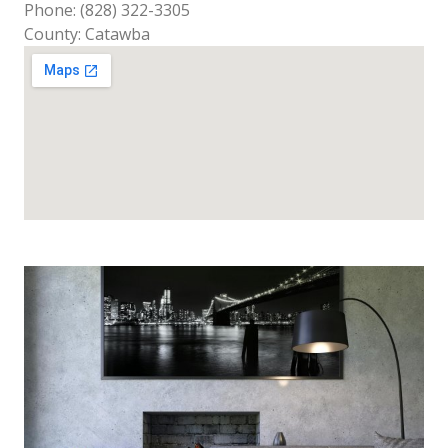
Phone: (828) 322-3305
County: Catawba