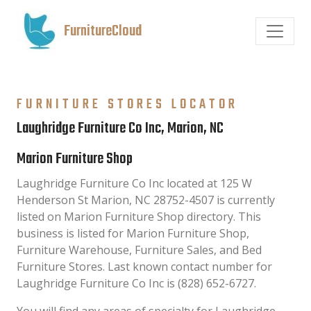
FurnitureCloud
FURNITURE STORES LOCATOR
Laughridge Furniture Co Inc, Marion, NC
Marion Furniture Shop
Laughridge Furniture Co Inc located at 125 W
Henderson St Marion, NC 28752-4507 is currently
listed on Marion Furniture Shop directory. This
business is listed for Marion Furniture Shop,
Furniture Warehouse, Furniture Sales, and Bed
Furniture Stores. Last known contact number for
Laughridge Furniture Co Inc is (828) 652-6727.