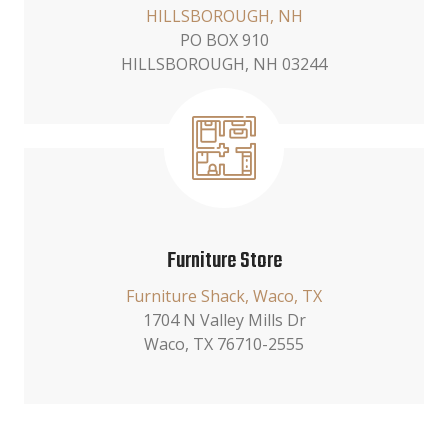
HILLSBOROUGH, NH
PO BOX 910
HILLSBOROUGH, NH 03244
Furniture Store
Furniture Shack, Waco, TX
1704 N Valley Mills Dr
Waco, TX 76710-2555