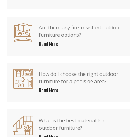
Are there any fire-resistant outdoor
furniture options?
Read More
How do I choose the right outdoor
furniture for a poolside area?
Read More
What is the best material for
outdoor furniture?