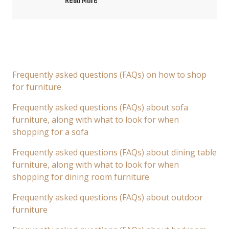
Read More
Frequently asked questions (FAQs) on how to shop
for furniture
Frequently asked questions (FAQs) about sofa
furniture, along with what to look for when
shopping for a sofa
Frequently asked questions (FAQs) about dining table
furniture, along with what to look for when
shopping for dining room furniture
Frequently asked questions (FAQs) about outdoor
furniture