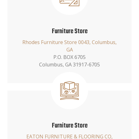
Furniture Store
Rhodes Furniture Store 0043, Columbus,
GA
P.O. BOX 6705
Columbus, GA 31917-6705
Furniture Store
EATON FURNITURE & FLOORING CO,