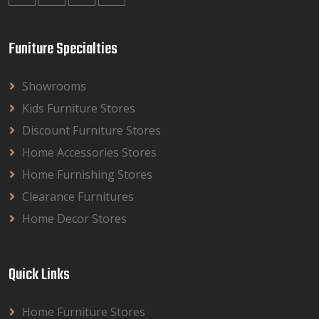
Funiture Specialties
Showrooms
Kids Furniture Stores
Discount Furniture Stores
Home Accessories Stores
Home Furnishing Stores
Clearance Furnitures
Home Decor Stores
Quick Links
Home Furniture Stores