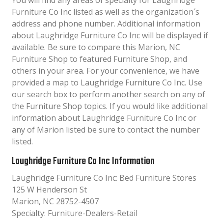
You will find any areas of specialty for Laughridge
Furniture Co Inc listed as well as the organization´s
address and phone number. Additional information
about Laughridge Furniture Co Inc will be displayed if
available. Be sure to compare this Marion, NC
Furniture Shop to featured Furniture Shop, and
others in your area. For your convenience, we have
provided a map to Laughridge Furniture Co Inc. Use
our search box to perform another search on any of
the Furniture Shop topics. If you would like additional
information about Laughridge Furniture Co Inc or
any of Marion listed be sure to contact the number
listed.
Laughridge Furniture Co Inc Information
Laughridge Furniture Co Inc: Bed Furniture Stores
125 W Henderson St
Marion, NC 28752-4507
Specialty: Furniture-Dealers-Retail