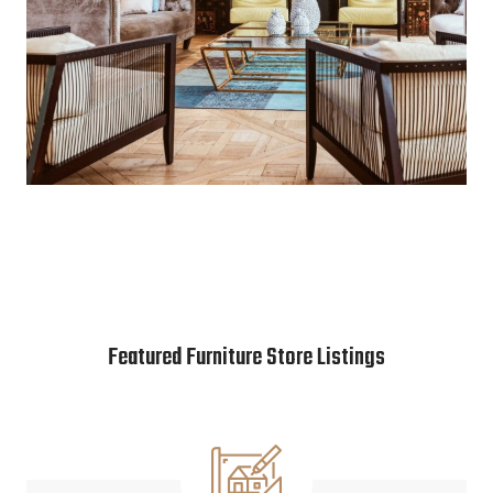
Featured Furniture Store Listings