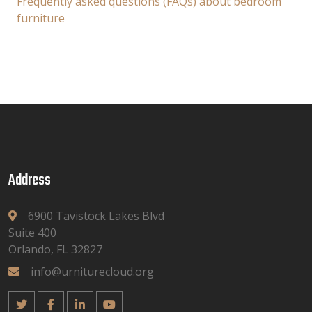
Frequently asked questions (FAQs) about bedroom
furniture
Address
6900 Tavistock Lakes Blvd
Suite 400
Orlando, FL 32827
info@urniturecloud.org