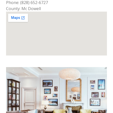
Phone: (828) 652-6727
County: Mc Dowell