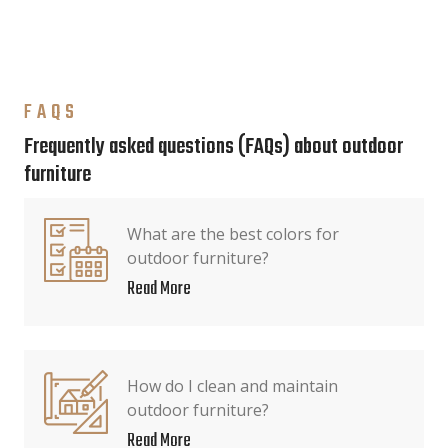
FAQS
Frequently asked questions (FAQs) about outdoor
furniture
What are the best colors for
outdoor furniture?
Read More
How do I clean and maintain
outdoor furniture?
Read More