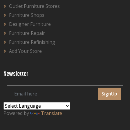
Outlet Furniture Stores
Furniture Shops
Designer Furniture
Furniture Repair
Furniture Refinishing
Add Your Store
Newsletter
SignUp
Powered by
Translate