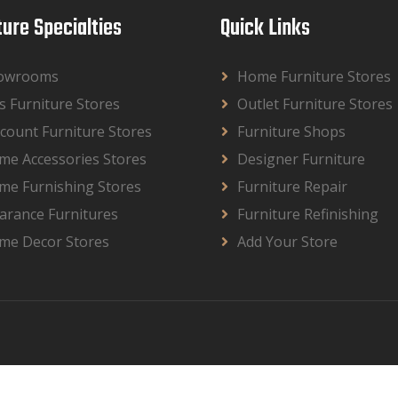
ture Specialties
Quick Links
owrooms
Home Furniture Stores
s Furniture Stores
Outlet Furniture Stores
count Furniture Stores
Furniture Shops
me Accessories Stores
Designer Furniture
me Furnishing Stores
Furniture Repair
arance Furnitures
Furniture Refinishing
me Decor Stores
Add Your Store