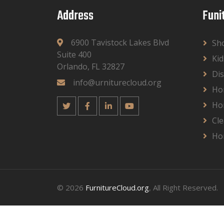
Address
Funi
6900 Tavistock Lakes Blvd
Sh
Suite 400
Kid
Orlando, FL 32827
Dis
info@urniturecloud.org
Ho
Ho
Cle
Ho
© 2026
FurnitureCloud.org
, All Right Reserved.