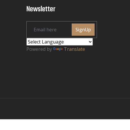
Newsletter
SignUp
Powered by
Translate