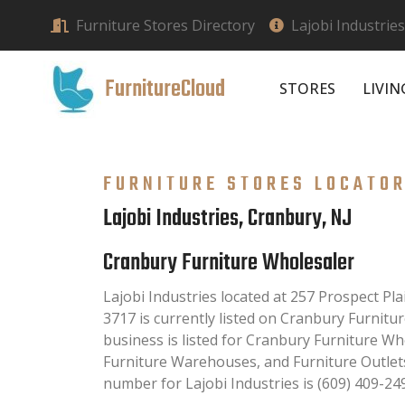
Furniture Stores Directory
Lajobi Industrie
FurnitureCloud
STORES
LIVI
FURNITURE STORES LOCATO
Lajobi Industries, Cranbury, NJ
Cranbury Furniture Wholesaler
Lajobi Industries located at 257 Prospect Pl
3717 is currently listed on Cranbury Furnitu
business is listed for Cranbury Furniture Wh
Furniture Warehouses, and Furniture Outlet
number for Lajobi Industries is (609) 409-24