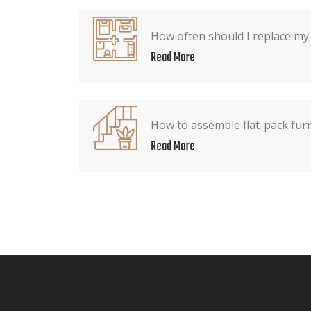
How often should I replace my
Read More
How to assemble flat-pack fur
Read More