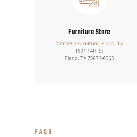
Furniture Store
Mitchells Furniture, Plano, TX
1601 14th St
Plano, TX 75074-6305
FAQS