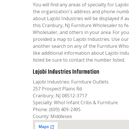
You will find any areas of specialty for Lajobi
the organization´s address and phone numbe
about Lajobi Industries will be displayed if 
this Cranbury, NJ Furniture Wholesaler to f
Wholesaler, and others in your area. For yo
provided a map to Lajobi Industries. Use ou
another search on any of the Furniture Whole
like additional information about Lajobi Ind
listed be sure to contact the number listed.
Lajobi Industries Information
Lajobi Industries: Furniture Outlets
257 Prospect Plains Rd
Cranbury, NJ 08512-3717
Specialty: Whol Infant Cribs & Furniture
Phone: (609) 409-2495
County: Middlesex