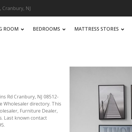
s, Cranbury, NJ
NG ROOM
BEDROOMS
MATTRESS STORES
R
ains Rd Cranbury, NJ 08512-
re Wholesaler directory. This
olesaler, Furniture Dealer,
s. Last known contact
95.