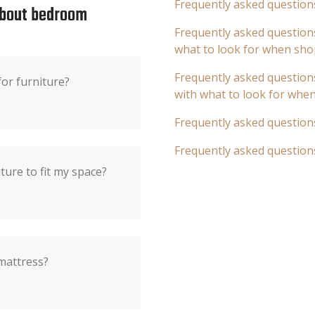
Frequently asked question
about bedroom
Frequently asked questions
what to look for when sho
Frequently asked questions
r furniture?
with what to look for whe
Frequently asked question
Frequently asked question
ure to fit my space?
mattress?