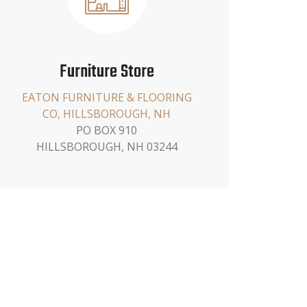
Furniture Store
EATON FURNITURE & FLOORING
CO, HILLSBOROUGH, NH
PO BOX 910
HILLSBOROUGH, NH 03244