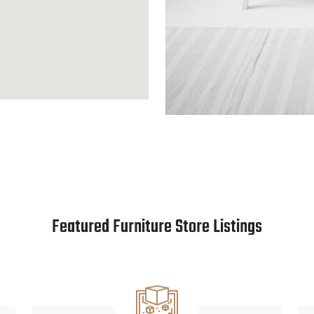
Featured Furniture Store Listings