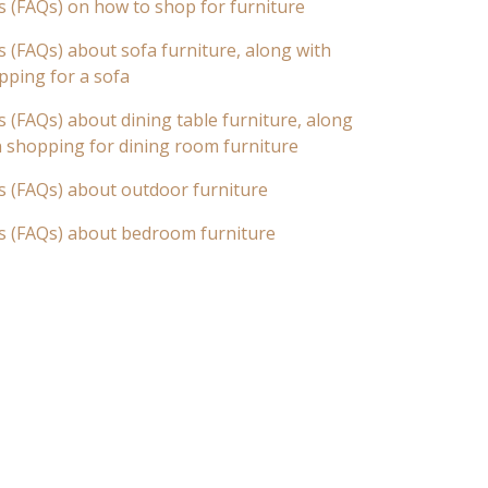
s (FAQs) on how to shop for furniture
 (FAQs) about sofa furniture, along with
pping for a sofa
 (FAQs) about dining table furniture, along
n shopping for dining room furniture
s (FAQs) about outdoor furniture
s (FAQs) about bedroom furniture