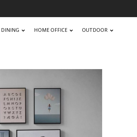
DINING
HOME OFFICE
OUTDOOR