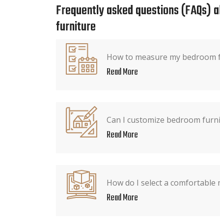
Frequently asked questions (FAQs) 
furniture
How to measure my bedroom fo
Read More
Can I customize bedroom furnit
Read More
How do I select a comfortable 
Read More