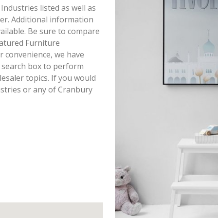
 Industries listed as well as
r. Additional information
available. Be sure to compare
eatured Furniture
ur convenience, we have
r search box to perform
saler topics. If you would
ustries or any of Cranbury