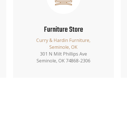
Furniture Store
Curry & Hardin Furniture,
Seminole, OK
301 N Milt Phillips Ave
Seminole, OK 74868-2306