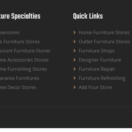
ture Specialties
Quick Links
owrooms
Home Furniture Stores
s Furniture Stores
Outlet Furniture Stores
count Furniture Stores
Furniture Shops
me Accessories Stores
Designer Furniture
me Furnishing Stores
Furniture Repair
arance Furnitures
Furniture Refinishing
me Decor Stores
Add Your Store