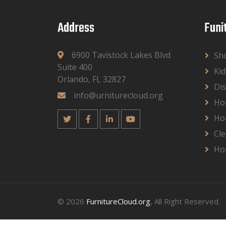
Address
Funi
6900 Tavistock Lakes Blvd
Sh
Suite 400
Kid
Orlando, FL 32827
Dis
info@urniturecloud.org
Ho
Ho
Cle
Ho
© 2026
FurnitureCloud.org
, All Right Reserved.