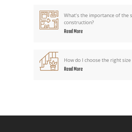
What's the importance of the 
construction?
Read More
How do I choose the right size
Read More