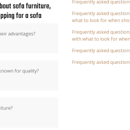
Frequently asked question
out sofa furniture,
pping for a sofa
Frequently asked questions
what to look for when sho
Frequently asked questions
heir advantages?
with what to look for whe
Frequently asked question
Frequently asked question
known for quality?
iture?