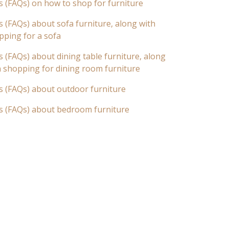
s (FAQs) on how to shop for furniture
 (FAQs) about sofa furniture, along with
pping for a sofa
 (FAQs) about dining table furniture, along
n shopping for dining room furniture
s (FAQs) about outdoor furniture
s (FAQs) about bedroom furniture