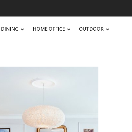
DINING
HOME OFFICE
OUTDOOR