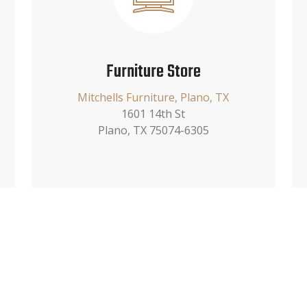
Furniture Store
Mitchells Furniture, Plano, TX
1601 14th St
Plano, TX 75074-6305