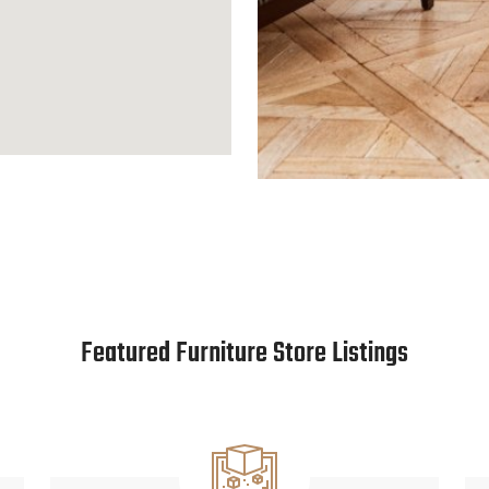
Featured Furniture Store Listings