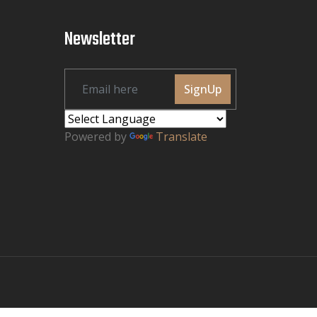
Newsletter
SignUp
Powered by
Translate