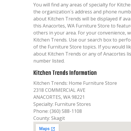
You will find any areas of specialty for Kitch
the organization´s address and phone numbe
about Kitchen Trends will be displayed if av
this Anacortes, WA Furniture Store to featur
others in your area. For your convenience, 
Kitchen Trends. Use our search box to perf
of the Furniture Store topics. If you would li
about Kitchen Trends or any of Anacortes lis
number listed.
Kitchen Trends Information
Kitchen Trends: Home Furniture Store
2318 COMMERCIAL AVE
ANACORTES, WA 98221
Specialty: Furniture Stores
Phone: (360) 588-1108
County: Skagit