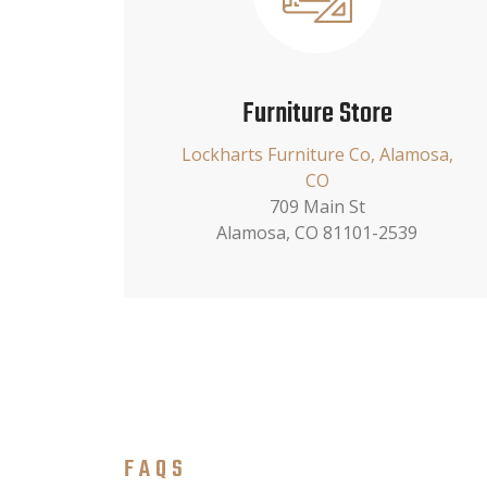
Furniture Store
Lockharts Furniture Co, Alamosa,
CO
709 Main St
Alamosa, CO 81101-2539
FAQS