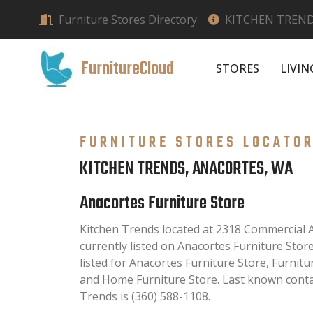
Furniture Stores Directory
KITCHEN TREND
FurnitureCloud
STORES
LIVI
FURNITURE STORES LOCATO
KITCHEN TRENDS, ANACORTES, WA
Anacortes Furniture Store
Kitchen Trends located at 2318 Commercial 
currently listed on Anacortes Furniture Store
listed for Anacortes Furniture Store, Furnit
and Home Furniture Store. Last known conta
Trends is (360) 588-1108.