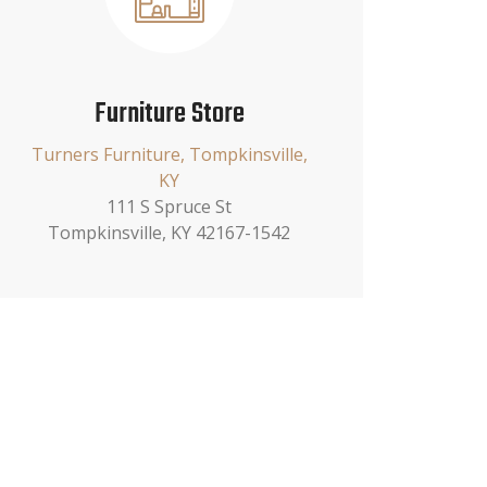
Furniture Store
Turners Furniture, Tompkinsville,
KY
111 S Spruce St
Tompkinsville, KY 42167-1542