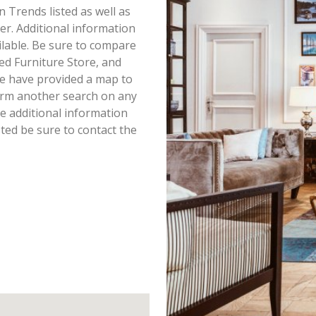
en Trends listed as well as
r. Additional information
ailable. Be sure to compare
ed Furniture Store, and
we have provided a map to
orm another search on any
ke additional information
ted be sure to contact the