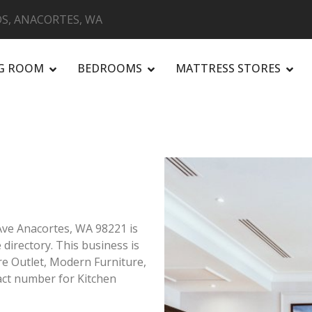
S, ANACORTES, WA
NG ROOM
BEDROOMS
MATTRESS STORES
R
Ave Anacortes, WA 98221 is
 directory. This business is
ure Outlet, Modern Furniture,
ct number for Kitchen