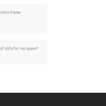
sofa's frame
 of sofa for my space?