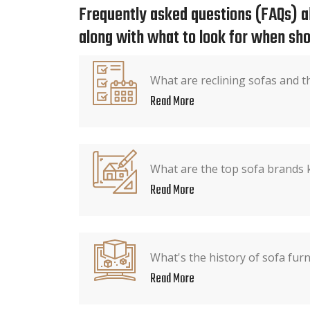
Frequently asked questions (FAQs) ab
along with what to look for when sho
What are reclining sofas and t
Read More
What are the top sofa brands 
Read More
What's the history of sofa furn
Read More