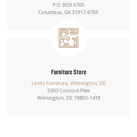
P.O. BOX 6705
Columbus, GA 31917-6705
Furniture Store
Levitz Furniture, Wilmington, DE
5303 Concord Pike
Wilmington, DE 19803-1418