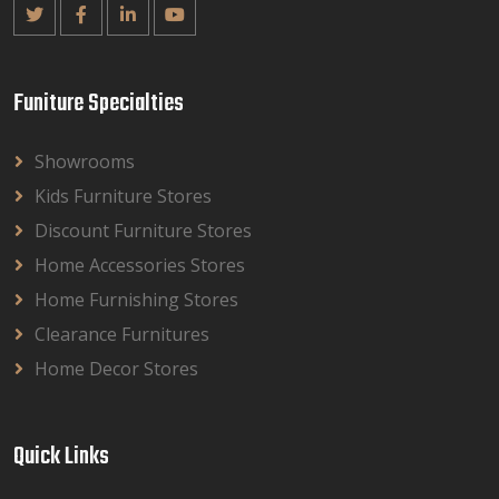
Funiture Specialties
Showrooms
Kids Furniture Stores
Discount Furniture Stores
Home Accessories Stores
Home Furnishing Stores
Clearance Furnitures
Home Decor Stores
Quick Links