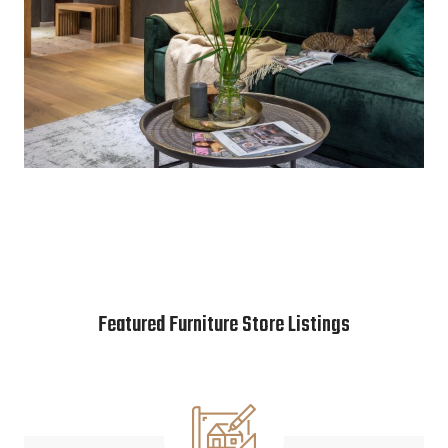
Featured Furniture Store Listings