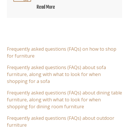
Read More
Frequently asked questions (FAQs) on how to shop
for furniture
Frequently asked questions (FAQs) about sofa
furniture, along with what to look for when
shopping for a sofa
Frequently asked questions (FAQs) about dining table
furniture, along with what to look for when
shopping for dining room furniture
Frequently asked questions (FAQs) about outdoor
furniture