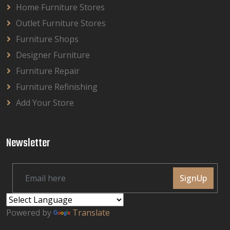
Home Furniture Stores
Outlet Furniture Stores
Furniture Shops
Designer Furniture
Furniture Repair
Furniture Refinishing
Add Your Store
Newsletter
SignUp
Powered by
Translate