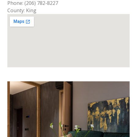
Phone: (206) 782-8227
County: King