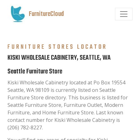
FurnitureCloud
FURNITURE STORES LOCATOR
KISKI WHOLESALE CABINETRY, SEATTLE, WA
Seattle Furniture Store
Kiski Wholesale Cabinetry located at Po Box 19554
Seattle, WA 98109 is currently listed on Seattle
Furniture Store directory. This business is listed for
Seattle Furniture Store, Furniture Outlet, Modern
Furniture, and Home Furniture Store. Last known
contact number for Kiski Wholesale Cabinetry is
(206) 782-8227.