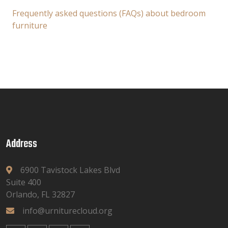
Frequently asked questions (FAQs) about bedroom
furniture
Address
6900 Tavistock Lakes Blvd
Suite 400
Orlando, FL 32827
info@urniturecloud.org