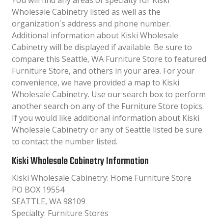
You will find any areas of specialty for Kiski
Wholesale Cabinetry listed as well as the
organization´s address and phone number.
Additional information about Kiski Wholesale
Cabinetry will be displayed if available. Be sure to
compare this Seattle, WA Furniture Store to featured
Furniture Store, and others in your area. For your
convenience, we have provided a map to Kiski
Wholesale Cabinetry. Use our search box to perform
another search on any of the Furniture Store topics.
If you would like additional information about Kiski
Wholesale Cabinetry or any of Seattle listed be sure
to contact the number listed.
Kiski Wholesale Cabinetry Information
Kiski Wholesale Cabinetry: Home Furniture Store
PO BOX 19554
SEATTLE, WA 98109
Specialty: Furniture Stores