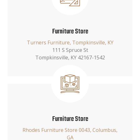
Furniture Store
Turners Furniture, Tompkinsville, KY
111 S Spruce St
Tompkinsville, KY 42167-1542
Furniture Store
Rhodes Furniture Store 0043, Columbus,
GA