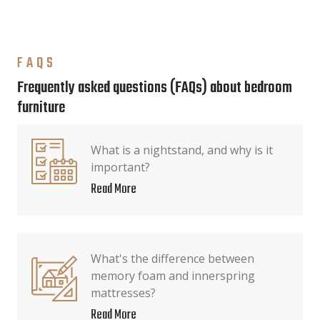
FAQS
Frequently asked questions (FAQs) about bedroom
furniture
What is a nightstand, and why is it
important?
Read More
What's the difference between
memory foam and innerspring
mattresses?
Read More