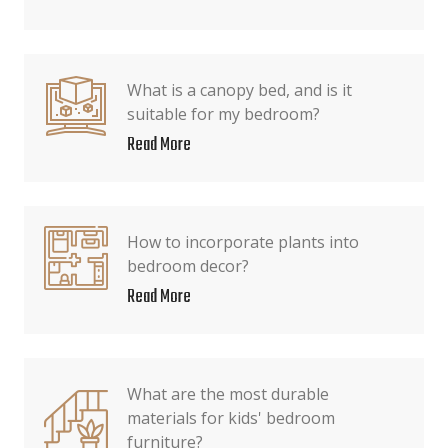
What is a canopy bed, and is it
suitable for my bedroom?
Read More
How to incorporate plants into
bedroom decor?
Read More
What are the most durable
materials for kids' bedroom
furniture?