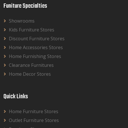
Funiture Specialties
Showrooms
Kids Furniture Stores
Discount Furniture Stores
Home Accessories Stores
Home Furnishing Stores
Clearance Furnitures
Home Decor Stores
Quick Links
Home Furniture Stores
Outlet Furniture Stores