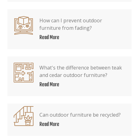
How can I prevent outdoor
furniture from fading?
Read More
What's the difference between teak
and cedar outdoor furniture?
Read More
Can outdoor furniture be recycled?
Read More