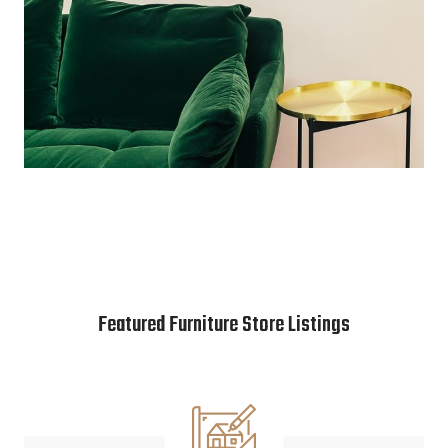
Featured Furniture Store Listings