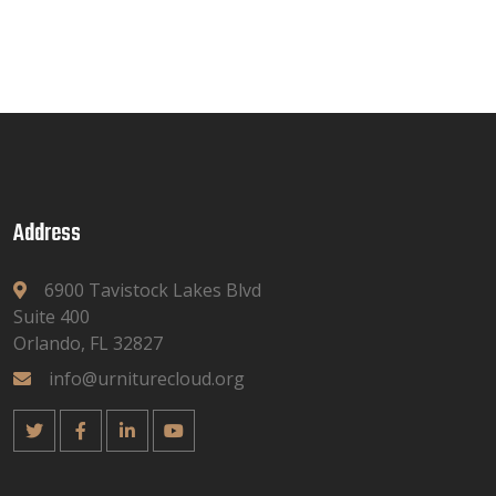
Address
6900 Tavistock Lakes Blvd
Suite 400
Orlando, FL 32827
info@urniturecloud.org