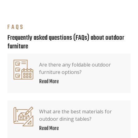
FAQS
Frequently asked questions (FAQs) about outdoor
furniture
Are there any foldable outdoor
furniture options?
Read More
What are the best materials for
outdoor dining tables?
Read More