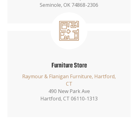
Seminole, OK 74868-2306
Furniture Store
Raymour & Flanigan Furniture, Hartford,
CT
490 New Park Ave
Hartford, CT 06110-1313