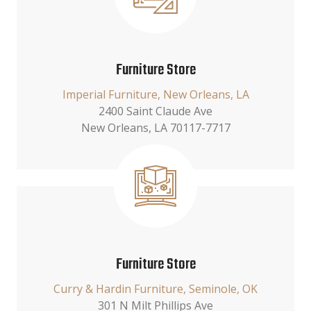
Furniture Store
Imperial Furniture, New Orleans, LA
2400 Saint Claude Ave
New Orleans, LA 70117-7717
Furniture Store
Curry & Hardin Furniture, Seminole, OK
301 N Milt Phillips Ave