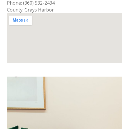
Phone: (360) 532-2434
County: Grays Harbor