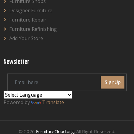
Furniture Shops
Designer Furniture
Furniture Repair
Furniture Refinishing
Add Your Store
Newsletter
SignUp
Powered by
Translate
© 2026
FurnitureCloud.org
, All Right Reserved.