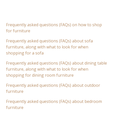
Frequently asked questions (FAQs) on how to shop
for furniture
Frequently asked questions (FAQs) about sofa
furniture, along with what to look for when
shopping for a sofa
Frequently asked questions (FAQs) about dining table
furniture, along with what to look for when
shopping for dining room furniture
Frequently asked questions (FAQs) about outdoor
furniture
Frequently asked questions (FAQs) about bedroom
furniture