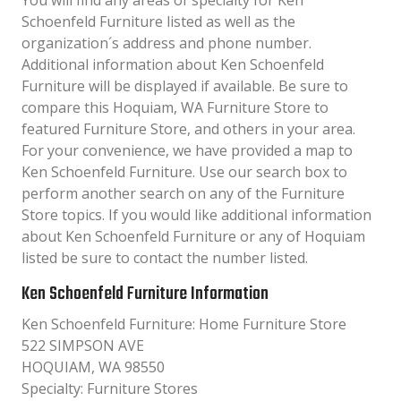
You will find any areas of specialty for Ken
Schoenfeld Furniture listed as well as the
organization´s address and phone number.
Additional information about Ken Schoenfeld
Furniture will be displayed if available. Be sure to
compare this Hoquiam, WA Furniture Store to
featured Furniture Store, and others in your area.
For your convenience, we have provided a map to
Ken Schoenfeld Furniture. Use our search box to
perform another search on any of the Furniture
Store topics. If you would like additional information
about Ken Schoenfeld Furniture or any of Hoquiam
listed be sure to contact the number listed.
Ken Schoenfeld Furniture Information
Ken Schoenfeld Furniture: Home Furniture Store
522 SIMPSON AVE
HOQUIAM, WA 98550
Specialty: Furniture Stores