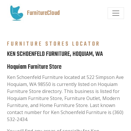
FurnitureCloud
FURNITURE STORES LOCATOR
KEN SCHOENFELD FURNITURE, HOQUIAM, WA
Hoquiam Furniture Store
Ken Schoenfeld Furniture located at 522 Simpson Ave
Hoquiam, WA 98550 is currently listed on Hoquiam
Furniture Store directory. This business is listed for
Hoquiam Furniture Store, Furniture Outlet, Modern
Furniture, and Home Furniture Store. Last known
contact number for Ken Schoenfeld Furniture is (360)
532-2434.