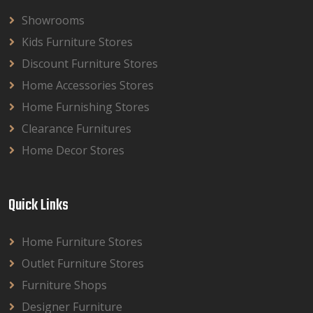
Showrooms
Kids Furniture Stores
Discount Furniture Stores
Home Accessories Stores
Home Furnishing Stores
Clearance Furnitures
Home Decor Stores
Quick Links
Home Furniture Stores
Outlet Furniture Stores
Furniture Shops
Designer Furniture