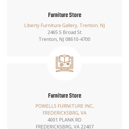
Furniture Store
Liberty Furniture Gallery, Trenton, NJ
2465 S Broad St
Trenton, NJ 08610-4700
Furniture Store
POWELLS FURNITURE INC,
FREDERICKSBRG, VA
4001 PLANK RD
FREDERICKSBRG, VA 22407