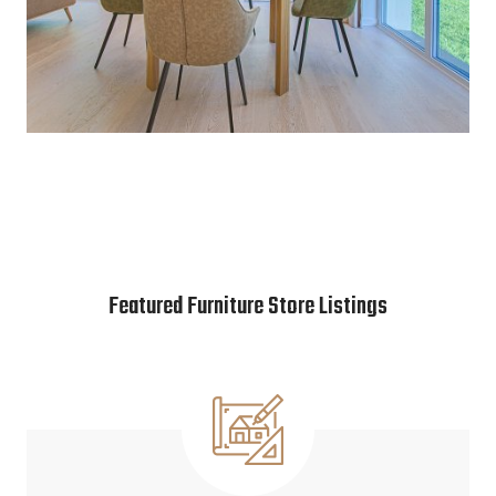
Featured Furniture Store Listings