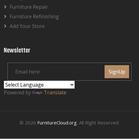
Furniture Repair
Furniture Refinishing
Add Your Store
Newsletter
SignUp
Powered by
Translate
© 2026
FurnitureCloud.org
, All Right Reserved.