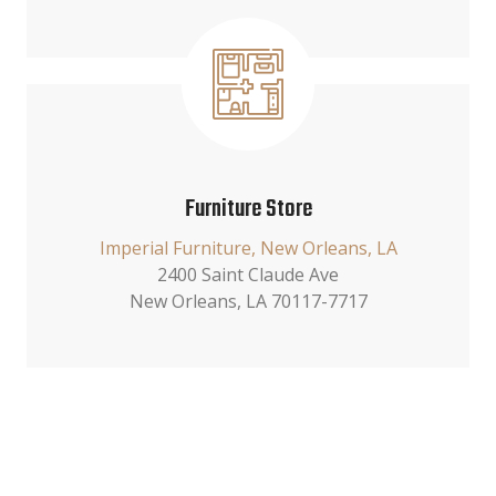
Furniture Store
Imperial Furniture, New Orleans, LA
2400 Saint Claude Ave
New Orleans, LA 70117-7717