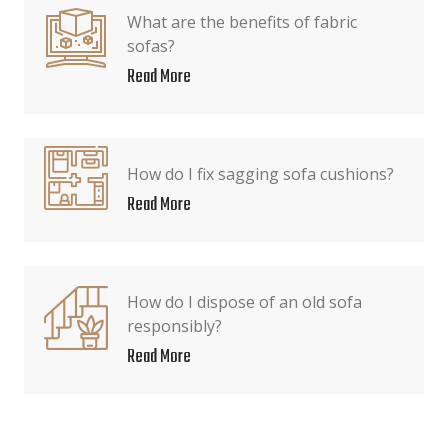
What are the benefits of fabric
sofas?
Read More
How do I fix sagging sofa cushions?
Read More
How do I dispose of an old sofa
responsibly?
Read More