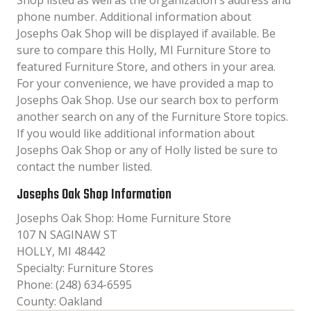
Shop listed as well as the organization´s address and
phone number. Additional information about
Josephs Oak Shop will be displayed if available. Be
sure to compare this Holly, MI Furniture Store to
featured Furniture Store, and others in your area.
For your convenience, we have provided a map to
Josephs Oak Shop. Use our search box to perform
another search on any of the Furniture Store topics.
If you would like additional information about
Josephs Oak Shop or any of Holly listed be sure to
contact the number listed.
Josephs Oak Shop Information
Josephs Oak Shop: Home Furniture Store
107 N SAGINAW ST
HOLLY, MI 48442
Specialty: Furniture Stores
Phone: (248) 634-6595
County: Oakland