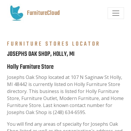
FurnitureCloud
FURNITURE STORES LOCATOR
JOSEPHS OAK SHOP, HOLLY, MI
Holly Furniture Store
Josephs Oak Shop located at 107 N Saginaw St Holly,
MI 48442 is currently listed on Holly Furniture Store
directory. This business is listed for Holly Furniture
Store, Furniture Outlet, Modern Furniture, and Home
Furniture Store. Last known contact number for
Josephs Oak Shop is (248) 634-6595.
You will find any areas of specialty for Josephs Oak