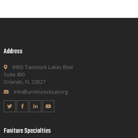
Address
6900 Tavistock Lakes Blvd
Suite 400
Orlando, FL 32827
info@urniturecloud.org
Funiture Specialties