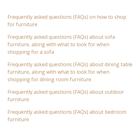
Frequently asked questions (FAQs) on how to shop
for furniture
Frequently asked questions (FAQs) about sofa
furniture, along with what to look for when
shopping for a sofa
Frequently asked questions (FAQs) about dining table
furniture, along with what to look for when
shopping for dining room furniture
Frequently asked questions (FAQs) about outdoor
furniture
Frequently asked questions (FAQs) about bedroom
furniture