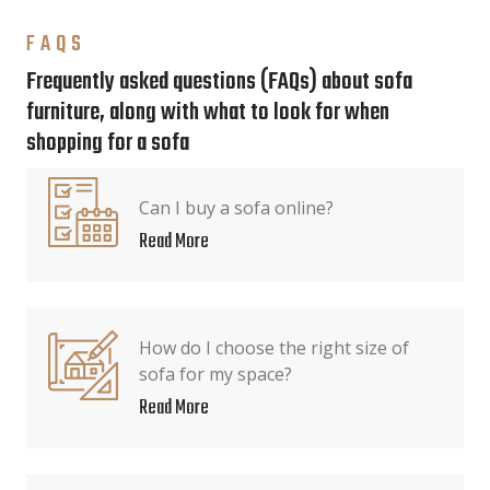
FAQS
Frequently asked questions (FAQs) about sofa
furniture, along with what to look for when
shopping for a sofa
Can I buy a sofa online?
Read More
How do I choose the right size of
sofa for my space?
Read More