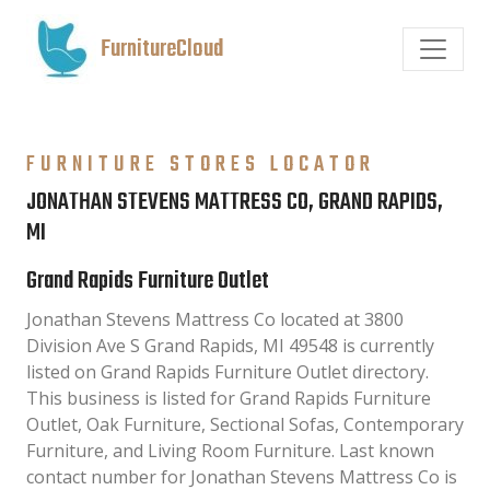
FurnitureCloud
FURNITURE STORES LOCATOR
JONATHAN STEVENS MATTRESS CO, GRAND RAPIDS,
MI
Grand Rapids Furniture Outlet
Jonathan Stevens Mattress Co located at 3800
Division Ave S Grand Rapids, MI 49548 is currently
listed on Grand Rapids Furniture Outlet directory.
This business is listed for Grand Rapids Furniture
Outlet, Oak Furniture, Sectional Sofas, Contemporary
Furniture, and Living Room Furniture. Last known
contact number for Jonathan Stevens Mattress Co is