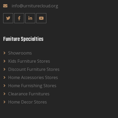
info@urniturecloud.org
Funiture Specialties
Showrooms
Kids Furniture Stores
Discount Furniture Stores
Home Accessories Stores
Home Furnishing Stores
Clearance Furnitures
Home Decor Stores