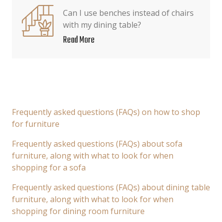
Can I use benches instead of chairs
with my dining table?
Read More
Frequently asked questions (FAQs) on how to shop
for furniture
Frequently asked questions (FAQs) about sofa
furniture, along with what to look for when
shopping for a sofa
Frequently asked questions (FAQs) about dining table
furniture, along with what to look for when
shopping for dining room furniture