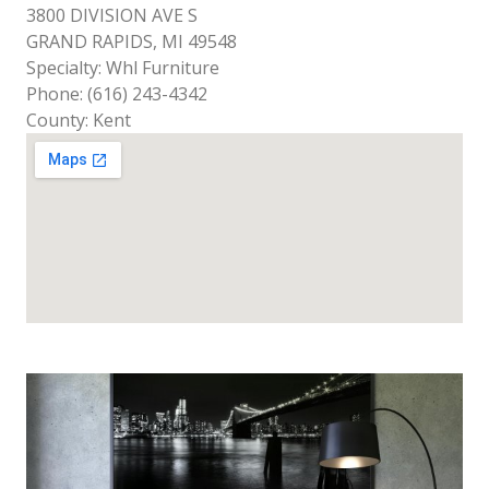
3800 DIVISION AVE S
GRAND RAPIDS, MI 49548
Specialty: Whl Furniture
Phone: (616) 243-4342
County: Kent