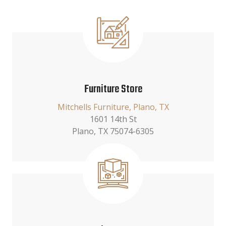
Furniture Store
Mitchells Furniture, Plano, TX
1601 14th St
Plano, TX 75074-6305