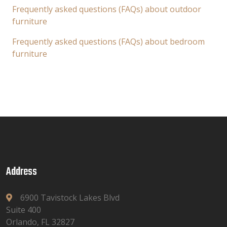
Frequently asked questions (FAQs) about outdoor
furniture
Frequently asked questions (FAQs) about bedroom
furniture
Address
6900 Tavistock Lakes Blvd
Suite 400
Orlando, FL 32827