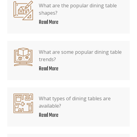
What are the popular dining table
shapes?
Read More
What are some popular dining table
trends?
Read More
What types of dining tables are
available?
Read More