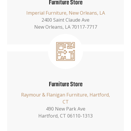
Furniture Store
Imperial Furniture, New Orleans, LA
2400 Saint Claude Ave
New Orleans, LA 70117-7717
Furniture Store
Raymour & Flanigan Furniture, Hartford,
CT
490 New Park Ave
Hartford, CT 06110-1313