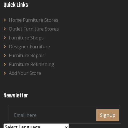
Quick Links
Home Furniture Stores
Outlet Furniture Stores
Furniture Shops
Designer Furniture
Furniture Repair
Furniture Refinishing
Add Your Store
Newsletter
SignUp