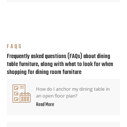
FAQS
Frequently asked questions (FAQs) about dining
table furniture, along with what to look for when
shopping for dining room furniture
How do I anchor my dining table in
an open floor plan?
Read More