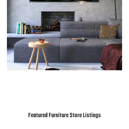
Featured Furniture Store Listings