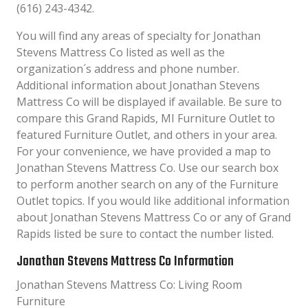
(616) 243-4342.
You will find any areas of specialty for Jonathan
Stevens Mattress Co listed as well as the
organization´s address and phone number.
Additional information about Jonathan Stevens
Mattress Co will be displayed if available. Be sure to
compare this Grand Rapids, MI Furniture Outlet to
featured Furniture Outlet, and others in your area.
For your convenience, we have provided a map to
Jonathan Stevens Mattress Co. Use our search box
to perform another search on any of the Furniture
Outlet topics. If you would like additional information
about Jonathan Stevens Mattress Co or any of Grand
Rapids listed be sure to contact the number listed.
Jonathan Stevens Mattress Co Information
Jonathan Stevens Mattress Co: Living Room
Furniture