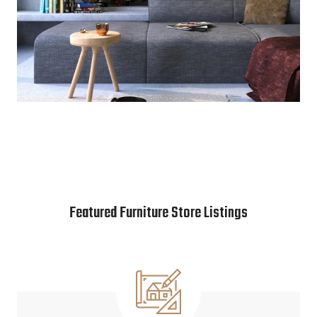
Featured Furniture Store Listings