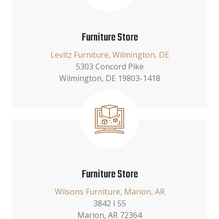
Furniture Store
Levitz Furniture, Wilmington, DE
5303 Concord Pike
Wilmington, DE 19803-1418
Furniture Store
Wilsons Furniture, Marion, AR
3842 I 55
Marion, AR 72364