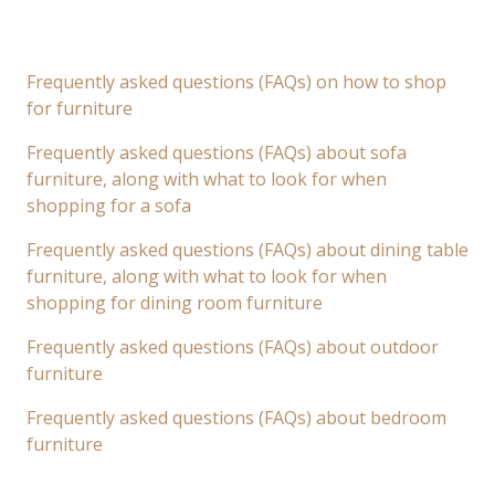
Frequently asked questions (FAQs) on how to shop
for furniture
Frequently asked questions (FAQs) about sofa
furniture, along with what to look for when
shopping for a sofa
Frequently asked questions (FAQs) about dining table
furniture, along with what to look for when
shopping for dining room furniture
Frequently asked questions (FAQs) about outdoor
furniture
Frequently asked questions (FAQs) about bedroom
furniture