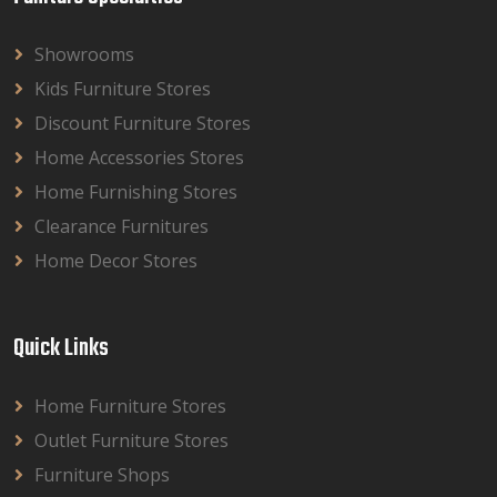
Showrooms
Kids Furniture Stores
Discount Furniture Stores
Home Accessories Stores
Home Furnishing Stores
Clearance Furnitures
Home Decor Stores
Quick Links
Home Furniture Stores
Outlet Furniture Stores
Furniture Shops