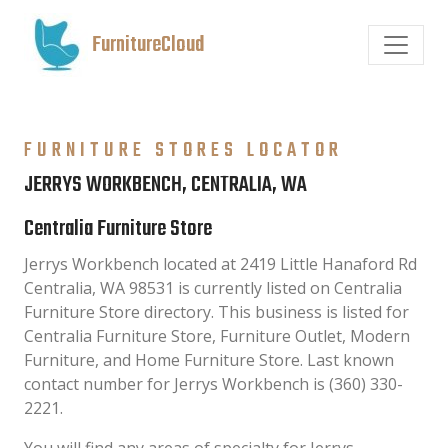
FurnitureCloud
FURNITURE STORES LOCATOR
JERRYS WORKBENCH, CENTRALIA, WA
Centralia Furniture Store
Jerrys Workbench located at 2419 Little Hanaford Rd
Centralia, WA 98531 is currently listed on Centralia
Furniture Store directory. This business is listed for
Centralia Furniture Store, Furniture Outlet, Modern
Furniture, and Home Furniture Store. Last known
contact number for Jerrys Workbench is (360) 330-
2221.