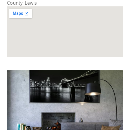
County: Lewis