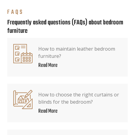
FAQS
Frequently asked questions (FAQs) about bedroom
furniture
How to maintain leather bedroom
furniture?
Read More
How to choose the right curtains or
blinds for the bedroom?
Read More