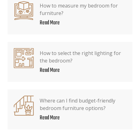
How to measure my bedroom for
furniture?
Read More
How to select the right lighting for
the bedroom?
Read More
Where can I find budget-friendly
bedroom furniture options?
Read More