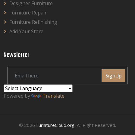
Designer Furniture
Furniture Repair
Furniture Refinishing
Add Your Store
Newsletter
SignUp
Powered by
Translate
© 2026
FurnitureCloud.org
, All Right Reserved.