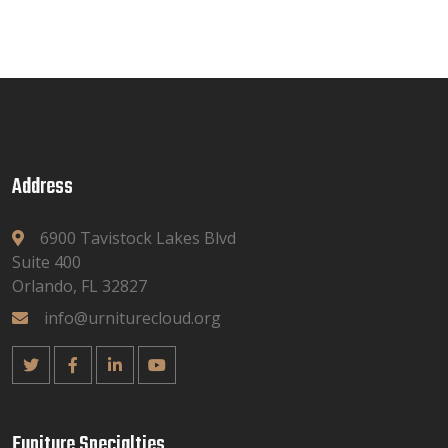
Address
6900 Tavistock Lakes Blvd
Suite 400
Orlando, FL 32827
info@urniturecloud.org
Funiture Specialties