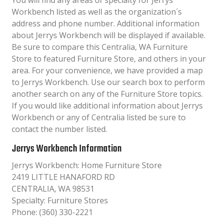
You will find any areas of specialty for Jerrys
Workbench listed as well as the organization´s
address and phone number. Additional information
about Jerrys Workbench will be displayed if available.
Be sure to compare this Centralia, WA Furniture
Store to featured Furniture Store, and others in your
area. For your convenience, we have provided a map
to Jerrys Workbench. Use our search box to perform
another search on any of the Furniture Store topics.
If you would like additional information about Jerrys
Workbench or any of Centralia listed be sure to
contact the number listed.
Jerrys Workbench Information
Jerrys Workbench: Home Furniture Store
2419 LITTLE HANAFORD RD
CENTRALIA, WA 98531
Specialty: Furniture Stores
Phone: (360) 330-2221