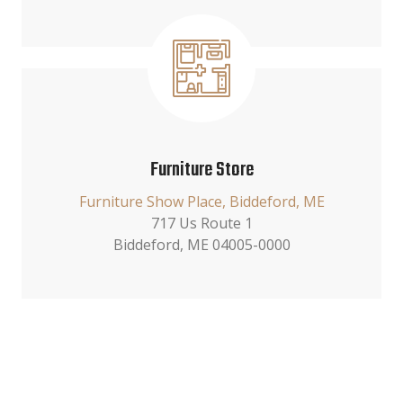
Furniture Store
Furniture Show Place, Biddeford, ME
717 Us Route 1
Biddeford, ME 04005-0000