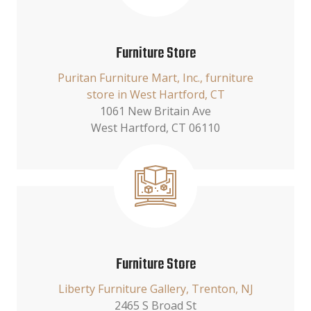
Furniture Store
Puritan Furniture Mart, Inc., furniture
store in West Hartford, CT
1061 New Britain Ave
West Hartford, CT 06110
Furniture Store
Liberty Furniture Gallery, Trenton, NJ
2465 S Broad St