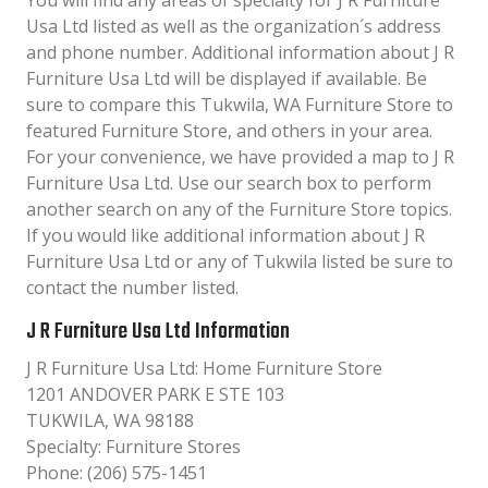
You will find any areas of specialty for J R Furniture
Usa Ltd listed as well as the organization´s address
and phone number. Additional information about J R
Furniture Usa Ltd will be displayed if available. Be
sure to compare this Tukwila, WA Furniture Store to
featured Furniture Store, and others in your area.
For your convenience, we have provided a map to J R
Furniture Usa Ltd. Use our search box to perform
another search on any of the Furniture Store topics.
If you would like additional information about J R
Furniture Usa Ltd or any of Tukwila listed be sure to
contact the number listed.
J R Furniture Usa Ltd Information
J R Furniture Usa Ltd: Home Furniture Store
1201 ANDOVER PARK E STE 103
TUKWILA, WA 98188
Specialty: Furniture Stores
Phone: (206) 575-1451