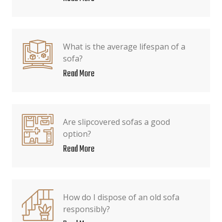
What is the average lifespan of a
sofa?
Read More
Are slipcovered sofas a good
option?
Read More
How do I dispose of an old sofa
responsibly?