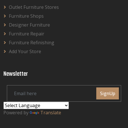
Outlet Furniture Stores
Furniture Shops
Designer Furniture
Furniture Repair
Furniture Refinishing
Add Your Store
Newsletter
SignUp
Powered by
Translate