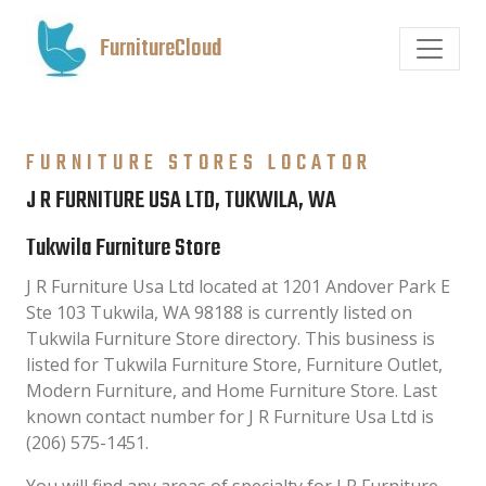
FurnitureCloud
FURNITURE STORES LOCATOR
J R FURNITURE USA LTD, TUKWILA, WA
Tukwila Furniture Store
J R Furniture Usa Ltd located at 1201 Andover Park E
Ste 103 Tukwila, WA 98188 is currently listed on
Tukwila Furniture Store directory. This business is
listed for Tukwila Furniture Store, Furniture Outlet,
Modern Furniture, and Home Furniture Store. Last
known contact number for J R Furniture Usa Ltd is
(206) 575-1451.