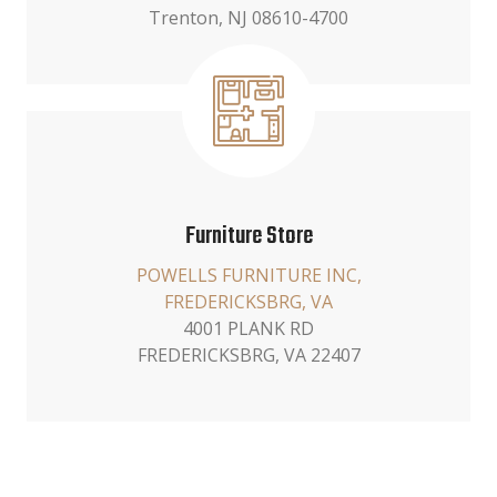
Trenton, NJ 08610-4700
Furniture Store
POWELLS FURNITURE INC,
FREDERICKSBRG, VA
4001 PLANK RD
FREDERICKSBRG, VA 22407