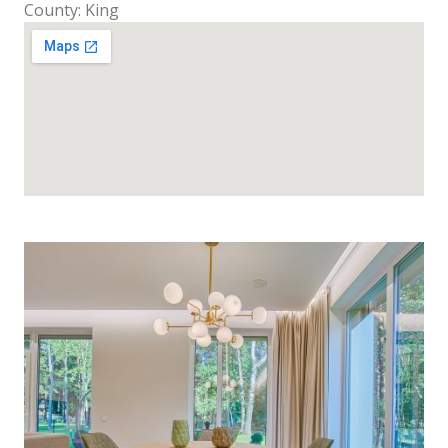
County: King