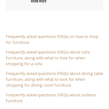
Read More
Frequently asked questions (FAQs) on how to shop
for furniture
Frequently asked questions (FAQs) about sofa
furniture, along with what to look for when
shopping for a sofa
Frequently asked questions (FAQs) about dining table
furniture, along with what to look for when
shopping for dining room furniture
Frequently asked questions (FAQs) about outdoor
furniture