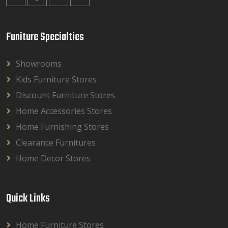
Funiture Specialties
Showrooms
Kids Furniture Stores
Discount Furniture Stores
Home Accessories Stores
Home Furnishing Stores
Clearance Furnitures
Home Decor Stores
Quick Links
Home Furniture Stores