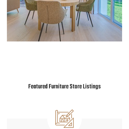
Featured Furniture Store Listings