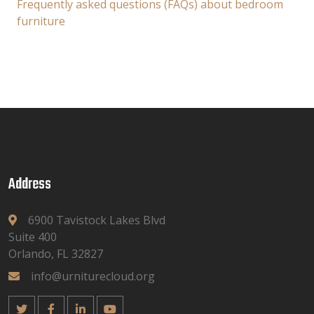
Frequently asked questions (FAQs) about bedroom
furniture
Address
6900 Tavistock Lakes Blvd
Suite 400
Orlando, FL 32827
info@urniturecloud.org