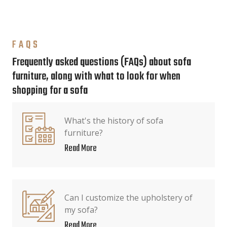
FAQS
Frequently asked questions (FAQs) about sofa
furniture, along with what to look for when
shopping for a sofa
What's the history of sofa
furniture?
Read More
Can I customize the upholstery of
my sofa?
Read More