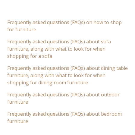
Frequently asked questions (FAQs) on how to shop
for furniture
Frequently asked questions (FAQs) about sofa
furniture, along with what to look for when
shopping for a sofa
Frequently asked questions (FAQs) about dining table
furniture, along with what to look for when
shopping for dining room furniture
Frequently asked questions (FAQs) about outdoor
furniture
Frequently asked questions (FAQs) about bedroom
furniture