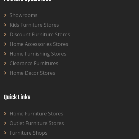
Showrooms
Kids Furniture Stores
Discount Furniture Stores
Home Accessories Stores
Home Furnishing Stores
Clearance Furnitures
Home Decor Stores
Quick Links
Home Furniture Stores
Outlet Furniture Stores
Furniture Shops