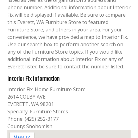
listed as well as the organization´s address and
phone number. Additional information about Interior
Fix will be displayed if available. Be sure to compare
this Everett, WA Furniture Store to featured
Furniture Store, and others in your area. For your
convenience, we have provided a map to Interior Fix.
Use our search box to perform another search on
any of the Furniture Store topics. If you would like
additional information about Interior Fix or any of
Everett listed be sure to contact the number listed.
Interior Fix Information
Interior Fix: Home Furniture Store
2614 COLBY AVE
EVERETT, WA 98201
Specialty: Furniture Stores
Phone: (425) 252-3177
County: Snohomish