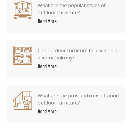
What are the popular styles of
outdoor furniture?
Read More
Can outdoor furniture be used on a
deck or balcony?
Read More
What are the pros and cons of wood
outdoor furniture?
Read More