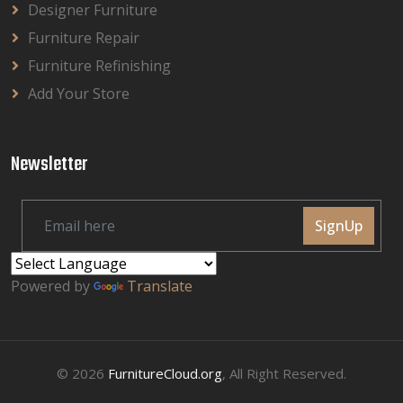
Designer Furniture
Furniture Repair
Furniture Refinishing
Add Your Store
Newsletter
SignUp
Powered by
Translate
© 2026
FurnitureCloud.org
, All Right Reserved.