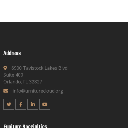
Address
6900 Tavistock Lakes Blvd
Suite 400
Orlando, FL 32827
info@urniturecloud.org
Funiture Specialties