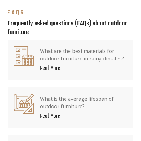
FAQS
Frequently asked questions (FAQs) about outdoor
furniture
What are the best materials for
outdoor furniture in rainy climates?
Read More
What is the average lifespan of
outdoor furniture?
Read More