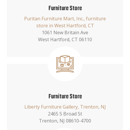
Furniture Store
Puritan Furniture Mart, Inc., furniture
store in West Hartford, CT
1061 New Britain Ave
West Hartford, CT 06110
Furniture Store
Liberty Furniture Gallery, Trenton, NJ
2465 S Broad St
Trenton, NJ 08610-4700