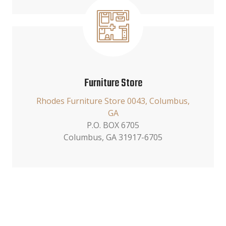
Furniture Store
Rhodes Furniture Store 0043, Columbus,
GA
P.O. BOX 6705
Columbus, GA 31917-6705