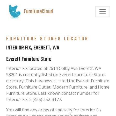
FurnitureCloud
FURNITURE STORES LOCATOR
INTERIOR FIX, EVERETT, WA
Everett Furniture Store
Interior Fix located at 2614 Colby Ave Everett, WA
98201 is currently listed on Everett Furniture Store
directory. This business is listed for Everett Furniture
Store, Furniture Outlet, Modern Furniture, and Home
Furniture Store. Last known contact number for
Interior Fix is (425) 252-3177.
You will find any areas of specialty for Interior Fix