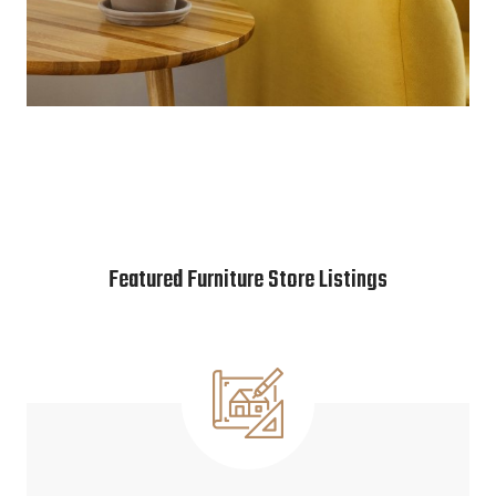
Featured Furniture Store Listings