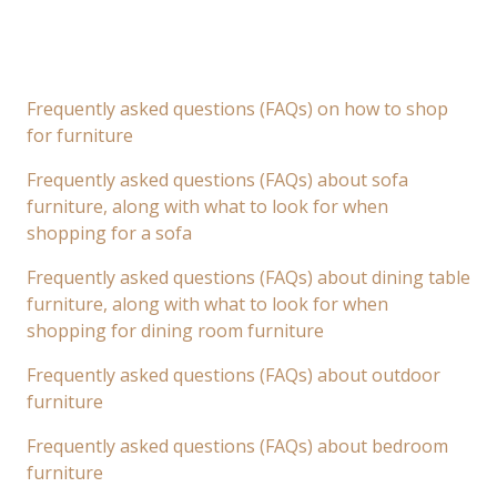
Frequently asked questions (FAQs) on how to shop
for furniture
Frequently asked questions (FAQs) about sofa
furniture, along with what to look for when
shopping for a sofa
Frequently asked questions (FAQs) about dining table
furniture, along with what to look for when
shopping for dining room furniture
Frequently asked questions (FAQs) about outdoor
furniture
Frequently asked questions (FAQs) about bedroom
furniture