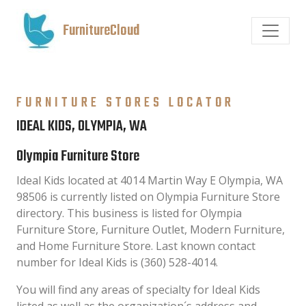
FurnitureCloud
FURNITURE STORES LOCATOR
IDEAL KIDS, OLYMPIA, WA
Olympia Furniture Store
Ideal Kids located at 4014 Martin Way E Olympia, WA
98506 is currently listed on Olympia Furniture Store
directory. This business is listed for Olympia
Furniture Store, Furniture Outlet, Modern Furniture,
and Home Furniture Store. Last known contact
number for Ideal Kids is (360) 528-4014.
You will find any areas of specialty for Ideal Kids