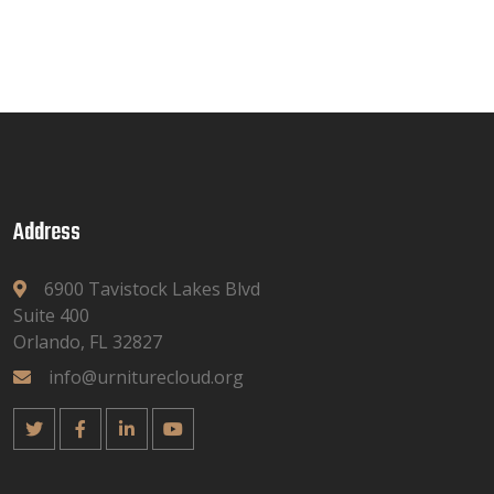
Address
6900 Tavistock Lakes Blvd
Suite 400
Orlando, FL 32827
info@urniturecloud.org