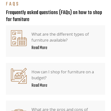
FAQS
Frequently asked questions (FAQs) on how to shop
for furniture
What are the different types of
furniture available?
Read More
How can I shop for furniture on a
budget?
Read More
What are the pros and cons of