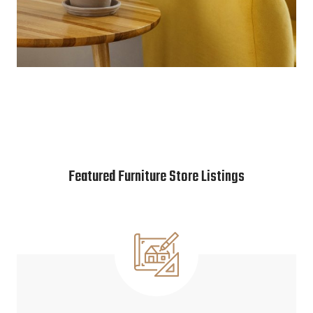
Featured Furniture Store Listings