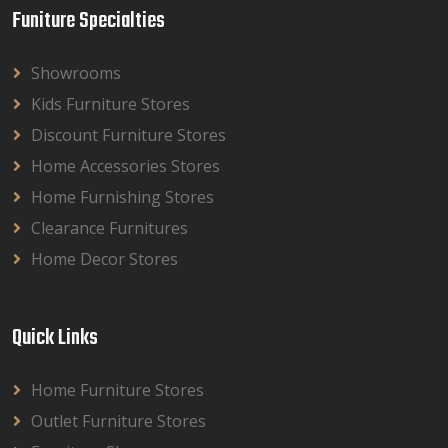
Funiture Specialties
Showrooms
Kids Furniture Stores
Discount Furniture Stores
Home Accessories Stores
Home Furnishing Stores
Clearance Furnitures
Home Decor Stores
Quick Links
Home Furniture Stores
Outlet Furniture Stores