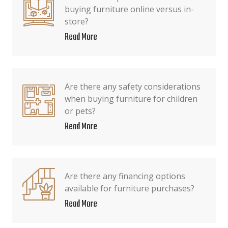
buying furniture online versus in-
store?
Read More
Are there any safety considerations
when buying furniture for children
or pets?
Read More
Are there any financing options
available for furniture purchases?
Read More