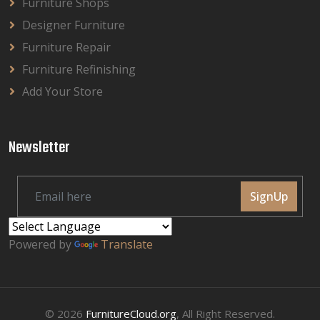
Furniture Shops
Designer Furniture
Furniture Repair
Furniture Refinishing
Add Your Store
Newsletter
SignUp
Powered by
Translate
© 2026
FurnitureCloud.org
, All Right Reserved.