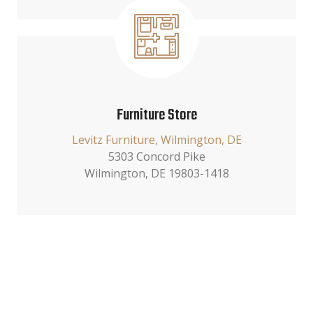
Furniture Store
Levitz Furniture, Wilmington, DE
5303 Concord Pike
Wilmington, DE 19803-1418