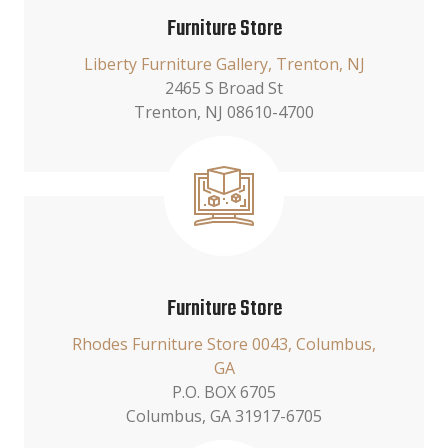
Furniture Store
Liberty Furniture Gallery, Trenton, NJ
2465 S Broad St
Trenton, NJ 08610-4700
Furniture Store
Rhodes Furniture Store 0043, Columbus,
GA
P.O. BOX 6705
Columbus, GA 31917-6705