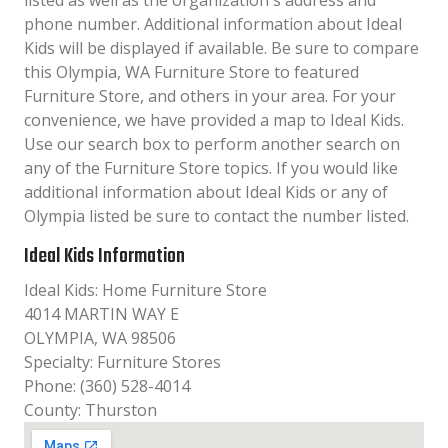
listed as well as the organization´s address and
phone number. Additional information about Ideal
Kids will be displayed if available. Be sure to compare
this Olympia, WA Furniture Store to featured
Furniture Store, and others in your area. For your
convenience, we have provided a map to Ideal Kids.
Use our search box to perform another search on
any of the Furniture Store topics. If you would like
additional information about Ideal Kids or any of
Olympia listed be sure to contact the number listed.
Ideal Kids Information
Ideal Kids: Home Furniture Store
4014 MARTIN WAY E
OLYMPIA, WA 98506
Specialty: Furniture Stores
Phone: (360) 528-4014
County: Thurston