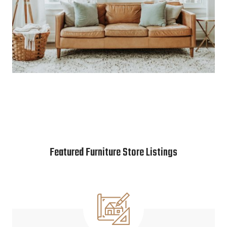
Featured Furniture Store Listings