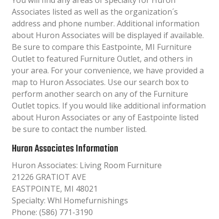
You will find any areas of specialty for Huron
Associates listed as well as the organization´s
address and phone number. Additional information
about Huron Associates will be displayed if available.
Be sure to compare this Eastpointe, MI Furniture
Outlet to featured Furniture Outlet, and others in
your area. For your convenience, we have provided a
map to Huron Associates. Use our search box to
perform another search on any of the Furniture
Outlet topics. If you would like additional information
about Huron Associates or any of Eastpointe listed
be sure to contact the number listed.
Huron Associates Information
Huron Associates: Living Room Furniture
21226 GRATIOT AVE
EASTPOINTE, MI 48021
Specialty: Whl Homefurnishings
Phone: (586) 771-3190