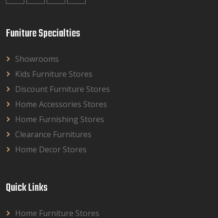
Funiture Specialties
Showrooms
Kids Furniture Stores
Discount Furniture Stores
Home Accessories Stores
Home Furnishing Stores
Clearance Furnitures
Home Decor Stores
Quick Links
Home Furniture Stores