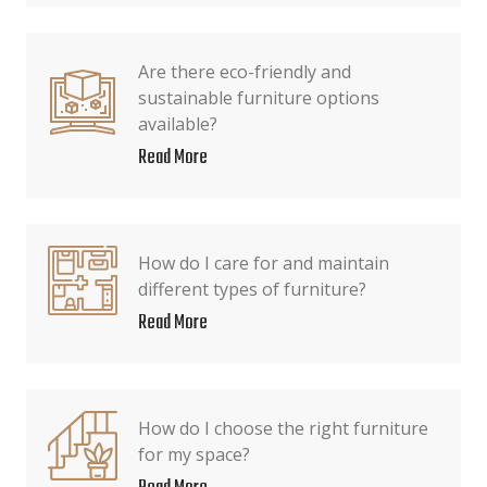
Are there eco-friendly and
sustainable furniture options
available?
Read More
How do I care for and maintain
different types of furniture?
Read More
How do I choose the right furniture
for my space?