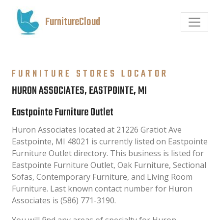
FurnitureCloud
FURNITURE STORES LOCATOR
HURON ASSOCIATES, EASTPOINTE, MI
Eastpointe Furniture Outlet
Huron Associates located at 21226 Gratiot Ave
Eastpointe, MI 48021 is currently listed on Eastpointe
Furniture Outlet directory. This business is listed for
Eastpointe Furniture Outlet, Oak Furniture, Sectional
Sofas, Contemporary Furniture, and Living Room
Furniture. Last known contact number for Huron
Associates is (586) 771-3190.