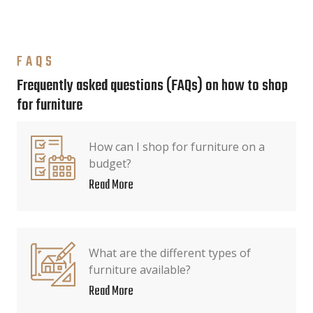
FAQS
Frequently asked questions (FAQs) on how to shop
for furniture
How can I shop for furniture on a
budget?
Read More
What are the different types of
furniture available?
Read More