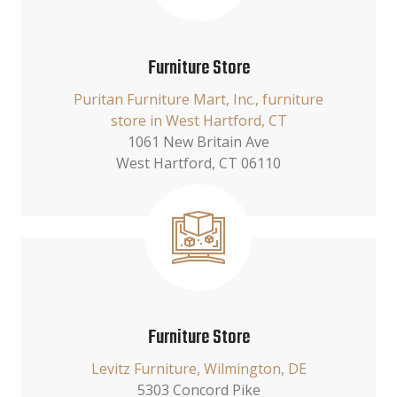
Furniture Store
Puritan Furniture Mart, Inc., furniture
store in West Hartford, CT
1061 New Britain Ave
West Hartford, CT 06110
Furniture Store
Levitz Furniture, Wilmington, DE
5303 Concord Pike