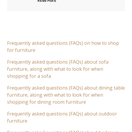
Read More
Frequently asked questions (FAQs) on how to shop
for furniture
Frequently asked questions (FAQs) about sofa
furniture, along with what to look for when
shopping for a sofa
Frequently asked questions (FAQs) about dining table
furniture, along with what to look for when
shopping for dining room furniture
Frequently asked questions (FAQs) about outdoor
furniture