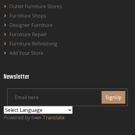
Outlet Furniture Stores
Furniture Shops
Designer Furniture
Furniture Repair
Furniture Refinishing
Add Your Store
Newsletter
SignUp
Powered by
Translate