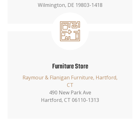
Wilmington, DE 19803-1418
Furniture Store
Raymour & Flanigan Furniture, Hartford,
CT
490 New Park Ave
Hartford, CT 06110-1313