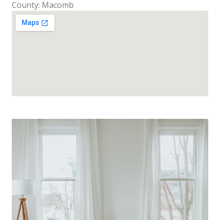
County: Macomb