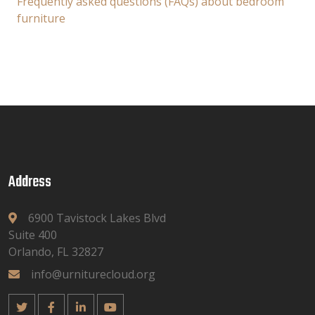
Frequently asked questions (FAQs) about bedroom
furniture
Address
6900 Tavistock Lakes Blvd
Suite 400
Orlando, FL 32827
info@urniturecloud.org