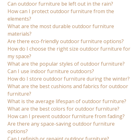
Can outdoor furniture be left out in the rain?
How can I protect outdoor furniture from the
elements?
What are the most durable outdoor furniture
materials?
Are there eco-friendly outdoor furniture options?
How do I choose the right size outdoor furniture for
my space?
What are the popular styles of outdoor furniture?
Can I use indoor furniture outdoors?
How do I store outdoor furniture during the winter?
What are the best cushions and fabrics for outdoor
furniture?
What is the average lifespan of outdoor furniture?
What are the best colors for outdoor furniture?
How can I prevent outdoor furniture from fading?
Are there any space-saving outdoor furniture
options?
Can I refinish or repaint outdoor furniture?