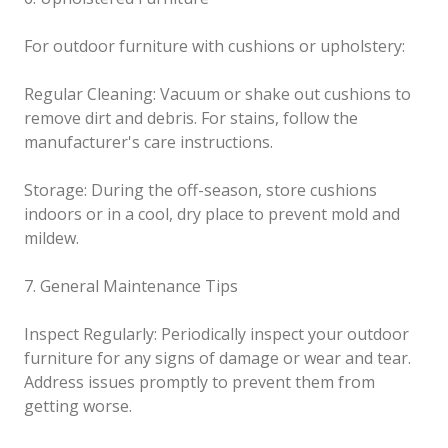
For outdoor furniture with cushions or upholstery:
Regular Cleaning: Vacuum or shake out cushions to
remove dirt and debris. For stains, follow the
manufacturer's care instructions.
Storage: During the off-season, store cushions
indoors or in a cool, dry place to prevent mold and
mildew.
7. General Maintenance Tips
Inspect Regularly: Periodically inspect your outdoor
furniture for any signs of damage or wear and tear.
Address issues promptly to prevent them from
getting worse.