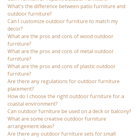
What's the difference between patio furniture and
outdoor furniture?
Can I customize outdoor furniture to match my
decor?
What are the pros and cons of wood outdoor
furniture?
What are the pros and cons of metal outdoor
furniture?
What are the pros and cons of plastic outdoor
furniture?
Are there any regulations for outdoor furniture
placement?
How do I choose the right outdoor furniture for a
coastal environment?
Can outdoor furniture be used on a deck or balcony?
What are some creative outdoor furniture
arrangement ideas?
Are there any outdoor furniture sets for small