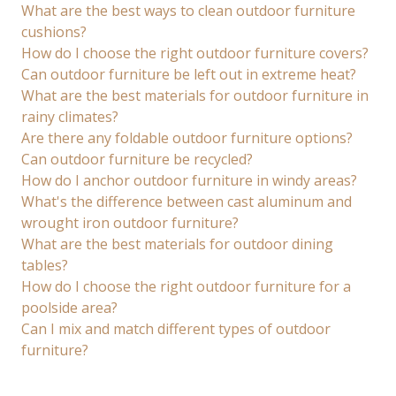
What are the best ways to clean outdoor furniture
cushions?
How do I choose the right outdoor furniture covers?
Can outdoor furniture be left out in extreme heat?
What are the best materials for outdoor furniture in
rainy climates?
Are there any foldable outdoor furniture options?
Can outdoor furniture be recycled?
How do I anchor outdoor furniture in windy areas?
What's the difference between cast aluminum and
wrought iron outdoor furniture?
What are the best materials for outdoor dining
tables?
How do I choose the right outdoor furniture for a
poolside area?
Can I mix and match different types of outdoor
furniture?