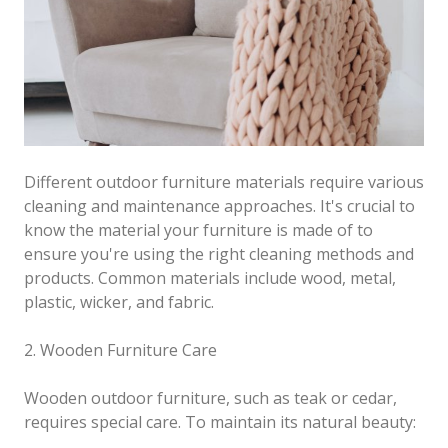
Different outdoor furniture materials require various
cleaning and maintenance approaches. It's crucial to
know the material your furniture is made of to
ensure you're using the right cleaning methods and
products. Common materials include wood, metal,
plastic, wicker, and fabric.
2. Wooden Furniture Care
Wooden outdoor furniture, such as teak or cedar,
requires special care. To maintain its natural beauty: