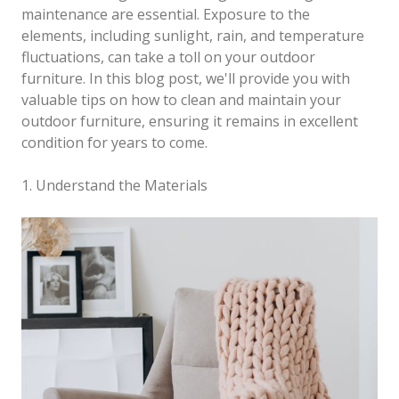
maintenance are essential. Exposure to the
elements, including sunlight, rain, and temperature
fluctuations, can take a toll on your outdoor
furniture. In this blog post, we'll provide you with
valuable tips on how to clean and maintain your
outdoor furniture, ensuring it remains in excellent
condition for years to come.
1. Understand the Materials