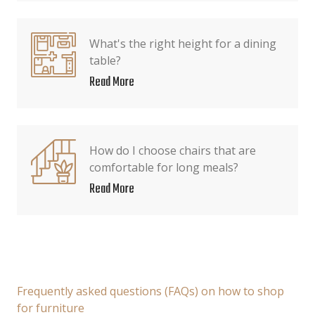
What's the right height for a dining
table?
Read More
How do I choose chairs that are
comfortable for long meals?
Read More
Frequently asked questions (FAQs) on how to shop
for furniture