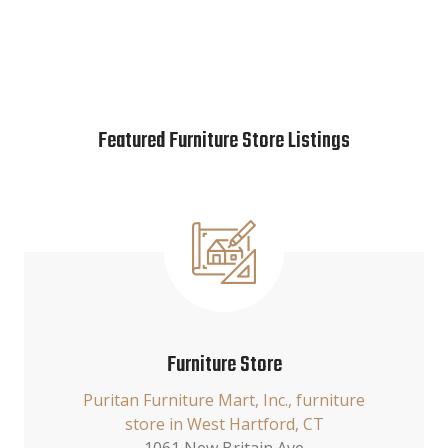
Featured Furniture Store Listings
Furniture Store
Puritan Furniture Mart, Inc., furniture
store in West Hartford, CT