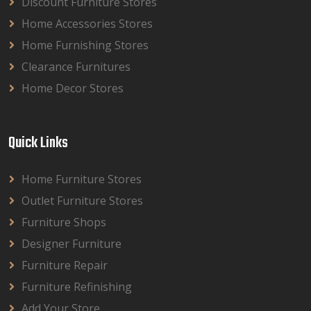
Discount Furniture Stores
Home Accessories Stores
Home Furnishing Stores
Clearance Furnitures
Home Decor Stores
Quick Links
Home Furniture Stores
Outlet Furniture Stores
Furniture Shops
Designer Furniture
Furniture Repair
Furniture Refinishing
Add Your Store