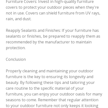
Furniture Covers: Invest in high-quality furniture
covers to protect your outdoor pieces when they're
not in use. Covers can shield furniture from UV rays,
rain, and dust.
Reapply Sealants and Finishes: If your furniture has
sealants or finishes, be prepared to reapply them as
recommended by the manufacturer to maintain
protection.
Conclusion
Properly cleaning and maintaining your outdoor
furniture is the key to ensuring its longevity and
beauty. By following these tips and tailoring your
care routine to the specific material of your
furniture, you can enjoy your outdoor oasis for many
seasons to come. Remember that regular attention
to your outdoor furniture not only keeps it looking