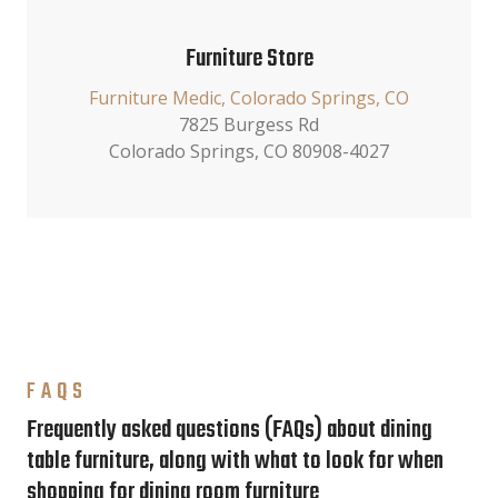
Furniture Store
Furniture Medic, Colorado Springs, CO
7825 Burgess Rd
Colorado Springs, CO 80908-4027
FAQS
Frequently asked questions (FAQs) about dining
table furniture, along with what to look for when
shopping for dining room furniture