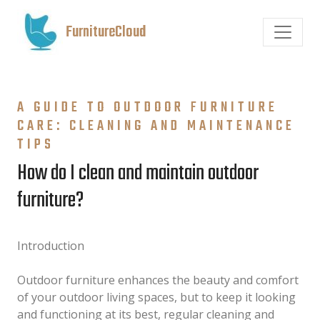
FurnitureCloud
A GUIDE TO OUTDOOR FURNITURE
CARE: CLEANING AND MAINTENANCE
TIPS
How do I clean and maintain outdoor
furniture?
Introduction
Outdoor furniture enhances the beauty and comfort
of your outdoor living spaces, but to keep it looking
and functioning at its best, regular cleaning and