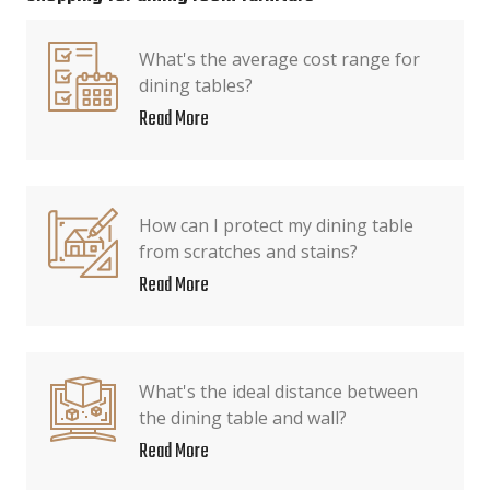
What's the average cost range for
dining tables?
Read More
How can I protect my dining table
from scratches and stains?
Read More
What's the ideal distance between
the dining table and wall?
Read More