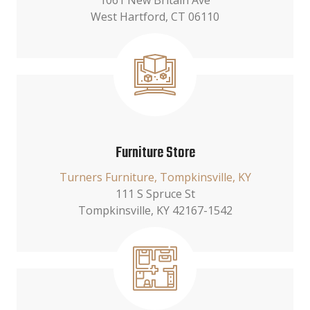
1061 New Britain Ave
West Hartford, CT 06110
Furniture Store
Turners Furniture, Tompkinsville, KY
111 S Spruce St
Tompkinsville, KY 42167-1542