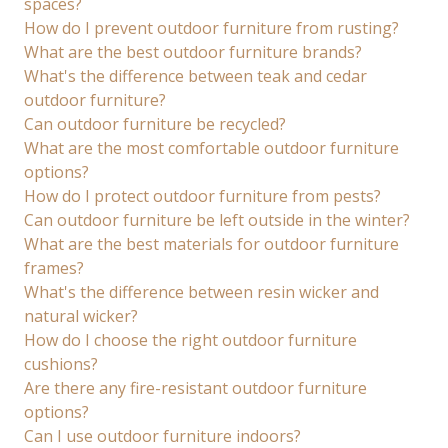
spaces?
How do I prevent outdoor furniture from rusting?
What are the best outdoor furniture brands?
What's the difference between teak and cedar
outdoor furniture?
Can outdoor furniture be recycled?
What are the most comfortable outdoor furniture
options?
How do I protect outdoor furniture from pests?
Can outdoor furniture be left outside in the winter?
What are the best materials for outdoor furniture
frames?
What's the difference between resin wicker and
natural wicker?
How do I choose the right outdoor furniture
cushions?
Are there any fire-resistant outdoor furniture
options?
Can I use outdoor furniture indoors?