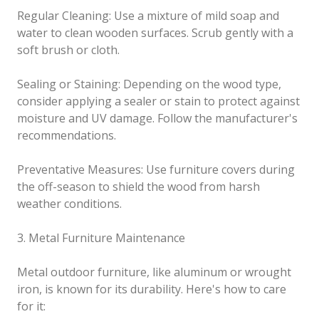
Regular Cleaning: Use a mixture of mild soap and
water to clean wooden surfaces. Scrub gently with a
soft brush or cloth.
Sealing or Staining: Depending on the wood type,
consider applying a sealer or stain to protect against
moisture and UV damage. Follow the manufacturer's
recommendations.
Preventative Measures: Use furniture covers during
the off-season to shield the wood from harsh
weather conditions.
3. Metal Furniture Maintenance
Metal outdoor furniture, like aluminum or wrought
iron, is known for its durability. Here's how to care
for it: