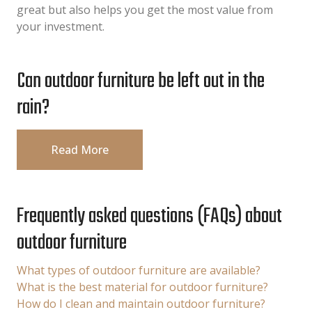
great but also helps you get the most value from
your investment.
Can outdoor furniture be left out in the
rain?
Read More
Frequently asked questions (FAQs) about
outdoor furniture
What types of outdoor furniture are available?
What is the best material for outdoor furniture?
How do I clean and maintain outdoor furniture?