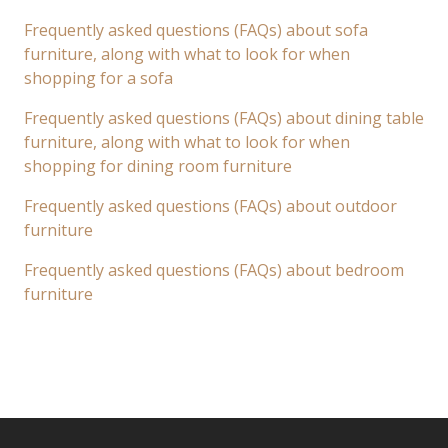
Frequently asked questions (FAQs) about sofa
furniture, along with what to look for when
shopping for a sofa
Frequently asked questions (FAQs) about dining table
furniture, along with what to look for when
shopping for dining room furniture
Frequently asked questions (FAQs) about outdoor
furniture
Frequently asked questions (FAQs) about bedroom
furniture