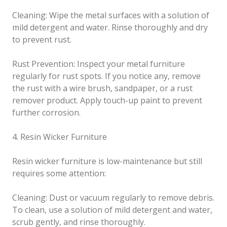
Cleaning: Wipe the metal surfaces with a solution of
mild detergent and water. Rinse thoroughly and dry
to prevent rust.
Rust Prevention: Inspect your metal furniture
regularly for rust spots. If you notice any, remove
the rust with a wire brush, sandpaper, or a rust
remover product. Apply touch-up paint to prevent
further corrosion.
4. Resin Wicker Furniture
Resin wicker furniture is low-maintenance but still
requires some attention:
Cleaning: Dust or vacuum regularly to remove debris.
To clean, use a solution of mild detergent and water,
scrub gently, and rinse thoroughly.