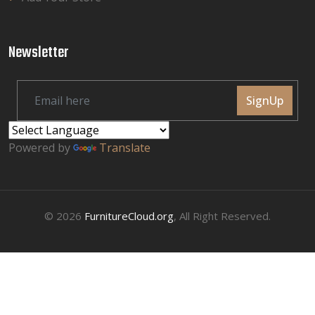
Newsletter
SignUp
Powered by
Translate
© 2026
FurnitureCloud.org
, All Right Reserved.