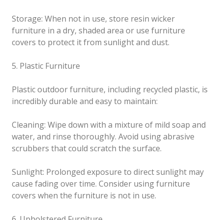
Storage: When not in use, store resin wicker
furniture in a dry, shaded area or use furniture
covers to protect it from sunlight and dust.
5. Plastic Furniture
Plastic outdoor furniture, including recycled plastic, is
incredibly durable and easy to maintain:
Cleaning: Wipe down with a mixture of mild soap and
water, and rinse thoroughly. Avoid using abrasive
scrubbers that could scratch the surface.
Sunlight: Prolonged exposure to direct sunlight may
cause fading over time. Consider using furniture
covers when the furniture is not in use.
6. Upholstered Furniture