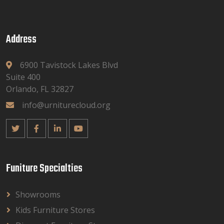
Address
6900 Tavistock Lakes Blvd
Suite 400
Orlando, FL 32827
info@urniturecloud.org
Funiture Specialties
Showrooms
Kids Furniture Stores