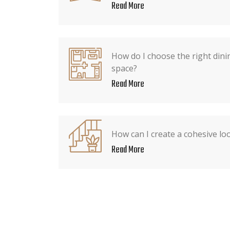
Read More
How do I choose the right dini
space?
Read More
How can I create a cohesive lo
Read More