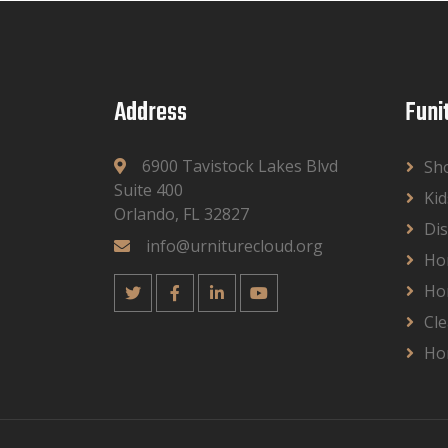
Address
Funi
6900 Tavistock Lakes Blvd
Sh
Suite 400
Kid
Orlando, FL 32827
Dis
info@urniturecloud.org
Ho
Ho
Cle
Ho