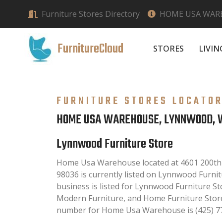
Furniture Stores Directory
HOME USA WAR
FurnitureCloud
STORES
LIVI
FURNITURE STORES LOCATO
HOME USA WAREHOUSE, LYNNWOOD, 
Lynnwood Furniture Store
Home Usa Warehouse located at 4601 200th
98036 is currently listed on Lynnwood Furnit
business is listed for Lynnwood Furniture St
Modern Furniture, and Home Furniture Store
number for Home Usa Warehouse is (425) 7