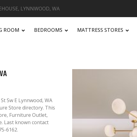
EHOUSE, LYNNWOOD, WA
NG ROOM
BEDROOMS
MATTRESS STORES
R
WA
 St Sw E Lynnwood, WA
ure Store directory. This
ore, Furniture Outlet,
. Last known contact
75-6162.