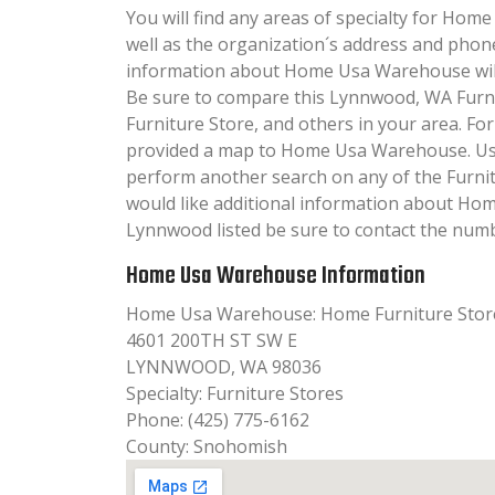
You will find any areas of specialty for Hom
well as the organization´s address and phon
information about Home Usa Warehouse will b
Be sure to compare this Lynnwood, WA Furni
Furniture Store, and others in your area. Fo
provided a map to Home Usa Warehouse. Us
perform another search on any of the Furnitu
would like additional information about H
Lynnwood listed be sure to contact the numbe
Home Usa Warehouse Information
Home Usa Warehouse: Home Furniture Stor
4601 200TH ST SW E
LYNNWOOD, WA 98036
Specialty: Furniture Stores
Phone: (425) 775-6162
County: Snohomish