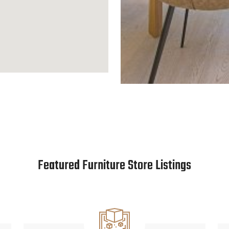
Featured Furniture Store Listings