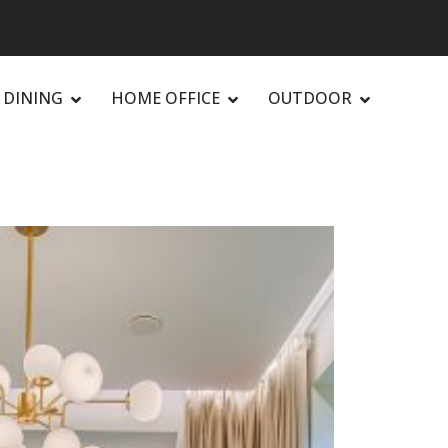
DINING
HOME OFFICE
OUTDOOR