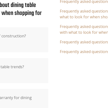
Frequently asked question
bout dining table
or when shopping for
Frequently asked questions
what to look for when sho
Frequently asked questions
with what to look for whe
f construction?
Frequently asked question
Frequently asked question
table trends?
arranty for dining