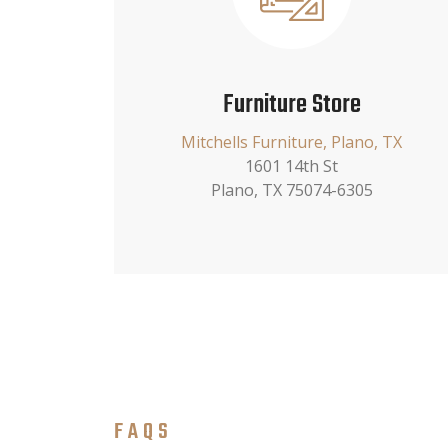
Furniture Store
Mitchells Furniture, Plano, TX
1601 14th St
Plano, TX 75074-6305
FAQS