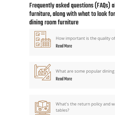
Frequently asked questions (FAQs) a
furniture, along with what to look f
dining room furniture
How important is the quality o
Read More
What are some popular dining 
Read More
What's the return policy and w
tables?