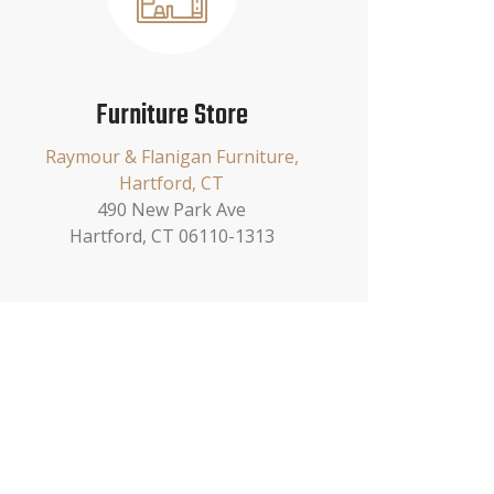
Furniture Store
Raymour & Flanigan Furniture,
Hartford, CT
490 New Park Ave
Hartford, CT 06110-1313