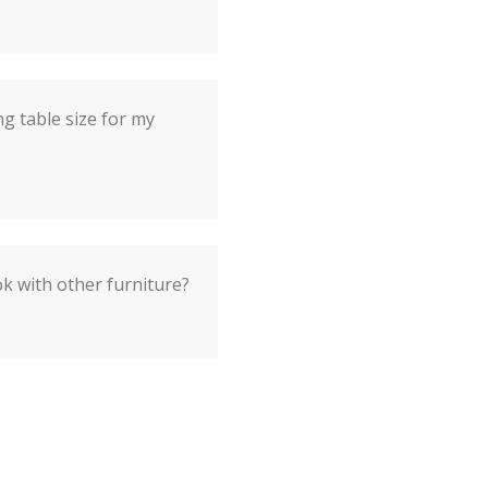
ng table size for my
ok with other furniture?