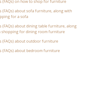
s (FAQs) on how to shop for furniture
 (FAQs) about sofa furniture, along with
pping for a sofa
 (FAQs) about dining table furniture, along
n shopping for dining room furniture
s (FAQs) about outdoor furniture
s (FAQs) about bedroom furniture