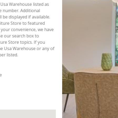
e Usa Warehouse listed as
e number. Additional
e displayed if available.
ture Store to featured
r your convenience, we have
e our search box to
re Store topics. If you
ome Usa Warehouse or any of
r listed.
e