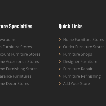
ture Specialties
Quick Links
owrooms
Home Furniture Stores
s Furniture Stores
Outlet Furniture Stores
count Furniture Stores
Furniture Shops
me Accessories Stores
Designer Furniture
me Furnishing Stores
Furniture Repair
arance Furnitures
Furniture Refinishing
me Decor Stores
Add Your Store