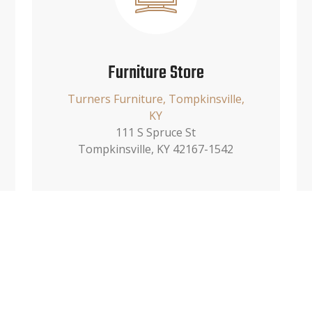
Furniture Store
Turners Furniture, Tompkinsville,
KY
111 S Spruce St
Tompkinsville, KY 42167-1542