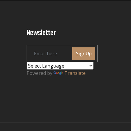
Newsletter
SignUp
Powered by
Translate