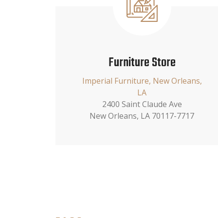
Furniture Store
Imperial Furniture, New Orleans,
LA
2400 Saint Claude Ave
New Orleans, LA 70117-7717