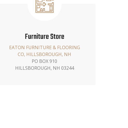
Furniture Store
EATON FURNITURE & FLOORING
CO, HILLSBOROUGH, NH
PO BOX 910
HILLSBOROUGH, NH 03244