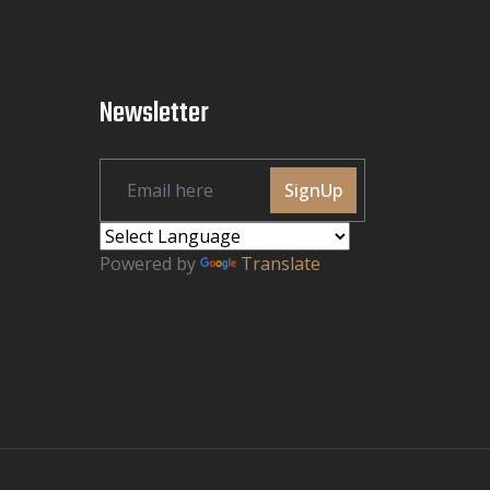
Newsletter
SignUp
Powered by
Translate