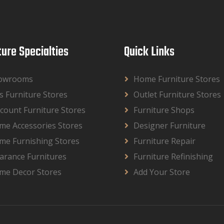
ture Specialties
Quick Links
owrooms
Home Furniture Stores
s Furniture Stores
Outlet Furniture Stores
count Furniture Stores
Furniture Shops
me Accessories Stores
Designer Furniture
me Furnishing Stores
Furniture Repair
arance Furnitures
Furniture Refinishing
me Decor Stores
Add Your Store