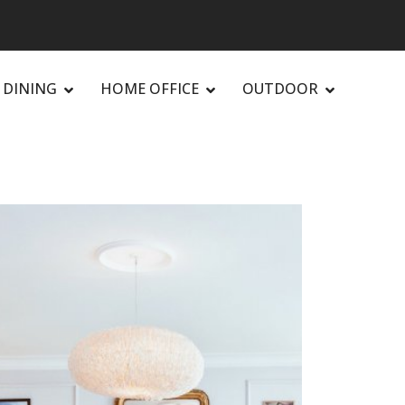
DINING
HOME OFFICE
OUTDOOR