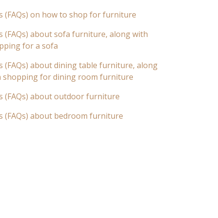
s (FAQs) on how to shop for furniture
 (FAQs) about sofa furniture, along with
pping for a sofa
 (FAQs) about dining table furniture, along
n shopping for dining room furniture
s (FAQs) about outdoor furniture
s (FAQs) about bedroom furniture