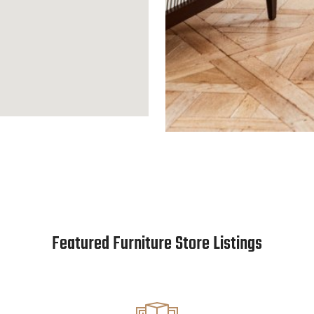
Featured Furniture Store Listings