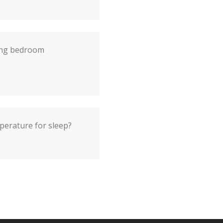
ting bedroom
perature for sleep?