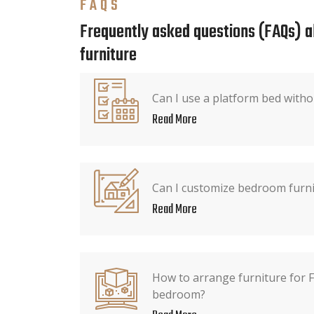
FAQS
Frequently asked questions (FAQs) 
furniture
Can I use a platform bed witho
Read More
Can I customize bedroom furnit
Read More
How to arrange furniture for F
bedroom?