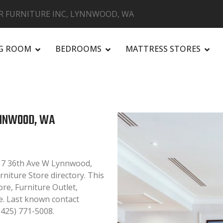
R FURNITURE INC, LYNNWOOD, WA
NG ROOM
BEDROOMS
MATTRESS STORES
R
YNNWOOD, WA
417 36th Ave W Lynnwood,
niture Store directory. This
ore, Furniture Outlet,
. Last known contact
(425) 771-5008.