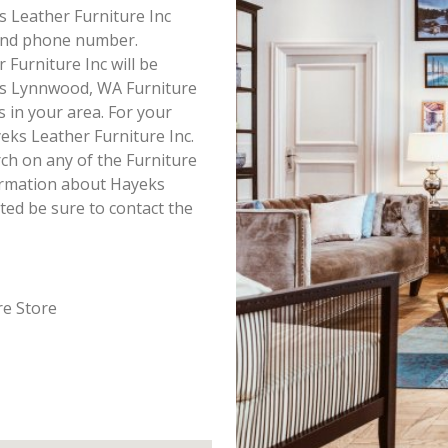
ks Leather Furniture Inc
s and phone number.
Furniture Inc will be
his Lynnwood, WA Furniture
s in your area. For your
ks Leather Furniture Inc.
ch on any of the Furniture
nformation about Hayeks
ted be sure to contact the
re Store