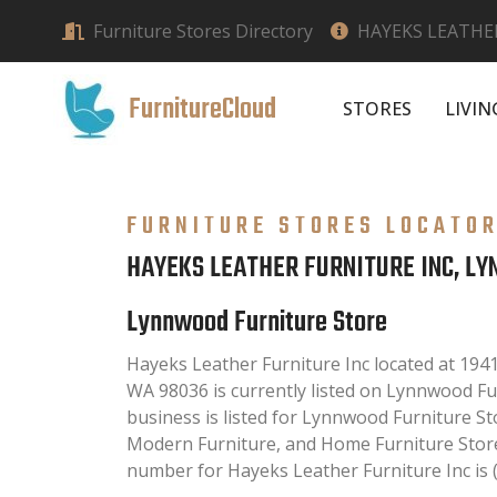
Furniture Stores Directory
HAYEKS LEATHE
FurnitureCloud
STORES
LIVI
FURNITURE STORES LOCATO
HAYEKS LEATHER FURNITURE INC, L
Lynnwood Furniture Store
Hayeks Leather Furniture Inc located at 19
WA 98036 is currently listed on Lynnwood Fur
business is listed for Lynnwood Furniture St
Modern Furniture, and Home Furniture Store
number for Hayeks Leather Furniture Inc is 