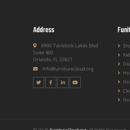
Address
Funi
6900 Tavistock Lakes Blvd
Sh
Suite 400
Kid
Orlando, FL 32827
Dis
info@urniturecloud.org
Ho
Ho
Cle
Ho
© 2026
FurnitureCloud.org
, All Right Reserved.