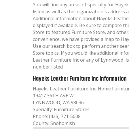
You will find any areas of specialty for Haye
listed as well as the organization´s addres
Additional information about Hayeks Leather 
displayed if available. Be sure to compare t
Store to featured Furniture Store, and other
convenience, we have provided a map to Haye
Use our search box to perform another sear
Store topics. If you would like additional i
Leather Furniture Inc or any of Lynnwood lis
number listed.
Hayeks Leather Furniture Inc Information
Hayeks Leather Furniture Inc: Home Furnitu
19417 36TH AVE W
LYNNWOOD, WA 98036
Specialty: Furniture Stores
Phone: (425) 771-5008
County: Snohomish