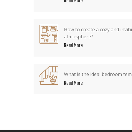
Read More
How to create a cozy and invi
atmosphere?
Read More
What is the ideal bedroom tem
Read More