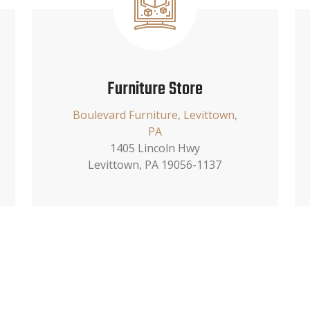
Furniture Store
Boulevard Furniture, Levittown,
PA
1405 Lincoln Hwy
Levittown, PA 19056-1137