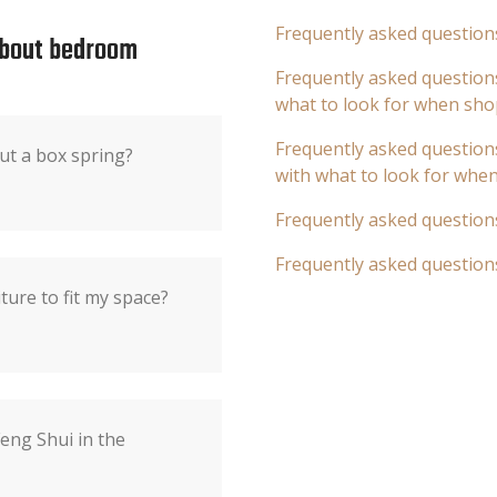
Frequently asked question
about bedroom
Frequently asked questions
what to look for when sho
Frequently asked questions
ut a box spring?
with what to look for whe
Frequently asked question
Frequently asked question
ure to fit my space?
eng Shui in the