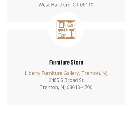
West Hartford, CT 06110
Furniture Store
Liberty Furniture Gallery, Trenton, NJ
2465 S Broad St
Trenton, NJ 08610-4700