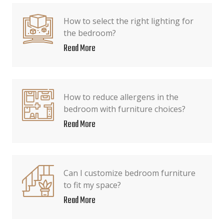
How to select the right lighting for
the bedroom?
Read More
How to reduce allergens in the
bedroom with furniture choices?
Read More
Can I customize bedroom furniture
to fit my space?
Read More