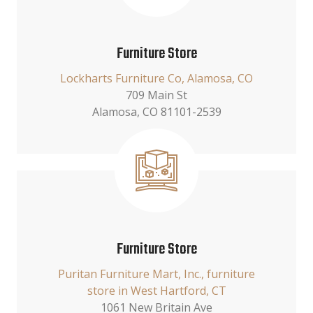
Furniture Store
Lockharts Furniture Co, Alamosa, CO
709 Main St
Alamosa, CO 81101-2539
Furniture Store
Puritan Furniture Mart, Inc., furniture
store in West Hartford, CT
1061 New Britain Ave