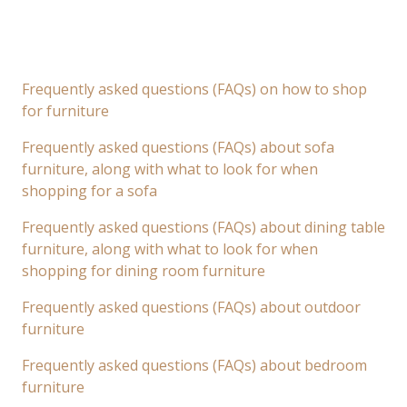
Frequently asked questions (FAQs) on how to shop
for furniture
Frequently asked questions (FAQs) about sofa
furniture, along with what to look for when
shopping for a sofa
Frequently asked questions (FAQs) about dining table
furniture, along with what to look for when
shopping for dining room furniture
Frequently asked questions (FAQs) about outdoor
furniture
Frequently asked questions (FAQs) about bedroom
furniture