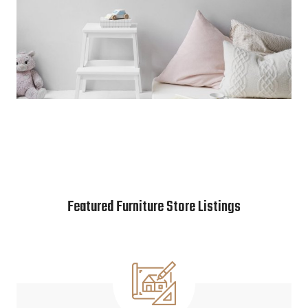
Featured Furniture Store Listings