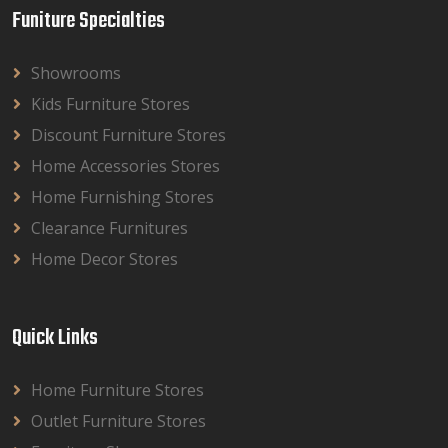
Funiture Specialties
Showrooms
Kids Furniture Stores
Discount Furniture Stores
Home Accessories Stores
Home Furnishing Stores
Clearance Furnitures
Home Decor Stores
Quick Links
Home Furniture Stores
Outlet Furniture Stores