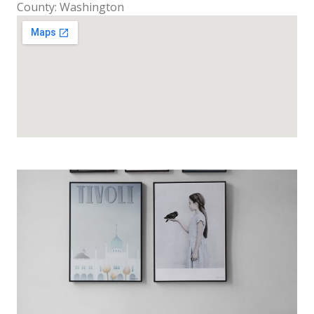
County: Washington