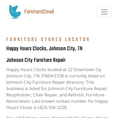
FurnitureCloud
FURNITURE STORES LOCATOR
Happy Hours Clocks, Johnson City, TN
Johnson City Furniture Repair
Happy Hours Clocks located at 22 Downtown Sq
Johnson City, TN 37604-5738 is currently listed on
Johnson City Furniture Repair directory. This
business is listed for Johnson City Furniture Repair,
Reupholster, Chair Repair, and Refinish, Furniture
Restoration. Last known contact number for Happy
Hours Clocks is (423) 926-2228.