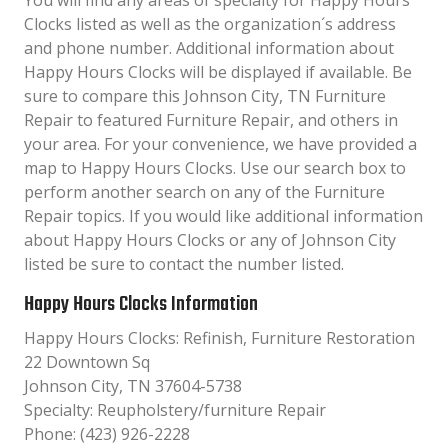
You will find any areas of specialty for Happy Hours
Clocks listed as well as the organization´s address
and phone number. Additional information about
Happy Hours Clocks will be displayed if available. Be
sure to compare this Johnson City, TN Furniture
Repair to featured Furniture Repair, and others in
your area. For your convenience, we have provided a
map to Happy Hours Clocks. Use our search box to
perform another search on any of the Furniture
Repair topics. If you would like additional information
about Happy Hours Clocks or any of Johnson City
listed be sure to contact the number listed.
Happy Hours Clocks Information
Happy Hours Clocks: Refinish, Furniture Restoration
22 Downtown Sq
Johnson City, TN 37604-5738
Specialty: Reupholstery/furniture Repair
Phone: (423) 926-2228