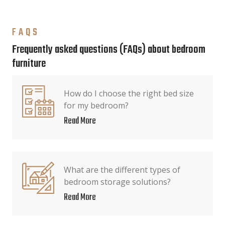
FAQS
Frequently asked questions (FAQs) about bedroom
furniture
How do I choose the right bed size
for my bedroom?
Read More
What are the different types of
bedroom storage solutions?
Read More