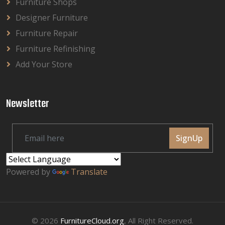
Furniture Shops
Designer Furniture
Furniture Repair
Furniture Refinishing
Add Your Store
Newsletter
SignUp
Powered by
Translate
© 2026
FurnitureCloud.org
, All Right Reserved.