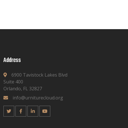
Address
6900 Tavistock Lakes Blvd
Suite 400
Orlando, FL 32827
info@urniturecloud.org