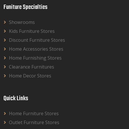
Funiture Specialties
Showrooms
Kids Furniture Stores
Discount Furniture Stores
Home Accessories Stores
Home Furnishing Stores
Clearance Furnitures
Home Decor Stores
Quick Links
Home Furniture Stores
Outlet Furniture Stores