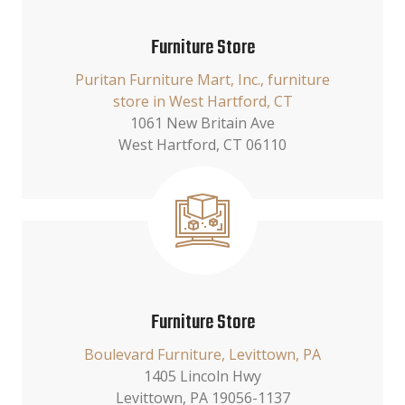
Furniture Store
Puritan Furniture Mart, Inc., furniture
store in West Hartford, CT
1061 New Britain Ave
West Hartford, CT 06110
Furniture Store
Boulevard Furniture, Levittown, PA
1405 Lincoln Hwy
Levittown, PA 19056-1137