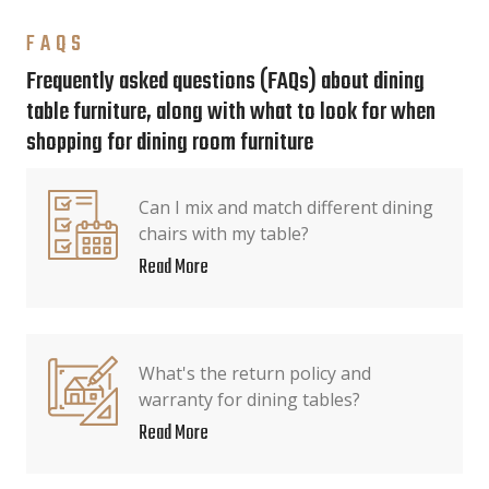
FAQS
Frequently asked questions (FAQs) about dining
table furniture, along with what to look for when
shopping for dining room furniture
Can I mix and match different dining
chairs with my table?
Read More
What's the return policy and
warranty for dining tables?
Read More