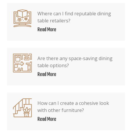
Where can I find reputable dining
table retailers?
Read More
Are there any space-saving dining
table options?
Read More
How can I create a cohesive look
with other furniture?
Read More