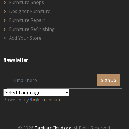
Furniture Shops
Designer Furniture
Furniture Repair
Furniture Refinishing
Add Your Store
Newsletter
SignUp
Powered by
Translate
© 2026
FurnitureCloud.org
, All Right Reserved.