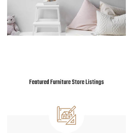
Featured Furniture Store Listings