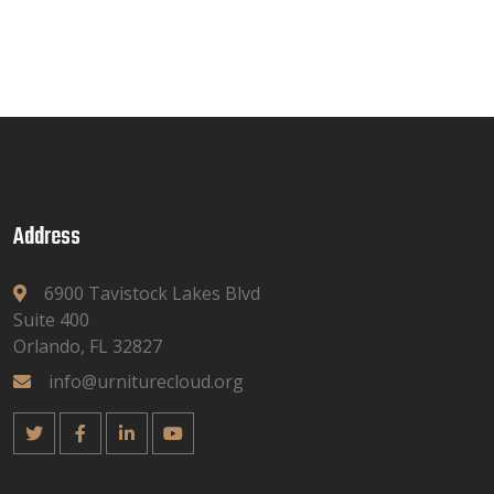
Address
6900 Tavistock Lakes Blvd
Suite 400
Orlando, FL 32827
info@urniturecloud.org