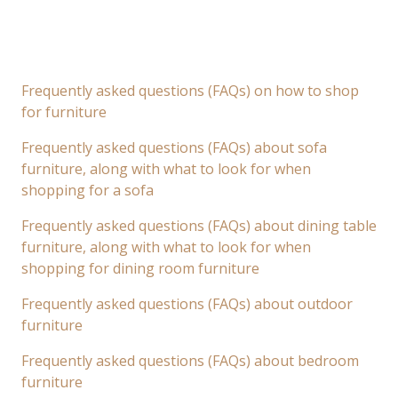
Frequently asked questions (FAQs) on how to shop
for furniture
Frequently asked questions (FAQs) about sofa
furniture, along with what to look for when
shopping for a sofa
Frequently asked questions (FAQs) about dining table
furniture, along with what to look for when
shopping for dining room furniture
Frequently asked questions (FAQs) about outdoor
furniture
Frequently asked questions (FAQs) about bedroom
furniture