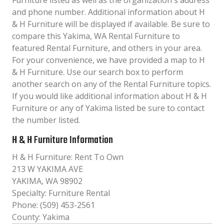
Furniture listed as well as the organization´s address
and phone number. Additional information about H
& H Furniture will be displayed if available. Be sure to
compare this Yakima, WA Rental Furniture to
featured Rental Furniture, and others in your area.
For your convenience, we have provided a map to H
& H Furniture. Use our search box to perform
another search on any of the Rental Furniture topics.
If you would like additional information about H & H
Furniture or any of Yakima listed be sure to contact
the number listed.
H & H Furniture Information
H & H Furniture: Rent To Own
213 W YAKIMA AVE
YAKIMA, WA 98902
Specialty: Furniture Rental
Phone: (509) 453-2561
County: Yakima