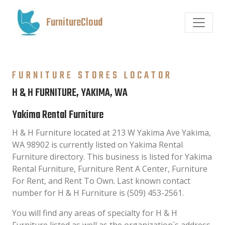
FurnitureCloud
FURNITURE STORES LOCATOR
H & H FURNITURE, YAKIMA, WA
Yakima Rental Furniture
H & H Furniture located at 213 W Yakima Ave Yakima,
WA 98902 is currently listed on Yakima Rental
Furniture directory. This business is listed for Yakima
Rental Furniture, Furniture Rent A Center, Furniture
For Rent, and Rent To Own. Last known contact
number for H & H Furniture is (509) 453-2561.
You will find any areas of specialty for H & H