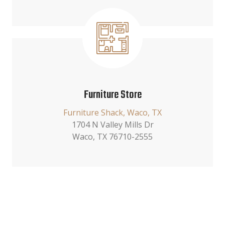
Furniture Store
Furniture Shack, Waco, TX
1704 N Valley Mills Dr
Waco, TX 76710-2555