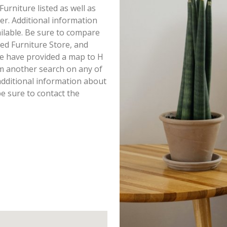
Furniture listed as well as
r. Additional information
ailable. Be sure to compare
ed Furniture Store, and
we have provided a map to H
rm another search on any of
 additional information about
e sure to contact the