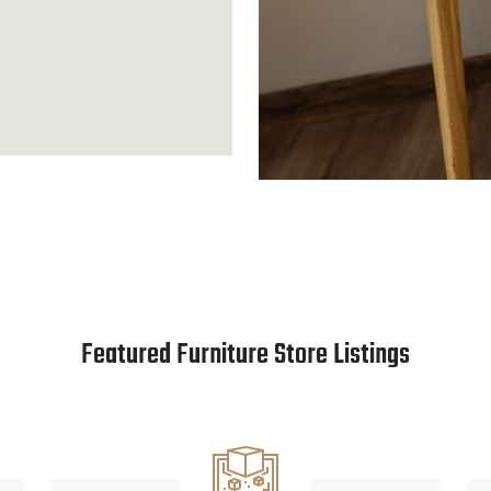
Featured Furniture Store Listings