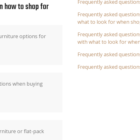
Frequently asked question
n how to shop for
Frequently asked questions
what to look for when sho
Frequently asked questions
rniture options for
with what to look for whe
Frequently asked question
Frequently asked question
ations when buying
niture or flat-pack