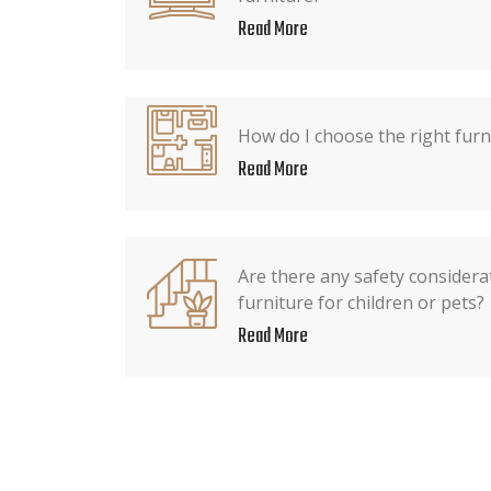
Read More
How do I choose the right furn
Read More
Are there any safety consider
furniture for children or pets?
Read More