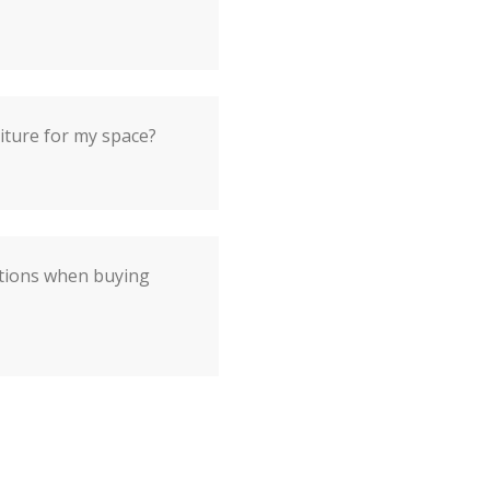
iture for my space?
ations when buying