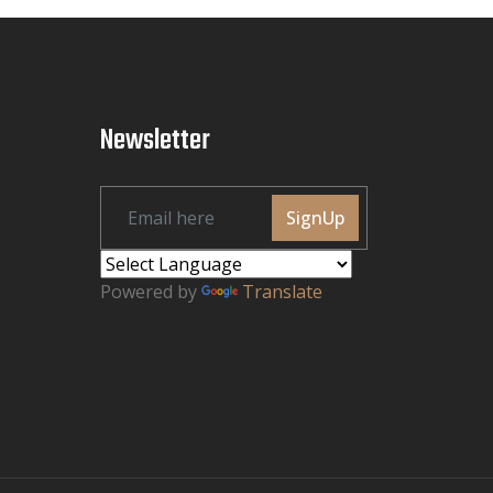
Newsletter
SignUp
Powered by
Translate