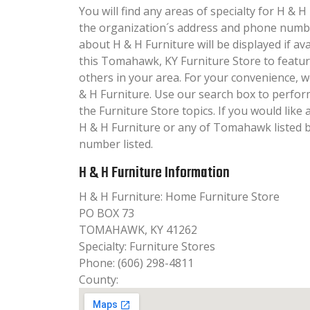
You will find any areas of specialty for H & H 
the organization´s address and phone numbe
about H & H Furniture will be displayed if av
this Tomahawk, KY Furniture Store to featur
others in your area. For your convenience, 
& H Furniture. Use our search box to perfo
the Furniture Store topics. If you would like
H & H Furniture or any of Tomahawk listed b
number listed.
H & H Furniture Information
H & H Furniture: Home Furniture Store
PO BOX 73
TOMAHAWK, KY 41262
Specialty: Furniture Stores
Phone: (606) 298-4811
County: