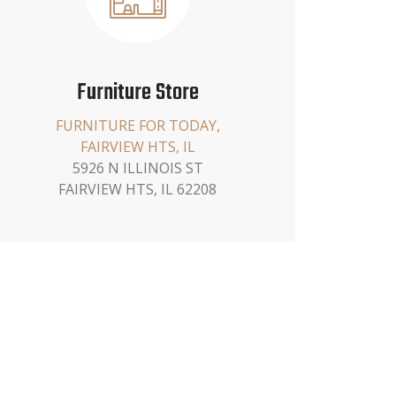
Furniture Store
FURNITURE FOR TODAY,
FAIRVIEW HTS, IL
5926 N ILLINOIS ST
FAIRVIEW HTS, IL 62208