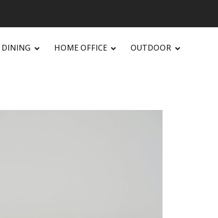
DINING
HOME OFFICE
OUTDOOR