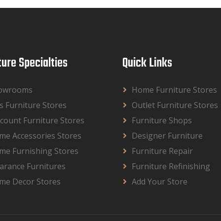
ture Specialties
Quick Links
owrooms
Home Furniture Stores
s Furniture Stores
Outlet Furniture Stores
count Furniture Stores
Furniture Shops
me Accessories Stores
Designer Furniture
me Furnishing Stores
Furniture Repair
arance Furnitures
Furniture Refinishing
me Decor Stores
Add Your Store