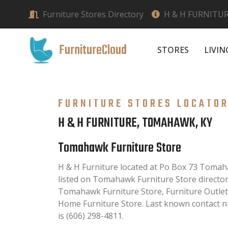
Furniture Stores Directory
H & H FURNITU
FurnitureCloud
STORES
LIVI
FURNITURE STORES LOCATO
H & H FURNITURE, TOMAHAWK, KY
Tomahawk Furniture Store
H & H Furniture located at Po Box 73 Tomaha
listed on Tomahawk Furniture Store directory.
Tomahawk Furniture Store, Furniture Outlet
Home Furniture Store. Last known contact n
is (606) 298-4811.