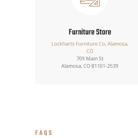
Furniture Store
Lockharts Furniture Co, Alamosa,
CO
709 Main St
Alamosa, CO 81101-2539
FAQS