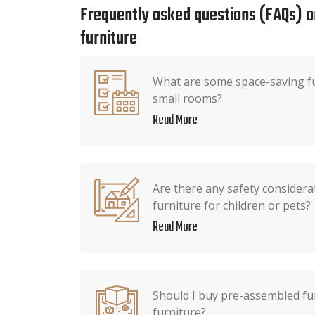
Frequently asked questions (FAQs) o
furniture
What are some space-saving fu
small rooms?
Read More
Are there any safety consider
furniture for children or pets?
Read More
Should I buy pre-assembled fur
furniture?