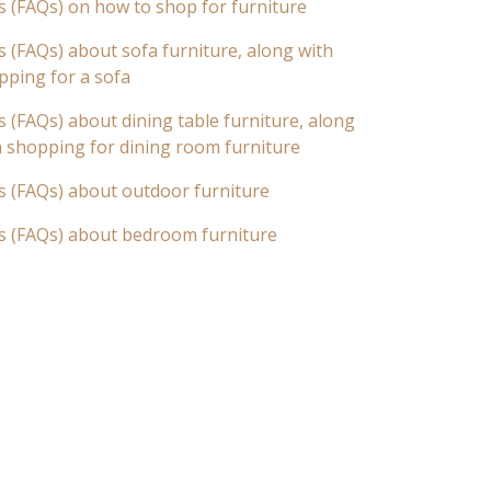
s (FAQs) on how to shop for furniture
 (FAQs) about sofa furniture, along with
pping for a sofa
 (FAQs) about dining table furniture, along
n shopping for dining room furniture
s (FAQs) about outdoor furniture
s (FAQs) about bedroom furniture