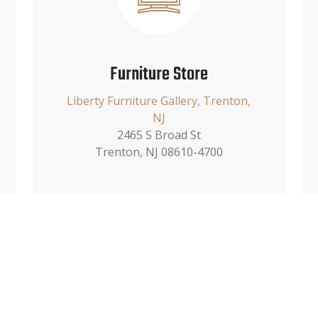
Furniture Store
Liberty Furniture Gallery, Trenton,
NJ
2465 S Broad St
Trenton, NJ 08610-4700