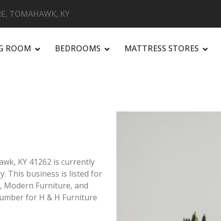
RE, TOMAHAWK, KY
NG ROOM
BEDROOMS
MATTRESS STORES
R
wk, KY 41262 is currently
 This business is listed for
, Modern Furniture, and
umber for H & H Furniture