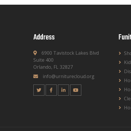
Address
Funi
6900 Tavistock Lakes Blvd
Sh
Suite 400
Kid
Orlando, FL 32827
Dis
info@urniturecloud.org
Ho
Ho
Cle
Ho