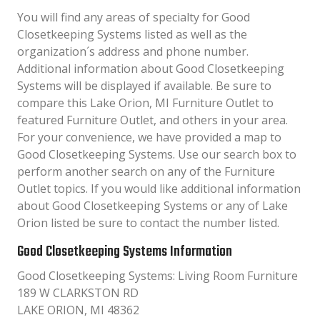
You will find any areas of specialty for Good
Closetkeeping Systems listed as well as the
organization´s address and phone number.
Additional information about Good Closetkeeping
Systems will be displayed if available. Be sure to
compare this Lake Orion, MI Furniture Outlet to
featured Furniture Outlet, and others in your area.
For your convenience, we have provided a map to
Good Closetkeeping Systems. Use our search box to
perform another search on any of the Furniture
Outlet topics. If you would like additional information
about Good Closetkeeping Systems or any of Lake
Orion listed be sure to contact the number listed.
Good Closetkeeping Systems Information
Good Closetkeeping Systems: Living Room Furniture
189 W CLARKSTON RD
LAKE ORION, MI 48362