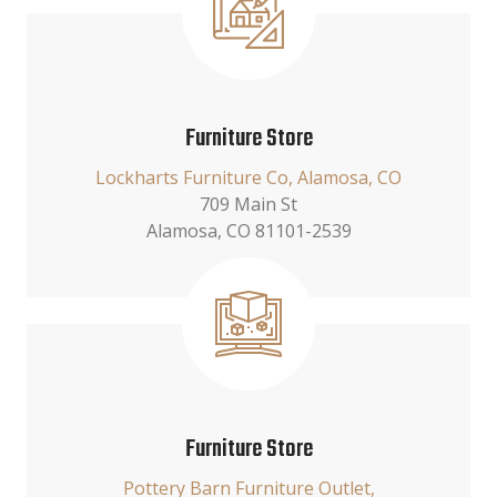
Furniture Store
Lockharts Furniture Co, Alamosa, CO
709 Main St
Alamosa, CO 81101-2539
Furniture Store
Pottery Barn Furniture Outlet,