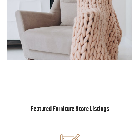
Featured Furniture Store Listings