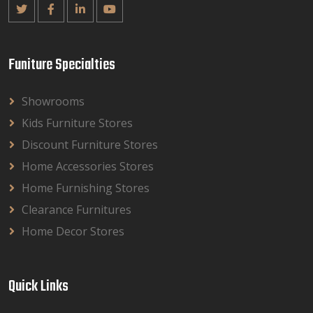
Funiture Specialties
Showrooms
Kids Furniture Stores
Discount Furniture Stores
Home Accessories Stores
Home Furnishing Stores
Clearance Furnitures
Home Decor Stores
Quick Links