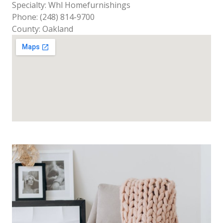
Specialty: Whl Homefurnishings
Phone: (248) 814-9700
County: Oakland