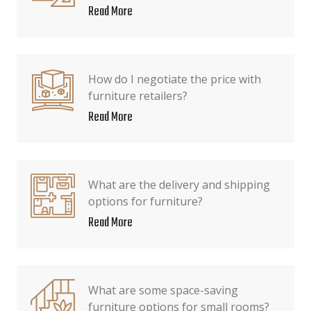
Read More
How do I negotiate the price with
furniture retailers?
Read More
What are the delivery and shipping
options for furniture?
Read More
What are some space-saving
furniture options for small rooms?