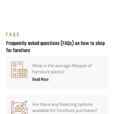
FAQS
Frequently asked questions (FAQs) on how to shop
for furniture
What is the average lifespan of
furniture pieces?
Read More
Are there any financing options
available for furniture purchases?