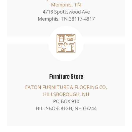
Memphis, TN
4718 Spottswood Ave
Memphis, TN 38117-4817
Furniture Store
EATON FURNITURE & FLOORING CO,
HILLSBOROUGH, NH
PO BOX 910
HILLSBOROUGH, NH 03244