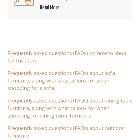
Read More
Frequently asked questions (FAQs) on how to shop
for furniture
Frequently asked questions (FAQs) about sofa
furniture, along with what to look for when
shopping for a sofa
Frequently asked questions (FAQs) about dining table
furniture, along with what to look for when
shopping for dining room furniture
Frequently asked questions (FAQs) about outdoor
furniture