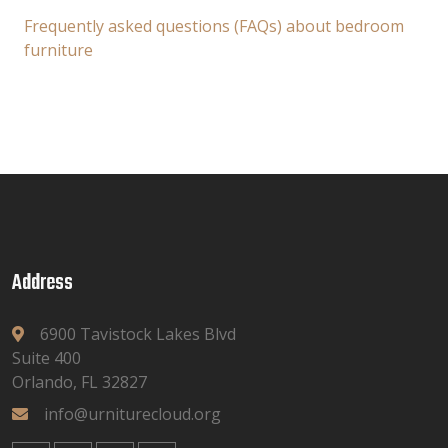
Frequently asked questions (FAQs) about bedroom
furniture
Address
6900 Tavistock Lakes Blvd
Suite 400
Orlando, FL 32827
info@urniturecloud.org