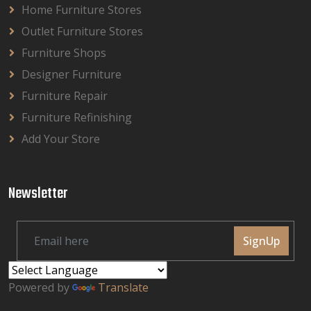
Home Furniture Stores
Outlet Furniture Stores
Furniture Shops
Designer Furniture
Furniture Repair
Furniture Refinishing
Add Your Store
Newsletter
SignUp
Powered by
Translate