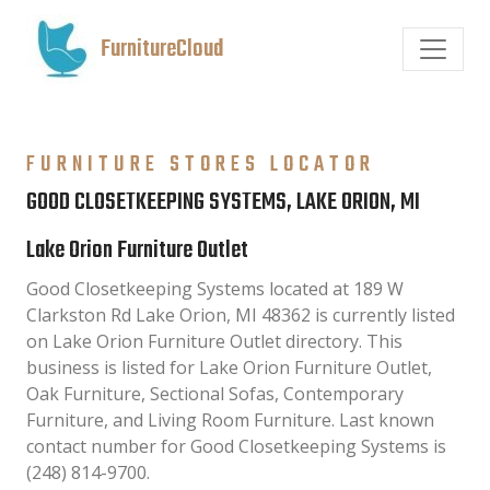
FurnitureCloud
FURNITURE STORES LOCATOR
GOOD CLOSETKEEPING SYSTEMS, LAKE ORION, MI
Lake Orion Furniture Outlet
Good Closetkeeping Systems located at 189 W
Clarkston Rd Lake Orion, MI 48362 is currently listed
on Lake Orion Furniture Outlet directory. This
business is listed for Lake Orion Furniture Outlet,
Oak Furniture, Sectional Sofas, Contemporary
Furniture, and Living Room Furniture. Last known
contact number for Good Closetkeeping Systems is
(248) 814-9700.