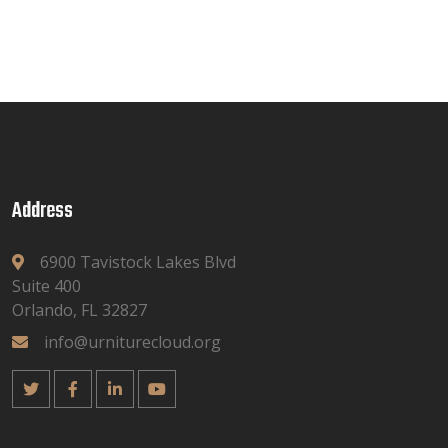
Address
6900 Tavistock Lakes Blvd
Suite 400
Orlando, FL 32827
info@urniturecloud.org