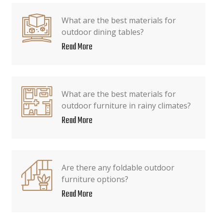
What are the best materials for
outdoor dining tables?
Read More
What are the best materials for
outdoor furniture in rainy climates?
Read More
Are there any foldable outdoor
furniture options?
Read More