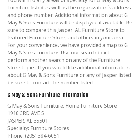
You will find any areas of specialty for G May & Sons
Furniture listed as well as the organization´s address
and phone number. Additional information about G
May & Sons Furniture will be displayed if available. Be
sure to compare this Jasper, AL Furniture Store to
featured Furniture Store, and others in your area.
For your convenience, we have provided a map to G
May & Sons Furniture. Use our search box to
perform another search on any of the Furniture
Store topics. If you would like additional information
about G May & Sons Furniture or any of Jasper listed
be sure to contact the number listed.
G May & Sons Furniture Information
G May & Sons Furniture: Home Furniture Store
1918 3RD AVE S
JASPER, AL 35501
Specialty: Furniture Stores
Phone: (205) 384-6051