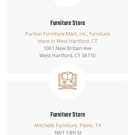
Furniture Store
Puritan Furniture Mart, Inc., furniture
store in West Hartford, CT
1061 New Britain Ave
West Hartford, CT 06110
Furniture Store
Mitchells Furniture, Plano, TX
1601 14th St