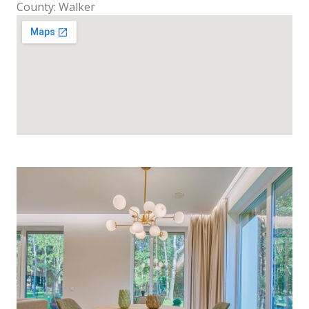
County: Walker