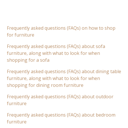
Frequently asked questions (FAQs) on how to shop
for furniture
Frequently asked questions (FAQs) about sofa
furniture, along with what to look for when
shopping for a sofa
Frequently asked questions (FAQs) about dining table
furniture, along with what to look for when
shopping for dining room furniture
Frequently asked questions (FAQs) about outdoor
furniture
Frequently asked questions (FAQs) about bedroom
furniture