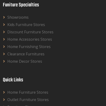
Funiture Specialties
Showrooms
Kids Furniture Stores
Discount Furniture Stores
Home Accessories Stores
Home Furnishing Stores
Clearance Furnitures
Home Decor Stores
Quick Links
Home Furniture Stores
Outlet Furniture Stores