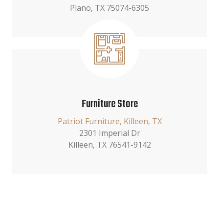
Plano, TX 75074-6305
Furniture Store
Patriot Furniture, Killeen, TX
2301 Imperial Dr
Killeen, TX 76541-9142