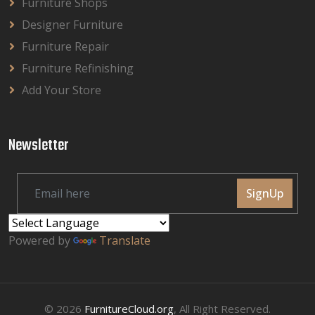
Furniture Shops
Designer Furniture
Furniture Repair
Furniture Refinishing
Add Your Store
Newsletter
SignUp
Powered by
Translate
© 2026
FurnitureCloud.org
, All Right Reserved.