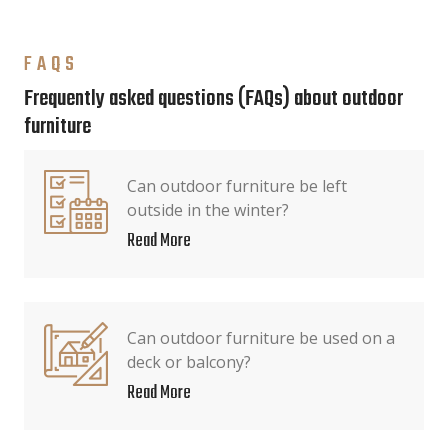
FAQS
Frequently asked questions (FAQs) about outdoor
furniture
Can outdoor furniture be left
outside in the winter?
Read More
Can outdoor furniture be used on a
deck or balcony?
Read More