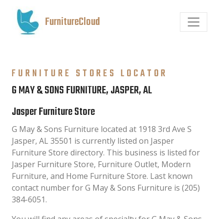
FurnitureCloud
FURNITURE STORES LOCATOR
G MAY & SONS FURNITURE, JASPER, AL
Jasper Furniture Store
G May & Sons Furniture located at 1918 3rd Ave S
Jasper, AL 35501 is currently listed on Jasper
Furniture Store directory. This business is listed for
Jasper Furniture Store, Furniture Outlet, Modern
Furniture, and Home Furniture Store. Last known
contact number for G May & Sons Furniture is (205)
384-6051.