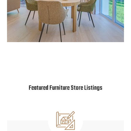
Featured Furniture Store Listings