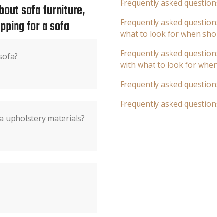
Frequently asked question
out sofa furniture,
pping for a sofa
Frequently asked questions
what to look for when sho
Frequently asked questions
sofa?
with what to look for whe
Frequently asked question
Frequently asked question
a upholstery materials?