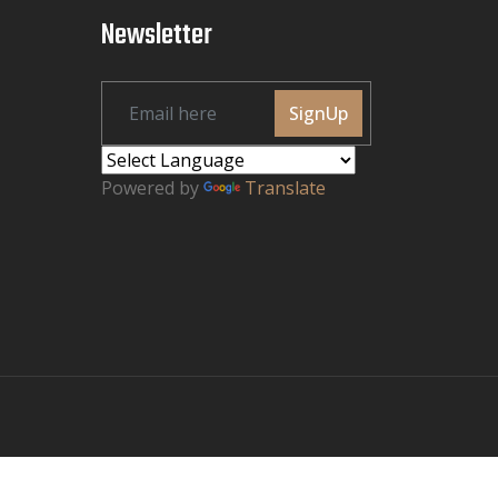
Newsletter
SignUp
Powered by
Translate