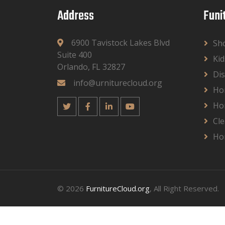
Address
Funi
6900 Tavistock Lakes Blvd
Sh
Suite 400
Kid
Orlando, FL 32827
Dis
info@urniturecloud.org
Ho
Ho
Cle
Ho
© 2026
FurnitureCloud.org
, All Right Reserved.