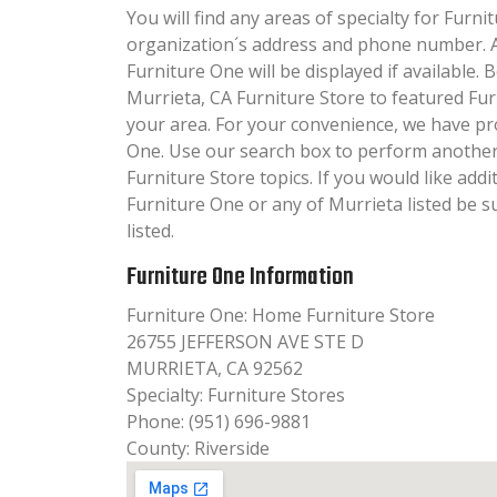
You will find any areas of specialty for Furnit
organization´s address and phone number. A
Furniture One will be displayed if available.
Murrieta, CA Furniture Store to featured Fur
your area. For your convenience, we have pr
One. Use our search box to perform another
Furniture Store topics. If you would like add
Furniture One or any of Murrieta listed be 
listed.
Furniture One Information
Furniture One: Home Furniture Store
26755 JEFFERSON AVE STE D
MURRIETA, CA 92562
Specialty: Furniture Stores
Phone: (951) 696-9881
County: Riverside