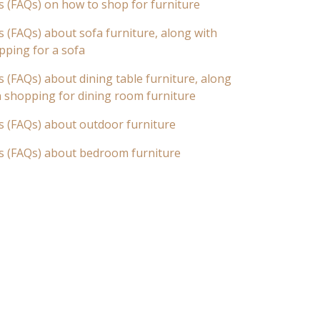
s (FAQs) on how to shop for furniture
 (FAQs) about sofa furniture, along with
pping for a sofa
 (FAQs) about dining table furniture, along
n shopping for dining room furniture
s (FAQs) about outdoor furniture
s (FAQs) about bedroom furniture