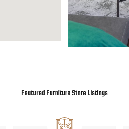
Featured Furniture Store Listings