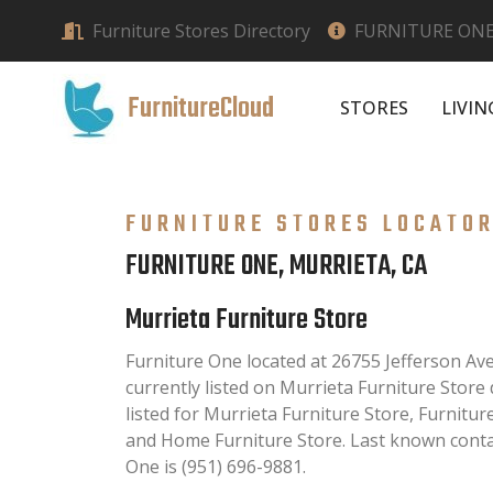
Furniture Stores Directory
FURNITURE ONE
FurnitureCloud
STORES
LIVI
FURNITURE STORES LOCATO
FURNITURE ONE, MURRIETA, CA
Murrieta Furniture Store
Furniture One located at 26755 Jefferson Ave
currently listed on Murrieta Furniture Store 
listed for Murrieta Furniture Store, Furnitu
and Home Furniture Store. Last known conta
One is (951) 696-9881.