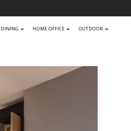
DINING
HOME OFFICE
OUTDOOR