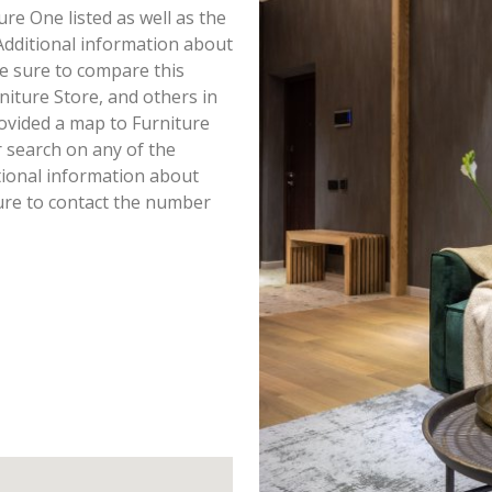
ure One listed as well as the
dditional information about
 Be sure to compare this
niture Store, and others in
ovided a map to Furniture
 search on any of the
itional information about
sure to contact the number