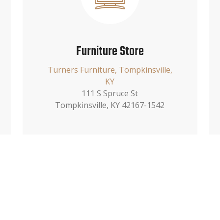
Furniture Store
Turners Furniture, Tompkinsville,
KY
111 S Spruce St
Tompkinsville, KY 42167-1542