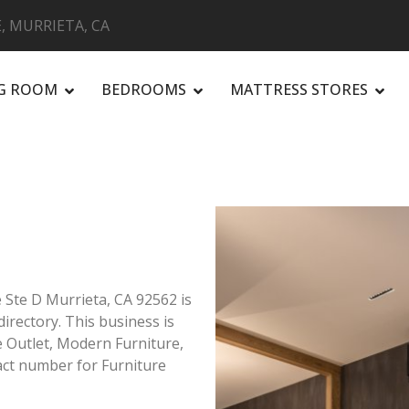
, MURRIETA, CA
NG ROOM
BEDROOMS
MATTRESS STORES
R
 Ste D Murrieta, CA 92562 is
directory. This business is
re Outlet, Modern Furniture,
ct number for Furniture