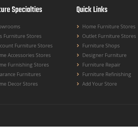
ture Specialties
Quick Links
owrooms
Home Furniture Stores
s Furniture Stores
Outlet Furniture Stores
count Furniture Stores
Furniture Shops
me Accessories Stores
Designer Furniture
me Furnishing Stores
Furniture Repair
arance Furnitures
Furniture Refinishing
me Decor Stores
Add Your Store