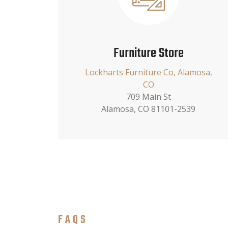
Furniture Store
Lockharts Furniture Co, Alamosa,
CO
709 Main St
Alamosa, CO 81101-2539
FAQS