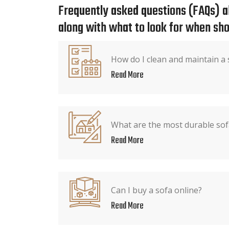
Frequently asked questions (FAQs) ab
along with what to look for when sho
How do I clean and maintain a 
Read More
What are the most durable sof
Read More
Can I buy a sofa online?
Read More