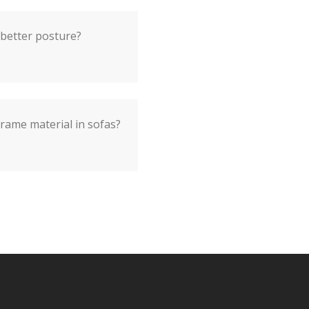
 better posture?
frame material in sofas?