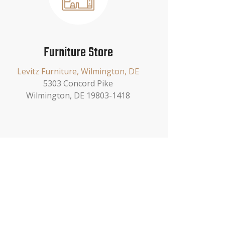
Furniture Store
Levitz Furniture, Wilmington, DE
5303 Concord Pike
Wilmington, DE 19803-1418