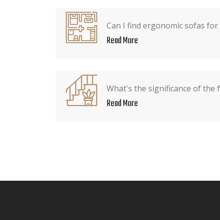
Can I find ergonomic sofas for
Read More
What's the significance of the 
Read More