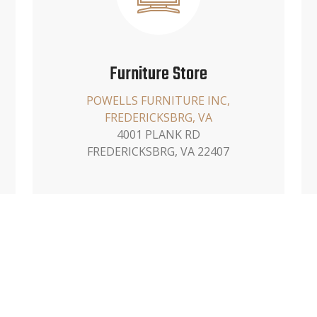
Furniture Store
POWELLS FURNITURE INC,
FREDERICKSBRG, VA
4001 PLANK RD
FREDERICKSBRG, VA 22407