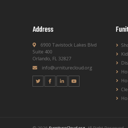
Address
Funi
6900 Tavistock Lakes Blvd
Sh
Suite 400
Kid
Orlando, FL 32827
Dis
info@urniturecloud.org
Ho
Ho
Cle
Ho
© 2026
FurnitureCloud.org
, All Right Reserved.