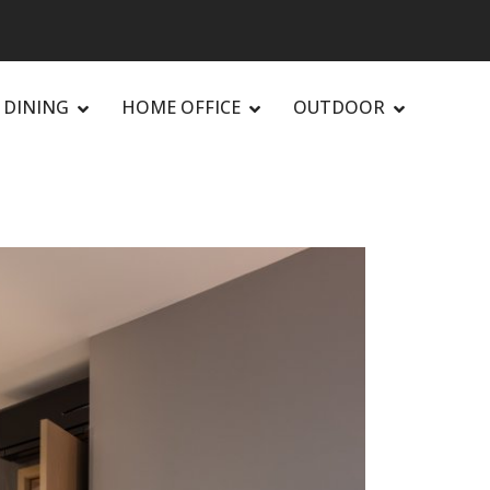
DINING
HOME OFFICE
OUTDOOR