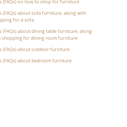
s (FAQs) on how to shop for furniture
 (FAQs) about sofa furniture, along with
pping for a sofa
 (FAQs) about dining table furniture, along
n shopping for dining room furniture
s (FAQs) about outdoor furniture
s (FAQs) about bedroom furniture