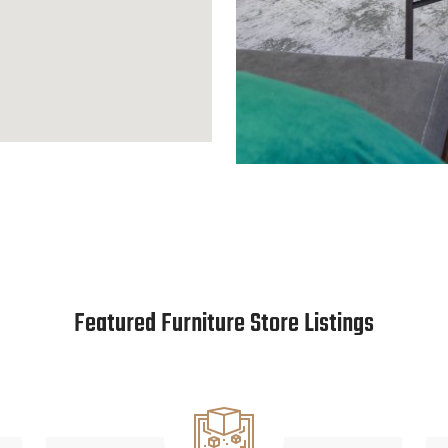
Featured Furniture Store Listings