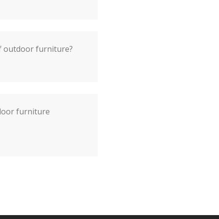
f outdoor furniture?
door furniture