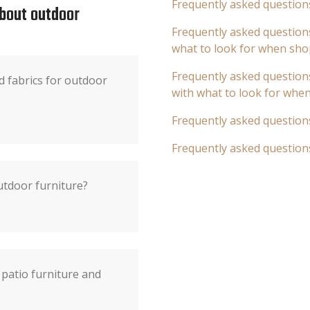
Frequently asked question
about outdoor
Frequently asked questions
what to look for when sho
Frequently asked questions
d fabrics for outdoor
with what to look for whe
Frequently asked question
Frequently asked question
utdoor furniture?
patio furniture and