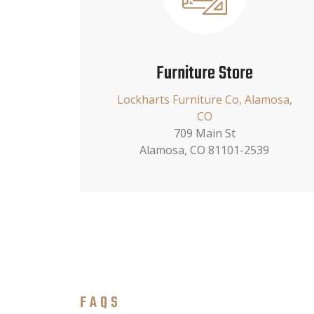
Furniture Store
Lockharts Furniture Co, Alamosa,
CO
709 Main St
Alamosa, CO 81101-2539
FAQS