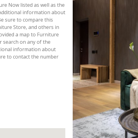
ture Now listed as well as the
dditional information about
 Be sure to compare this
iture Store, and others in
ovided a map to Furniture
 search on any of the
itional information about
ure to contact the number