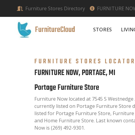
Furniture Stores Directory
FURNITURE NOW
FurnitureCloud
STORES
LIVI
FURNITURE STORES LOCATO
FURNITURE NOW, PORTAGE, MI
Portage Furniture Store
Furniture Now located at 7545 S Westnedge 
currently listed on Portage Furniture Store d
listed for Portage Furniture Store, Furnitur
and Home Furniture Store. Last known conta
Now is (269) 492-9301.