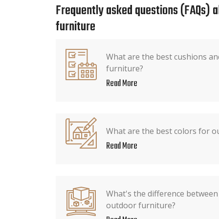
Frequently asked questions (FAQs) 
furniture
What are the best cushions an
furniture?
Read More
What are the best colors for o
Read More
What's the difference between 
outdoor furniture?