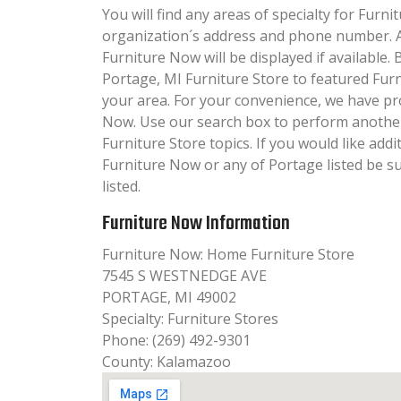
You will find any areas of specialty for Furni
organization´s address and phone number. A
Furniture Now will be displayed if available.
Portage, MI Furniture Store to featured Furn
your area. For your convenience, we have pr
Now. Use our search box to perform another
Furniture Store topics. If you would like add
Furniture Now or any of Portage listed be s
listed.
Furniture Now Information
Furniture Now: Home Furniture Store
7545 S WESTNEDGE AVE
PORTAGE, MI 49002
Specialty: Furniture Stores
Phone: (269) 492-9301
County: Kalamazoo