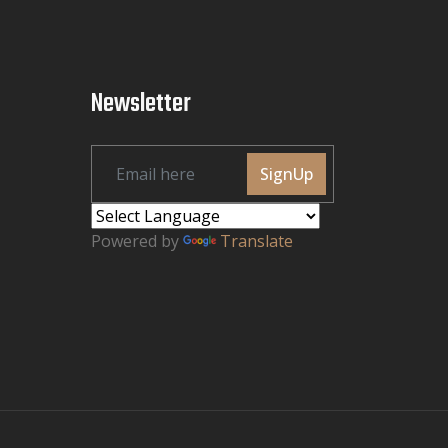
Newsletter
SignUp
Powered by
Translate