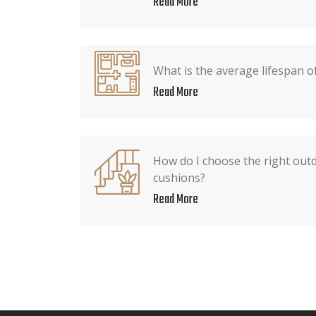
Read More
What is the average lifespan o
Read More
How do I choose the right out
cushions?
Read More