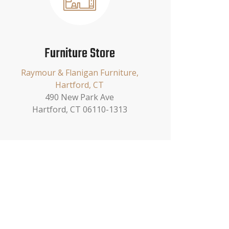
Furniture Store
Raymour & Flanigan Furniture,
Hartford, CT
490 New Park Ave
Hartford, CT 06110-1313