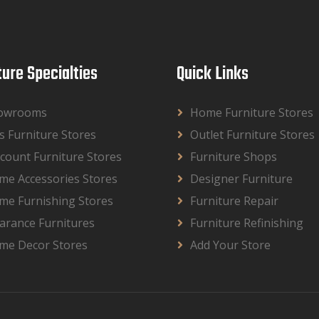
ture Specialties
Quick Links
owrooms
Home Furniture Stores
s Furniture Stores
Outlet Furniture Stores
count Furniture Stores
Furniture Shops
me Accessories Stores
Designer Furniture
me Furnishing Stores
Furniture Repair
arance Furnitures
Furniture Refinishing
me Decor Stores
Add Your Store