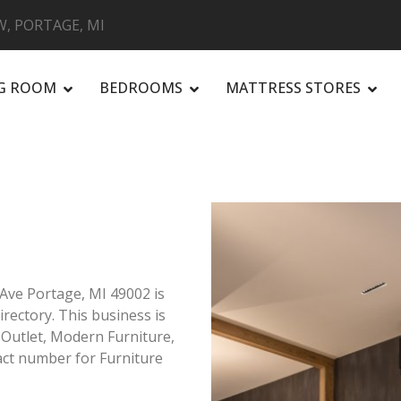
, PORTAGE, MI
NG ROOM
BEDROOMS
MATTRESS STORES
R
Ave Portage, MI 49002 is
irectory. This business is
e Outlet, Modern Furniture,
ct number for Furniture