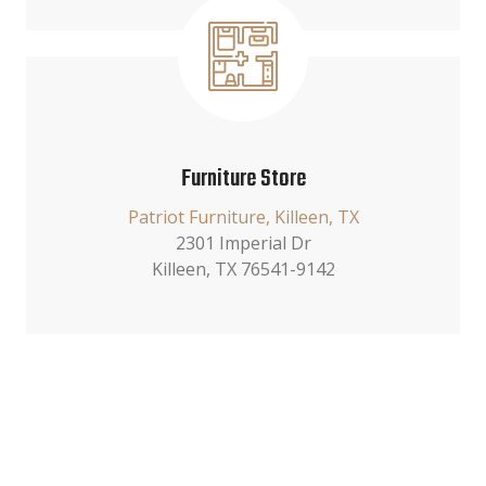
Furniture Store
Patriot Furniture, Killeen, TX
2301 Imperial Dr
Killeen, TX 76541-9142