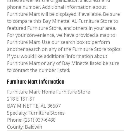
listed as well as the organization´s address and
phone number. Additional information about
Furniture Mart will be displayed if available. Be sure
to compare this Bay Minette, AL Furniture Store to
featured Furniture Store, and others in your area.
For your convenience, we have provided a map to
Furniture Mart. Use our search box to perform
another search on any of the Furniture Store topics.
If you would like additional information about
Furniture Mart or any of Bay Minette listed be sure
to contact the number listed.
Furniture Mart Information
Furniture Mart: Home Furniture Store
218 E 1ST ST
BAY MINETTE, AL 36507
Specialty: Furniture Stores
Phone: (251) 937-6480
County: Baldwin