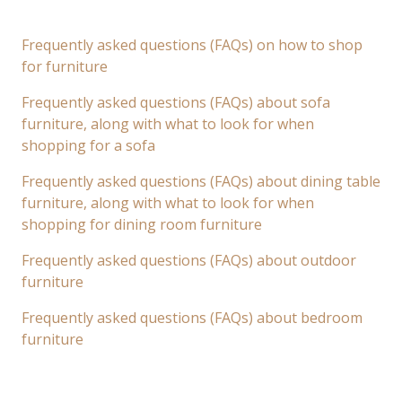
Frequently asked questions (FAQs) on how to shop
for furniture
Frequently asked questions (FAQs) about sofa
furniture, along with what to look for when
shopping for a sofa
Frequently asked questions (FAQs) about dining table
furniture, along with what to look for when
shopping for dining room furniture
Frequently asked questions (FAQs) about outdoor
furniture
Frequently asked questions (FAQs) about bedroom
furniture