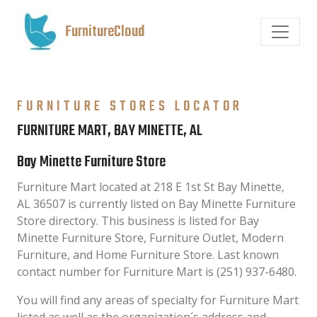
FurnitureCloud
FURNITURE STORES LOCATOR
FURNITURE MART, BAY MINETTE, AL
Bay Minette Furniture Store
Furniture Mart located at 218 E 1st St Bay Minette,
AL 36507 is currently listed on Bay Minette Furniture
Store directory. This business is listed for Bay
Minette Furniture Store, Furniture Outlet, Modern
Furniture, and Home Furniture Store. Last known
contact number for Furniture Mart is (251) 937-6480.
You will find any areas of specialty for Furniture Mart