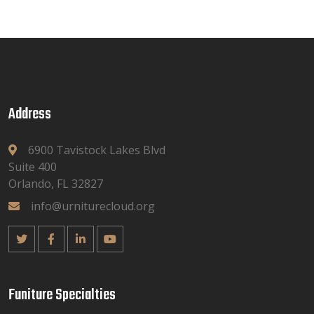
Address
6900 Tavistock Lakes Blvd
Suite 400
Orlando, FL 32827
info@urniturecloud.org
Funiture Specialties