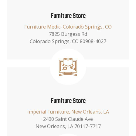
Furniture Store
Furniture Medic, Colorado Springs, CO
7825 Burgess Rd
Colorado Springs, CO 80908-4027
Furniture Store
Imperial Furniture, New Orleans, LA
2400 Saint Claude Ave
New Orleans, LA 70117-7717