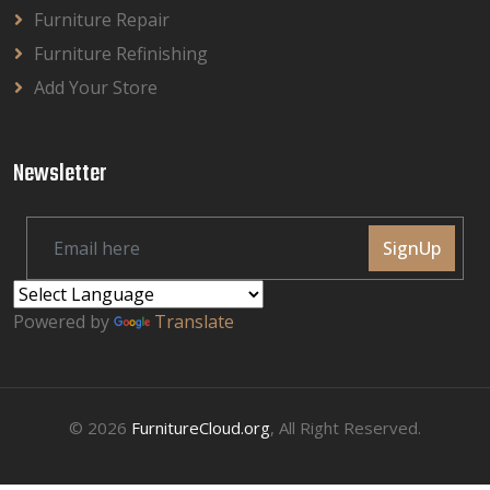
Furniture Repair
Furniture Refinishing
Add Your Store
Newsletter
SignUp
Powered by
Translate
© 2026
FurnitureCloud.org
, All Right Reserved.