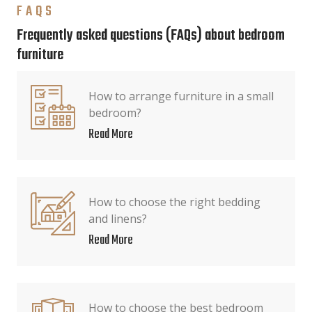
FAQS
Frequently asked questions (FAQs) about bedroom
furniture
How to arrange furniture in a small
bedroom?
Read More
How to choose the right bedding
and linens?
Read More
How to choose the best bedroom