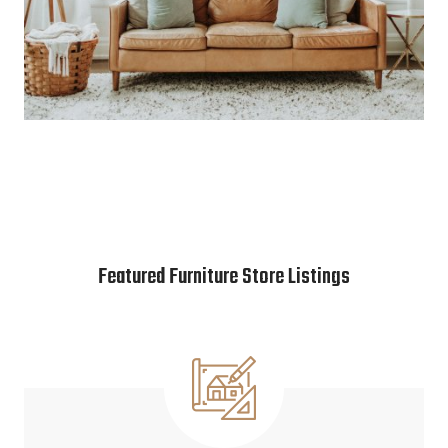
Featured Furniture Store Listings