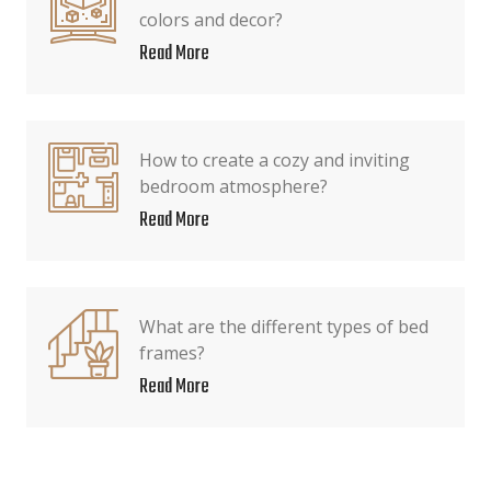
colors and decor?
Read More
How to create a cozy and inviting
bedroom atmosphere?
Read More
What are the different types of bed
frames?
Read More