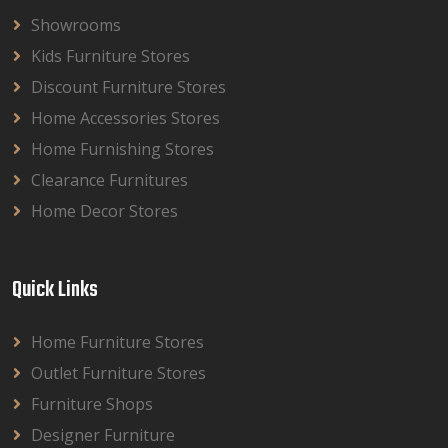
Showrooms
Kids Furniture Stores
Discount Furniture Stores
Home Accessories Stores
Home Furnishing Stores
Clearance Furnitures
Home Decor Stores
Quick Links
Home Furniture Stores
Outlet Furniture Stores
Furniture Shops
Designer Furniture