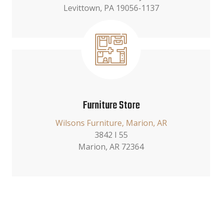
Levittown, PA 19056-1137
Furniture Store
Wilsons Furniture, Marion, AR
3842 I 55
Marion, AR 72364