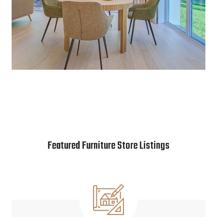
Featured Furniture Store Listings