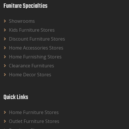
Funiture Specialties
Showrooms
Kids Furniture Stores
Discount Furniture Stores
Home Accessories Stores
Home Furnishing Stores
Clearance Furnitures
Home Decor Stores
Quick Links
Home Furniture Stores
Outlet Furniture Stores