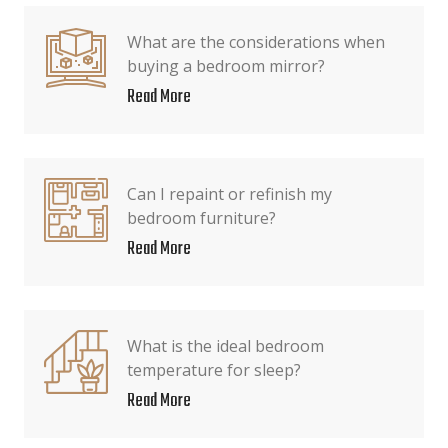
What are the considerations when
buying a bedroom mirror?
Read More
Can I repaint or refinish my
bedroom furniture?
Read More
What is the ideal bedroom
temperature for sleep?
Read More