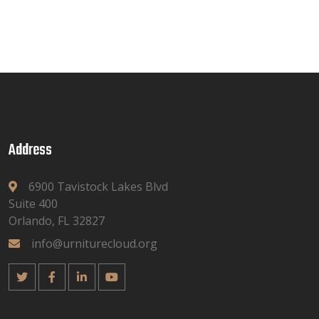
Address
6900 Tavistock Lakes Blvd
Suite 400
Orlando, FL 32827
info@urniturecloud.org