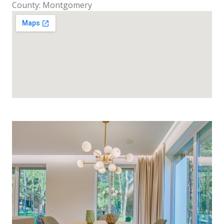
County: Montgomery