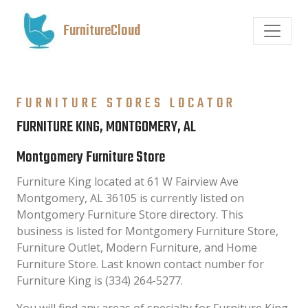
FurnitureCloud
FURNITURE STORES LOCATOR
FURNITURE KING, MONTGOMERY, AL
Montgomery Furniture Store
Furniture King located at 61 W Fairview Ave
Montgomery, AL 36105 is currently listed on
Montgomery Furniture Store directory. This
business is listed for Montgomery Furniture Store,
Furniture Outlet, Modern Furniture, and Home
Furniture Store. Last known contact number for
Furniture King is (334) 264-5277.