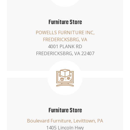
Furniture Store
POWELLS FURNITURE INC,
FREDERICKSBRG, VA
4001 PLANK RD
FREDERICKSBRG, VA 22407
Furniture Store
Boulevard Furniture, Levittown, PA
1405 Lincoln Hwy