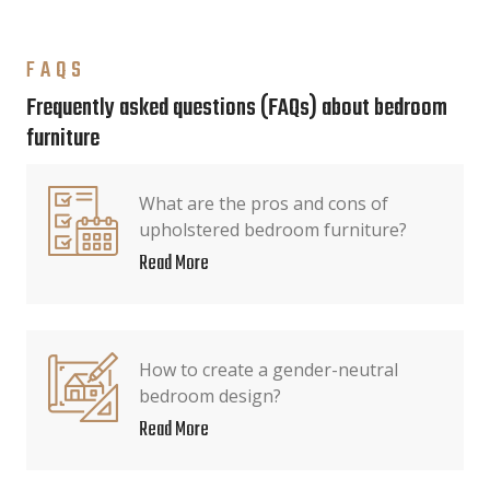
FAQS
Frequently asked questions (FAQs) about bedroom
furniture
What are the pros and cons of
upholstered bedroom furniture?
Read More
How to create a gender-neutral
bedroom design?
Read More