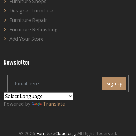
Furniture Shops
Designer Furniture
Furniture Repair
Furniture Refinishing
Add Your Store
Newsletter
SignUp
Powered by
Translate
© 2026
FurnitureCloud.org
, All Right Reserved.