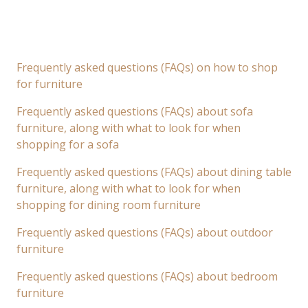
Frequently asked questions (FAQs) on how to shop
for furniture
Frequently asked questions (FAQs) about sofa
furniture, along with what to look for when
shopping for a sofa
Frequently asked questions (FAQs) about dining table
furniture, along with what to look for when
shopping for dining room furniture
Frequently asked questions (FAQs) about outdoor
furniture
Frequently asked questions (FAQs) about bedroom
furniture