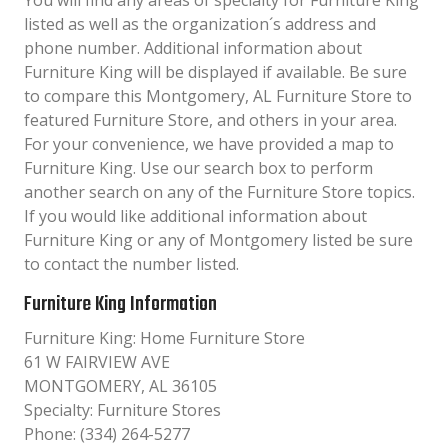
You will find any areas of specialty for Furniture King
listed as well as the organization´s address and
phone number. Additional information about
Furniture King will be displayed if available. Be sure
to compare this Montgomery, AL Furniture Store to
featured Furniture Store, and others in your area.
For your convenience, we have provided a map to
Furniture King. Use our search box to perform
another search on any of the Furniture Store topics.
If you would like additional information about
Furniture King or any of Montgomery listed be sure
to contact the number listed.
Furniture King Information
Furniture King: Home Furniture Store
61 W FAIRVIEW AVE
MONTGOMERY, AL 36105
Specialty: Furniture Stores
Phone: (334) 264-5277