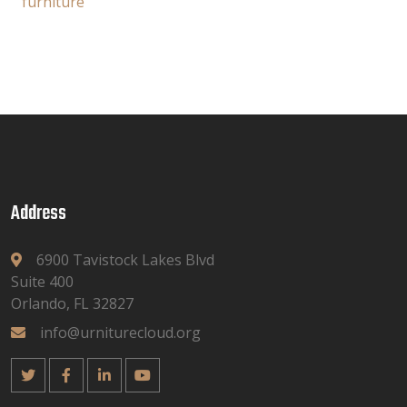
furniture
Address
6900 Tavistock Lakes Blvd
Suite 400
Orlando, FL 32827
info@urniturecloud.org