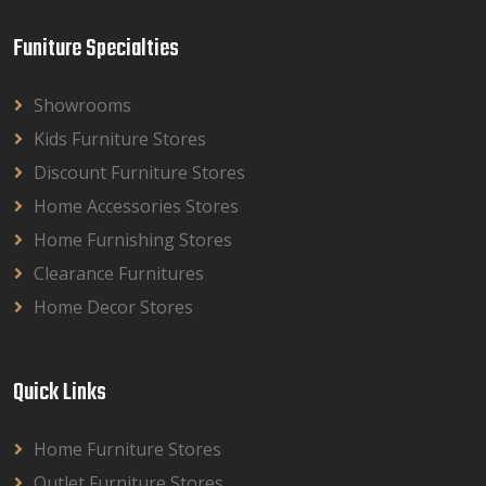
Funiture Specialties
Showrooms
Kids Furniture Stores
Discount Furniture Stores
Home Accessories Stores
Home Furnishing Stores
Clearance Furnitures
Home Decor Stores
Quick Links
Home Furniture Stores
Outlet Furniture Stores