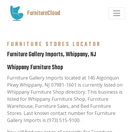
FurnitureCloud
FURNITURE STORES LOCATOR
Furniture Gallery Imports, Whippany, NJ
Whippany Furniture Shop
Furniture Gallery Imports located at 145 Algonquin
Pkwy Whippany, NJ 07981-1601 is currently listed on
Whippany Furniture Shop directory. This business is
listed for Whippany Furniture Shop, Furniture
Warehouse, Furniture Sales, and Bed Furniture
Stores. Last known contact number for Furniture
Gallery Imports is (973) 515-9100.