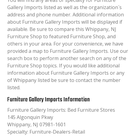
You will find any areas of specialty for Furniture
Gallery Imports listed as well as the organization´s
address and phone number. Additional information
about Furniture Gallery Imports will be displayed if
available. Be sure to compare this Whippany, NJ
Furniture Shop to featured Furniture Shop, and
others in your area. For your convenience, we have
provided a map to Furniture Gallery Imports. Use our
search box to perform another search on any of the
Furniture Shop topics. If you would like additional
information about Furniture Gallery Imports or any
of Whippany listed be sure to contact the number
listed.
Furniture Gallery Imports Information
Furniture Gallery Imports: Bed Furniture Stores
145 Algonquin Pkwy
Whippany, NJ 07981-1601
Specialty: Furniture-Dealers-Retail