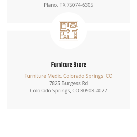
Plano, TX 75074-6305
Furniture Store
Furniture Medic, Colorado Springs, CO
7825 Burgess Rd
Colorado Springs, CO 80908-4027