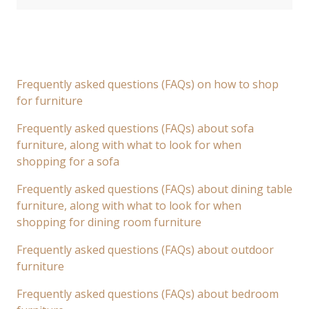
Frequently asked questions (FAQs) on how to shop
for furniture
Frequently asked questions (FAQs) about sofa
furniture, along with what to look for when
shopping for a sofa
Frequently asked questions (FAQs) about dining table
furniture, along with what to look for when
shopping for dining room furniture
Frequently asked questions (FAQs) about outdoor
furniture
Frequently asked questions (FAQs) about bedroom