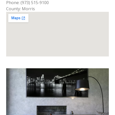
Phone: (973) 515-9100
County: Morris