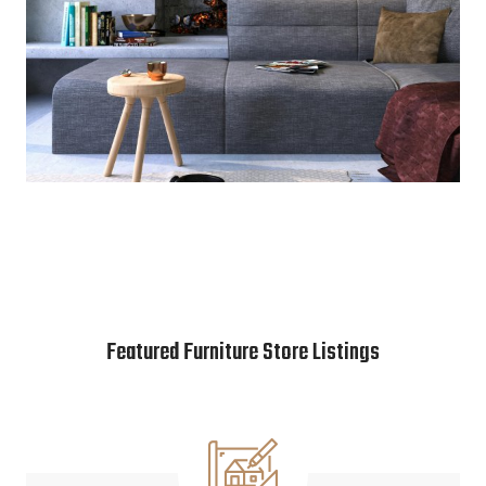
Featured Furniture Store Listings