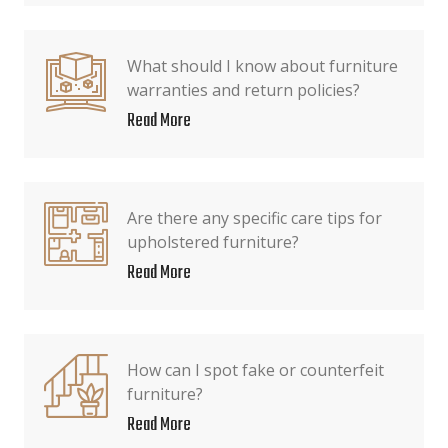
What should I know about furniture
warranties and return policies?
Read More
Are there any specific care tips for
upholstered furniture?
Read More
How can I spot fake or counterfeit
furniture?
Read More