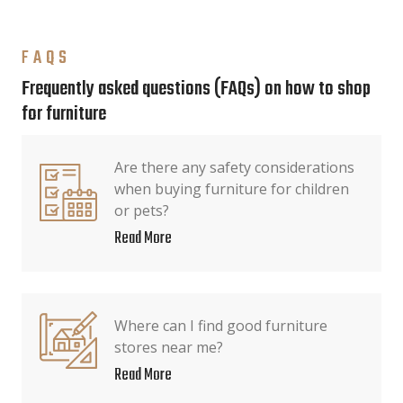
FAQS
Frequently asked questions (FAQs) on how to shop
for furniture
Are there any safety considerations
when buying furniture for children
or pets?
Read More
Where can I find good furniture
stores near me?
Read More