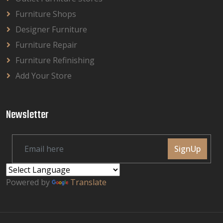
Furniture Shops
Designer Furniture
Furniture Repair
Furniture Refinishing
Add Your Store
Newsletter
SignUp
Powered by
Translate