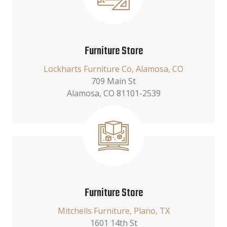
Furniture Store
Lockharts Furniture Co, Alamosa, CO
709 Main St
Alamosa, CO 81101-2539
Furniture Store
Mitchells Furniture, Plano, TX
1601 14th St