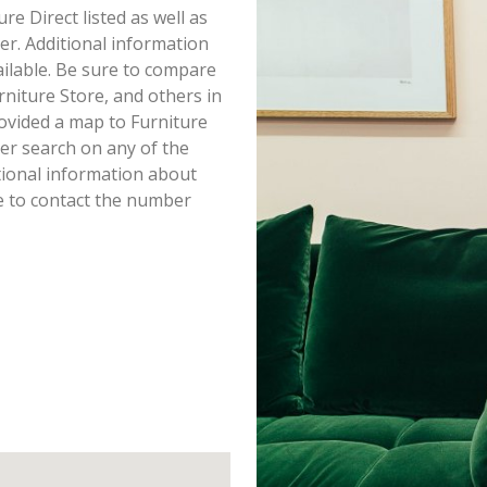
ure Direct listed as well as
r. Additional information
vailable. Be sure to compare
rniture Store, and others in
ovided a map to Furniture
er search on any of the
itional information about
re to contact the number