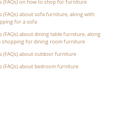
s (FAQs) on how to shop for furniture
 (FAQs) about sofa furniture, along with
pping for a sofa
 (FAQs) about dining table furniture, along
n shopping for dining room furniture
s (FAQs) about outdoor furniture
s (FAQs) about bedroom furniture