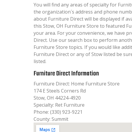
You will find any areas of specialty for Furnit
the organization´s address and phone numbe
about Furniture Direct will be displayed if a
this Stow, OH Furniture Store to featured Fu
your area. For your convenience, we have pr
Direct. Use our search box to perform anoth
Furniture Store topics. If you would like add
Furniture Direct or any of Stow listed be su
listed.
Furniture Direct Information
Furniture Direct: Home Furniture Store
174 E Steels Corners Rd
Stow, OH 44224-4920
Specialty: Ret Furniture
Phone: (330) 923-9221
County: Summit