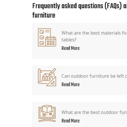
Frequently asked questions (FAQs) 
furniture
What are the best materials fo
tables?
Read More
Can outdoor furniture be left o
Read More
What are the best outdoor fur
Read More