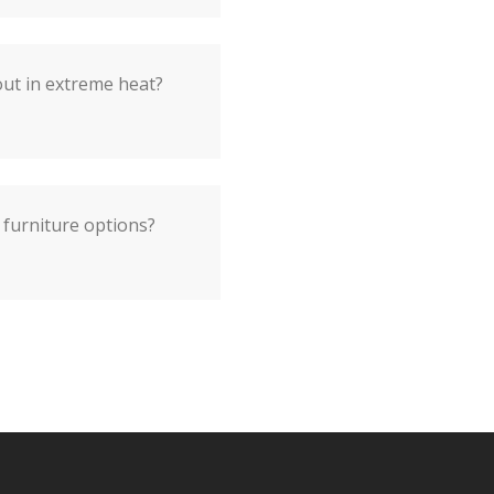
out in extreme heat?
 furniture options?