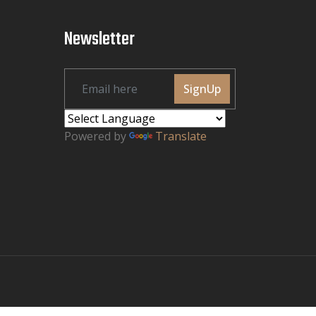
Newsletter
SignUp
Powered by
Translate