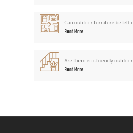
Can outdoor furniture be left 
Read More
Are there eco-friendly outdoor
Read More