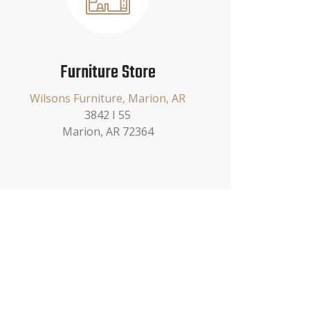
Furniture Store
Wilsons Furniture, Marion, AR
3842 I 55
Marion, AR 72364