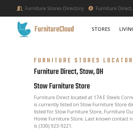
Furniture Stores Directory
Furniture Direct
FurnitureCloud
STORES
LIVI
FURNITURE STORES LOCATO
Furniture Direct, Stow, OH
Stow Furniture Store
Furniture Direct located at 174 E Steels Co
is currently listed on Stow Furniture Store di
listed for Stow Furniture Store, Furniture O
Home Furniture Store. Last known contact n
is (330) 923-9221.