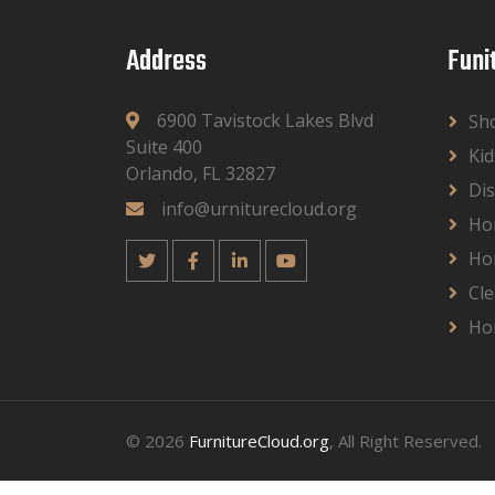
Address
Funi
6900 Tavistock Lakes Blvd
Sh
Suite 400
Kid
Orlando, FL 32827
Dis
info@urniturecloud.org
Ho
Ho
Cle
Ho
© 2026
FurnitureCloud.org
, All Right Reserved.