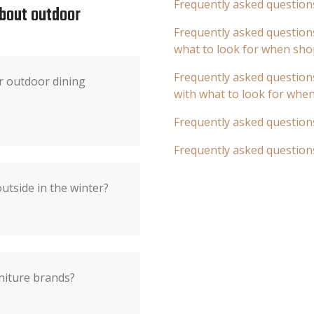
Frequently asked question
about outdoor
Frequently asked questions
what to look for when sho
Frequently asked questions
r outdoor dining
with what to look for whe
Frequently asked question
Frequently asked question
utside in the winter?
niture brands?