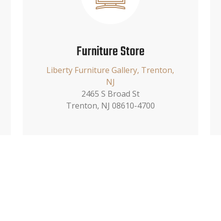
Furniture Store
Liberty Furniture Gallery, Trenton,
NJ
2465 S Broad St
Trenton, NJ 08610-4700