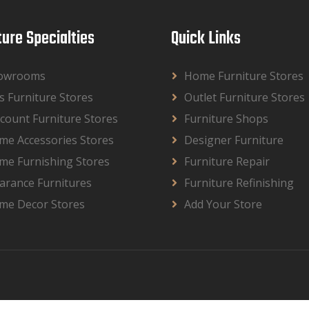
ture Specialties
Quick Links
owrooms
Home Furniture Stores
s Furniture Stores
Outlet Furniture Stores
count Furniture Stores
Furniture Shops
me Accessories Stores
Designer Furniture
me Furnishing Stores
Furniture Repair
arance Furnitures
Furniture Refinishing
me Decor Stores
Add Your Store