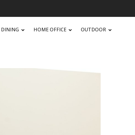
DINING
HOME OFFICE
OUTDOOR