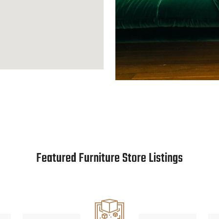
Featured Furniture Store Listings