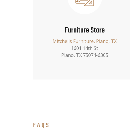
Furniture Store
Mitchells Furniture, Plano, TX
1601 14th St
Plano, TX 75074-6305
FAQS