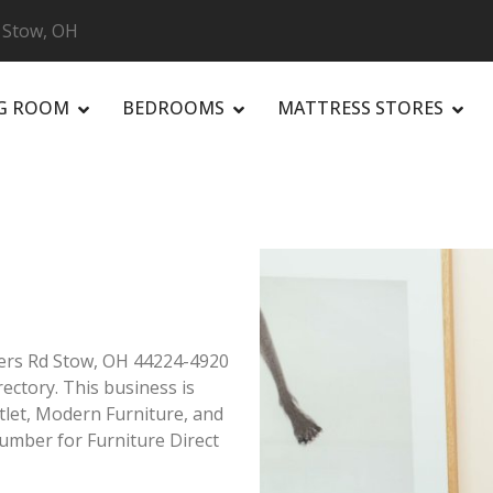
, Stow, OH
NG ROOM
BEDROOMS
MATTRESS STORES
R
rners Rd Stow, OH 44224-4920
rectory. This business is
utlet, Modern Furniture, and
umber for Furniture Direct