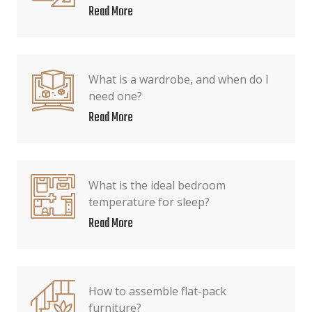
Read More
What is a wardrobe, and when do I
need one?
Read More
What is the ideal bedroom
temperature for sleep?
Read More
How to assemble flat-pack
furniture?