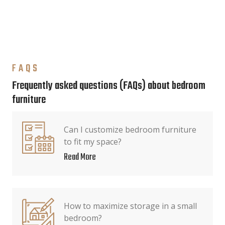
FAQS
Frequently asked questions (FAQs) about bedroom
furniture
Can I customize bedroom furniture
to fit my space?
Read More
How to maximize storage in a small
bedroom?