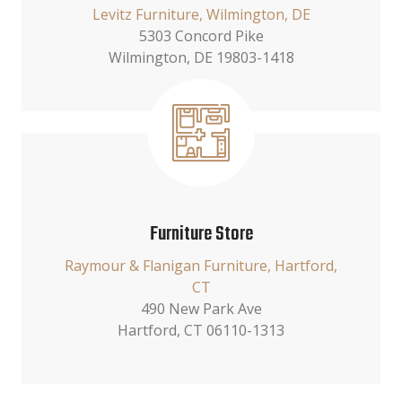
Levitz Furniture, Wilmington, DE
5303 Concord Pike
Wilmington, DE 19803-1418
Furniture Store
Raymour & Flanigan Furniture, Hartford,
CT
490 New Park Ave
Hartford, CT 06110-1313