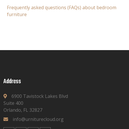
Frequently asked questions (FAQs) about bedroom
furniture
Address
6900 Tavistock Lakes Blvd
Suite 400
Orlando, FL 32827
info@urniturecloud.org