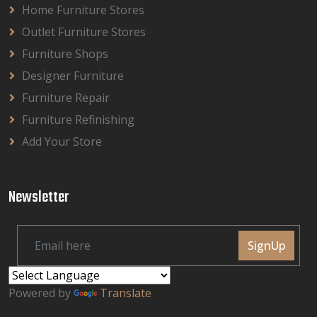
Home Furniture Stores
Outlet Furniture Stores
Furniture Shops
Designer Furniture
Furniture Repair
Furniture Refinishing
Add Your Store
Newsletter
SignUp
Powered by
Translate