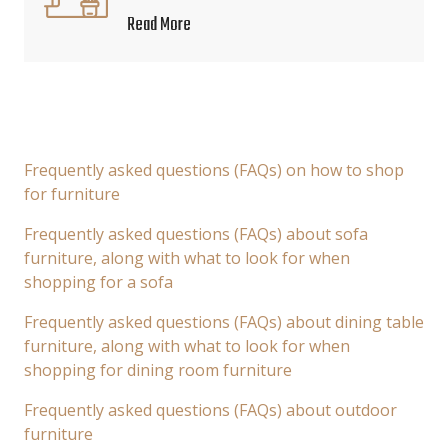
Read More
Frequently asked questions (FAQs) on how to shop
for furniture
Frequently asked questions (FAQs) about sofa
furniture, along with what to look for when
shopping for a sofa
Frequently asked questions (FAQs) about dining table
furniture, along with what to look for when
shopping for dining room furniture
Frequently asked questions (FAQs) about outdoor
furniture