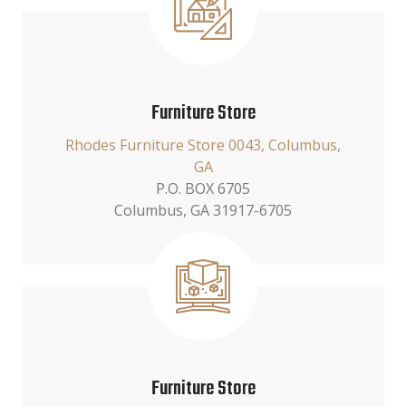
Furniture Store
Rhodes Furniture Store 0043, Columbus,
GA
P.O. BOX 6705
Columbus, GA 31917-6705
Furniture Store