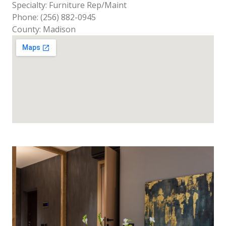
Specialty: Furniture Rep/Maint
Phone: (256) 882-0945
County: Madison