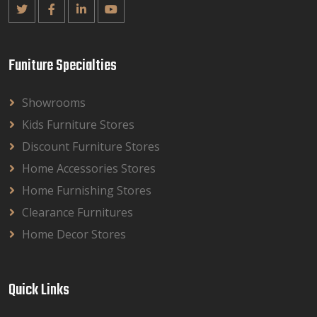
Funiture Specialties
Showrooms
Kids Furniture Stores
Discount Furniture Stores
Home Accessories Stores
Home Furnishing Stores
Clearance Furnitures
Home Decor Stores
Quick Links