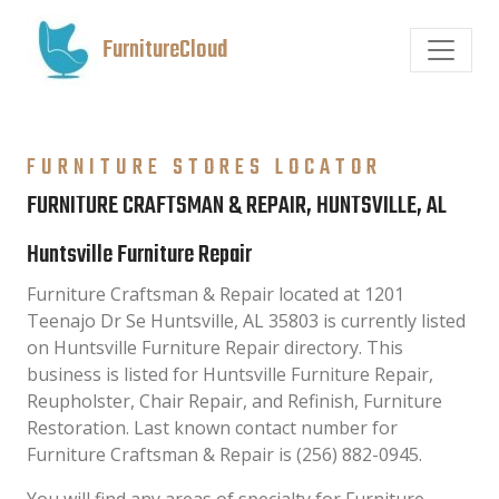
FurnitureCloud
FURNITURE STORES LOCATOR
FURNITURE CRAFTSMAN & REPAIR, HUNTSVILLE, AL
Huntsville Furniture Repair
Furniture Craftsman & Repair located at 1201
Teenajo Dr Se Huntsville, AL 35803 is currently listed
on Huntsville Furniture Repair directory. This
business is listed for Huntsville Furniture Repair,
Reupholster, Chair Repair, and Refinish, Furniture
Restoration. Last known contact number for
Furniture Craftsman & Repair is (256) 882-0945.