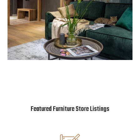
Featured Furniture Store Listings