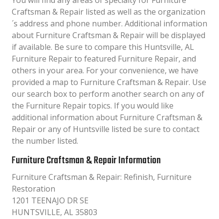
You will find any areas of specialty for Furniture
Craftsman & Repair listed as well as the organization
´s address and phone number. Additional information
about Furniture Craftsman & Repair will be displayed
if available. Be sure to compare this Huntsville, AL
Furniture Repair to featured Furniture Repair, and
others in your area. For your convenience, we have
provided a map to Furniture Craftsman & Repair. Use
our search box to perform another search on any of
the Furniture Repair topics. If you would like
additional information about Furniture Craftsman &
Repair or any of Huntsville listed be sure to contact
the number listed.
Furniture Craftsman & Repair Information
Furniture Craftsman & Repair: Refinish, Furniture
Restoration
1201 TEENAJO DR SE
HUNTSVILLE, AL 35803