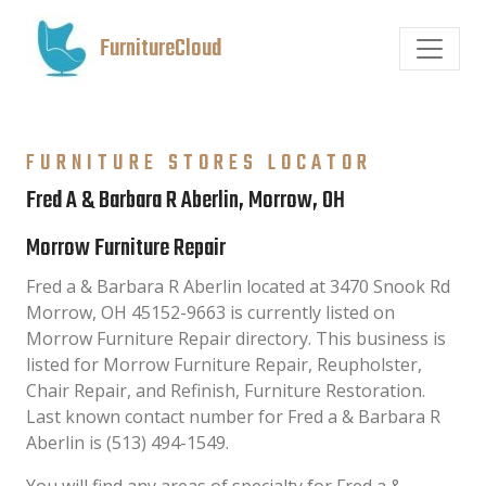
FurnitureCloud
FURNITURE STORES LOCATOR
Fred A & Barbara R Aberlin, Morrow, OH
Morrow Furniture Repair
Fred a & Barbara R Aberlin located at 3470 Snook Rd
Morrow, OH 45152-9663 is currently listed on
Morrow Furniture Repair directory. This business is
listed for Morrow Furniture Repair, Reupholster,
Chair Repair, and Refinish, Furniture Restoration.
Last known contact number for Fred a & Barbara R
Aberlin is (513) 494-1549.