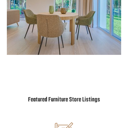
Featured Furniture Store Listings