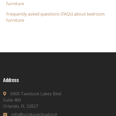
furniture
Frequently asked questions (FAQs) about bedroom
furniture
Address
6900 Tavistock Lakes Blvd
Suite 400
Orlando, FL 32827
info@urniturecloud.org