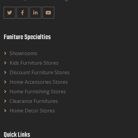
Funiture Specialties
Showrooms
Kids Furniture Stores
Discount Furniture Stores
Home Accessories Stores
Home Furnishing Stores
Clearance Furnitures
Home Decor Stores
Quick Links