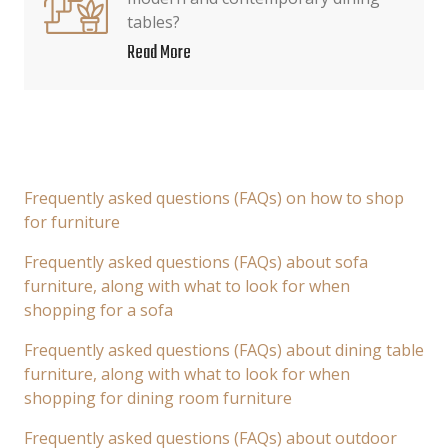
tables?
Read More
Frequently asked questions (FAQs) on how to shop
for furniture
Frequently asked questions (FAQs) about sofa
furniture, along with what to look for when
shopping for a sofa
Frequently asked questions (FAQs) about dining table
furniture, along with what to look for when
shopping for dining room furniture
Frequently asked questions (FAQs) about outdoor