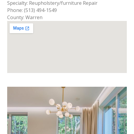
Specialty: Reupholstery/furniture Repair
Phone: (513) 494-1549
County: Warren