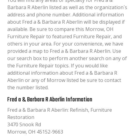
You will find any areas of specialty for Fred a &
Barbara R Aberlin listed as well as the organization´s
address and phone number. Additional information
about Fred a & Barbara R Aberlin will be displayed if
available. Be sure to compare this Morrow, OH
Furniture Repair to featured Furniture Repair, and
others in your area. For your convenience, we have
provided a map to Fred a & Barbara R Aberlin. Use
our search box to perform another search on any of
the Furniture Repair topics. If you would like
additional information about Fred a & Barbara R
Aberlin or any of Morrow listed be sure to contact
the number listed.
Fred a & Barbara R Aberlin Information
Fred a & Barbara R Aberlin: Refinish, Furniture
Restoration
3470 Snook Rd
Morrow, OH 45152-9663