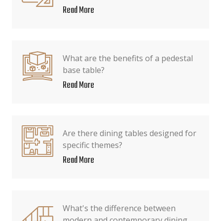
Read More
What are the benefits of a pedestal
base table?
Read More
Are there dining tables designed for
specific themes?
Read More
What's the difference between
modern and contemporary dining