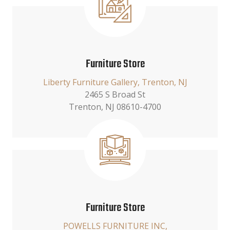
Furniture Store
Liberty Furniture Gallery, Trenton, NJ
2465 S Broad St
Trenton, NJ 08610-4700
Furniture Store
POWELLS FURNITURE INC,