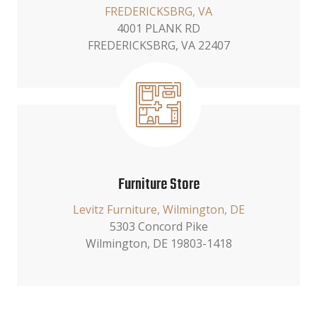
FREDERICKSBRG, VA
4001 PLANK RD
FREDERICKSBRG, VA 22407
Furniture Store
Levitz Furniture, Wilmington, DE
5303 Concord Pike
Wilmington, DE 19803-1418