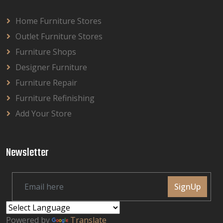
Home Furniture Stores
Outlet Furniture Stores
Furniture Shops
Designer Furniture
Furniture Repair
Furniture Refinishing
Add Your Store
Newsletter
SignUp
Powered by
Translate