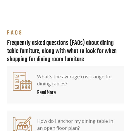
FAQS
Frequently asked questions (FAQs) about dining
table furniture, along with what to look for when
shopping for dining room furniture
What's the average cost range for
dining tables?
Read More
How do I anchor my dining table in
an open floor plan?