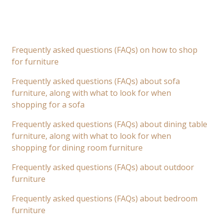
Frequently asked questions (FAQs) on how to shop
for furniture
Frequently asked questions (FAQs) about sofa
furniture, along with what to look for when
shopping for a sofa
Frequently asked questions (FAQs) about dining table
furniture, along with what to look for when
shopping for dining room furniture
Frequently asked questions (FAQs) about outdoor
furniture
Frequently asked questions (FAQs) about bedroom
furniture