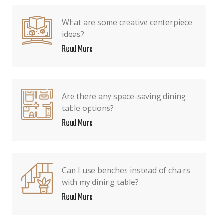
What are some creative centerpiece
ideas?
Read More
Are there any space-saving dining
table options?
Read More
Can I use benches instead of chairs
with my dining table?
Read More