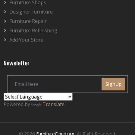
Furniture Shops
Designer Furniture
Furniture Repair
Furniture Refinishing
Add Your Store
Newsletter
SignUp
Powered by
Translate
© 2026
FurnitureCloud.org
, All Right Reserved.