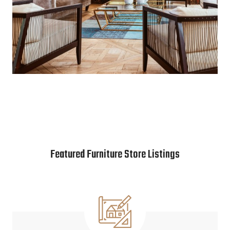
Featured Furniture Store Listings