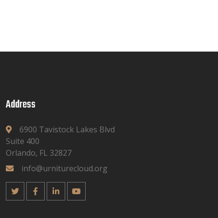
Address
6900 Tavistock Lakes Blvd
Suite 400
Orlando, FL 32827
info@urniturecloud.org