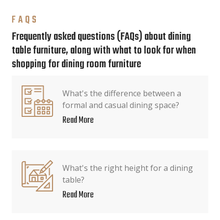
FAQS
Frequently asked questions (FAQs) about dining
table furniture, along with what to look for when
shopping for dining room furniture
What's the difference between a
formal and casual dining space?
Read More
What's the right height for a dining
table?
Read More