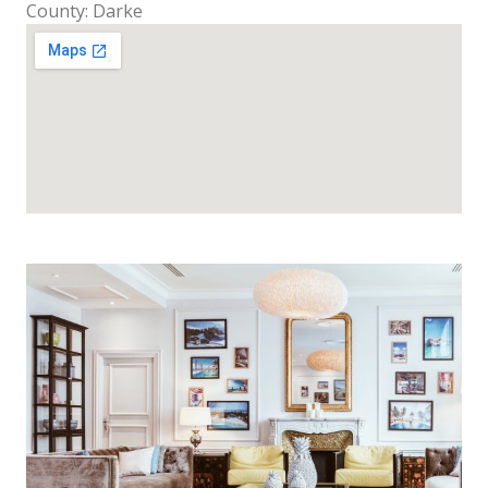
County: Darke