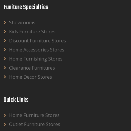
Funiture Specialties
Showrooms
Kids Furniture Stores
Discount Furniture Stores
Home Accessories Stores
Home Furnishing Stores
Clearance Furnitures
Home Decor Stores
Quick Links
Home Furniture Stores
Outlet Furniture Stores