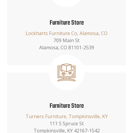
Furniture Store
Lockharts Furniture Co, Alamosa, CO
709 Main St
Alamosa, CO 81101-2539
Furniture Store
Turners Furniture, Tompkinsville, KY
111 S Spruce St
Tompkinsville, KY 42167-1542