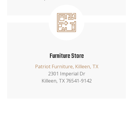
Furniture Store
Patriot Furniture, Killeen, TX
2301 Imperial Dr
Killeen, TX 76541-9142