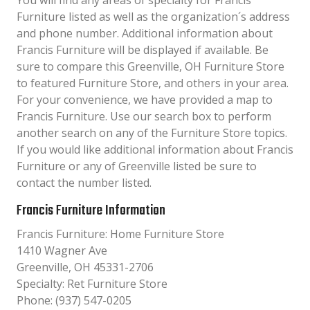
You will find any areas of specialty for Francis
Furniture listed as well as the organization´s address
and phone number. Additional information about
Francis Furniture will be displayed if available. Be
sure to compare this Greenville, OH Furniture Store
to featured Furniture Store, and others in your area.
For your convenience, we have provided a map to
Francis Furniture. Use our search box to perform
another search on any of the Furniture Store topics.
If you would like additional information about Francis
Furniture or any of Greenville listed be sure to
contact the number listed.
Francis Furniture Information
Francis Furniture: Home Furniture Store
1410 Wagner Ave
Greenville, OH 45331-2706
Specialty: Ret Furniture Store
Phone: (937) 547-0205