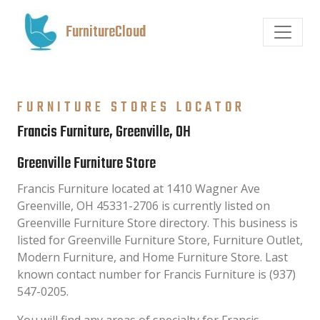
FurnitureCloud
FURNITURE STORES LOCATOR
Francis Furniture, Greenville, OH
Greenville Furniture Store
Francis Furniture located at 1410 Wagner Ave
Greenville, OH 45331-2706 is currently listed on
Greenville Furniture Store directory. This business is
listed for Greenville Furniture Store, Furniture Outlet,
Modern Furniture, and Home Furniture Store. Last
known contact number for Francis Furniture is (937)
547-0205.