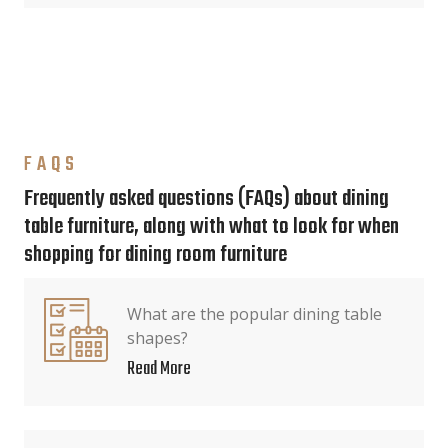
FAQS
Frequently asked questions (FAQs) about dining
table furniture, along with what to look for when
shopping for dining room furniture
What are the popular dining table
shapes?
Read More