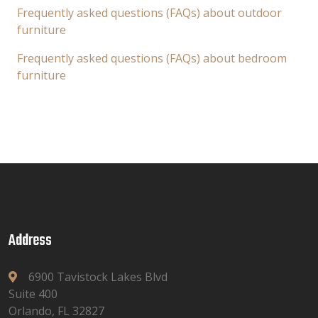
Frequently asked questions (FAQs) about outdoor
furniture
Frequently asked questions (FAQs) about bedroom
furniture
Address
6900 Tavistock Lakes Blvd
Suite 400
Orlando, FL 32827