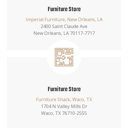
Furniture Store
Imperial Furniture, New Orleans, LA
2400 Saint Claude Ave
New Orleans, LA 70117-7717
Furniture Store
Furniture Shack, Waco, TX
1704 N Valley Mills Dr
Waco, TX 76710-2555