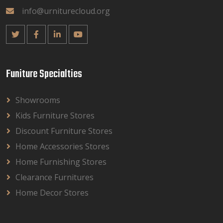
info@urniturecloud.org
Funiture Specialties
Showrooms
Kids Furniture Stores
Discount Furniture Stores
Home Accessories Stores
Home Furnishing Stores
Clearance Furnitures
Home Decor Stores