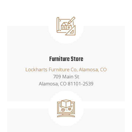
Furniture Store
Lockharts Furniture Co, Alamosa, CO
709 Main St
Alamosa, CO 81101-2539