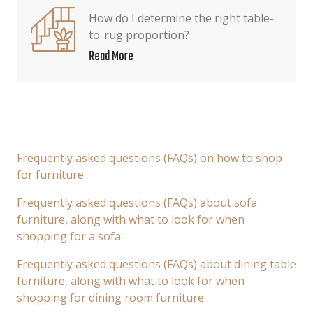
How do I determine the right table-
to-rug proportion?
Read More
Frequently asked questions (FAQs) on how to shop
for furniture
Frequently asked questions (FAQs) about sofa
furniture, along with what to look for when
shopping for a sofa
Frequently asked questions (FAQs) about dining table
furniture, along with what to look for when
shopping for dining room furniture