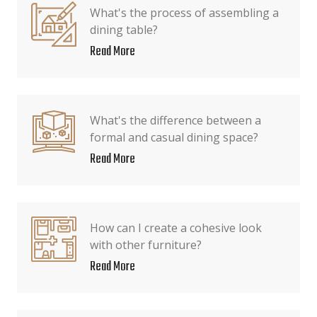
What's the process of assembling a
dining table?
Read More
What's the difference between a
formal and casual dining space?
Read More
How can I create a cohesive look
with other furniture?
Read More