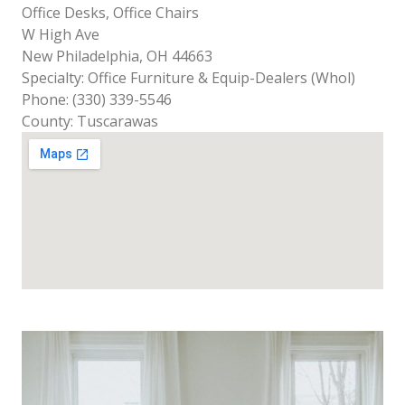
Office Desks, Office Chairs
W High Ave
New Philadelphia, OH 44663
Specialty: Office Furniture & Equip-Dealers (Whol)
Phone: (330) 339-5546
County: Tuscarawas