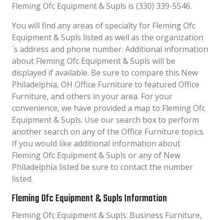
Fleming Ofc Equipment & Supls is (330) 339-5546.
You will find any areas of specialty for Fleming Ofc
Equipment & Supls listed as well as the organization
´s address and phone number. Additional information
about Fleming Ofc Equipment & Supls will be
displayed if available. Be sure to compare this New
Philadelphia, OH Office Furniture to featured Office
Furniture, and others in your area. For your
convenience, we have provided a map to Fleming Ofc
Equipment & Supls. Use our search box to perform
another search on any of the Office Furniture topics.
If you would like additional information about
Fleming Ofc Equipment & Supls or any of New
Philadelphia listed be sure to contact the number
listed.
Fleming Ofc Equipment & Supls Information
Fleming Ofc Equipment & Supls: Business Furniture,