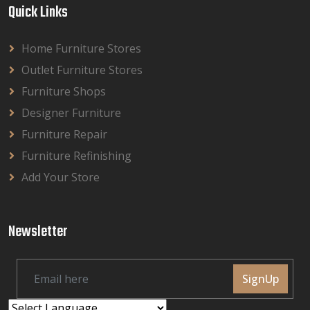
Quick Links
Home Furniture Stores
Outlet Furniture Stores
Furniture Shops
Designer Furniture
Furniture Repair
Furniture Refinishing
Add Your Store
Newsletter
SignUp