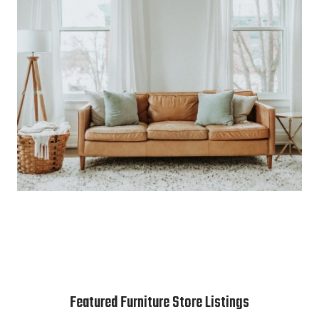
Featured Furniture Store Listings