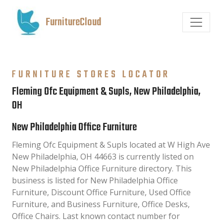
FurnitureCloud
FURNITURE STORES LOCATOR
Fleming Ofc Equipment & Supls, New Philadelphia,
OH
New Philadelphia Office Furniture
Fleming Ofc Equipment & Supls located at W High Ave
New Philadelphia, OH 44663 is currently listed on
New Philadelphia Office Furniture directory. This
business is listed for New Philadelphia Office
Furniture, Discount Office Furniture, Used Office
Furniture, and Business Furniture, Office Desks,
Office Chairs. Last known contact number for