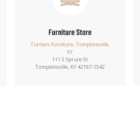
Furniture Store
Turners Furniture, Tompkinsville,
KY
111 S Spruce St
Tompkinsville, KY 42167-1542