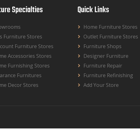
ture Specialties
Quick Links
owrooms
Home Furniture Stores
s Furniture Stores
Outlet Furniture Stores
count Furniture Stores
Furniture Shops
me Accessories Stores
Designer Furniture
me Furnishing Stores
Furniture Repair
arance Furnitures
Furniture Refinishing
me Decor Stores
Add Your Store