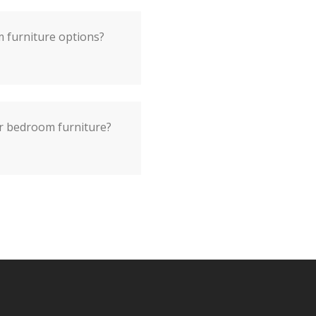
m furniture options?
or bedroom furniture?