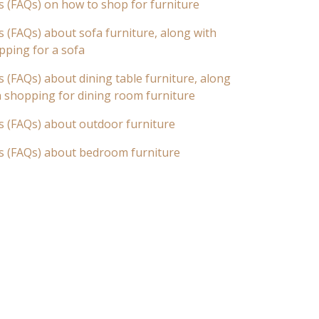
s (FAQs) on how to shop for furniture
 (FAQs) about sofa furniture, along with
pping for a sofa
 (FAQs) about dining table furniture, along
n shopping for dining room furniture
s (FAQs) about outdoor furniture
s (FAQs) about bedroom furniture