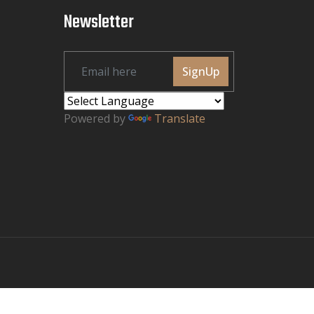
Newsletter
SignUp
Powered by
Translate