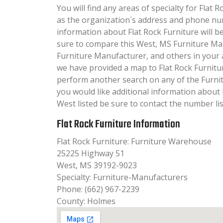
You will find any areas of specialty for Flat R
as the organization´s address and phone nu
information about Flat Rock Furniture will be 
sure to compare this West, MS Furniture Ma
Furniture Manufacturer, and others in your 
we have provided a map to Flat Rock Furnitu
perform another search on any of the Furnit
you would like additional information about 
West listed be sure to contact the number lis
Flat Rock Furniture Information
Flat Rock Furniture: Furniture Warehouse
25225 Highway 51
West, MS 39192-9023
Specialty: Furniture-Manufacturers
Phone: (662) 967-2239
County: Holmes