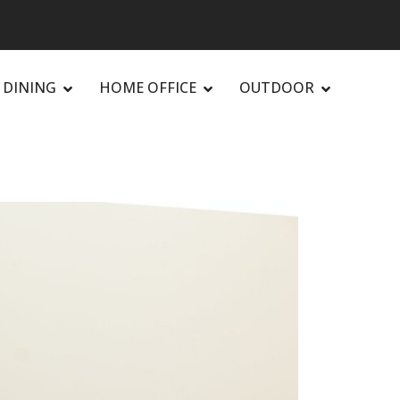
DINING
HOME OFFICE
OUTDOOR