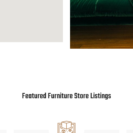
Featured Furniture Store Listings