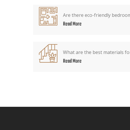
Are there eco-friendly bedroo
Read More
What are the best materials f
Read More