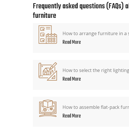
Frequently asked questions (FAQs) 
furniture
How to arrange furniture in a
Read More
How to select the right lighti
Read More
How to assemble flat-pack fur
Read More