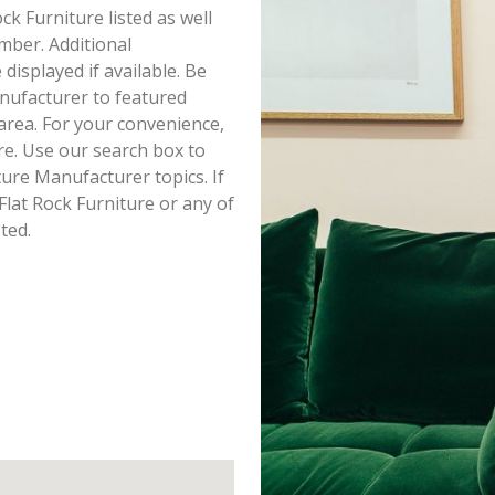
ock Furniture listed as well
mber. Additional
displayed if available. Be
nufacturer to featured
area. For your convenience,
re. Use our search box to
ure Manufacturer topics. If
Flat Rock Furniture or any of
ted.