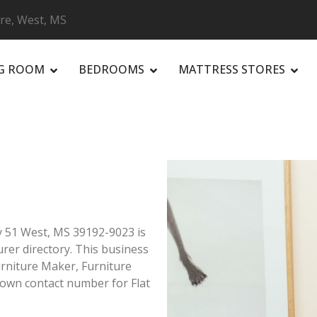
ure, West, MS
NG ROOM
BEDROOMS
MATTRESS STORES
R
y 51 West, MS 39192-9023 is
rer directory. This business
urniture Maker, Furniture
own contact number for Flat