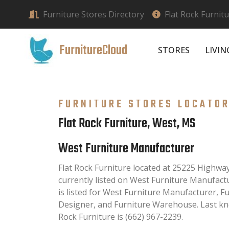
Furniture Stores Directory
Flat Rock Furnit
FurnitureCloud
STORES
LIVI
FURNITURE STORES LOCATO
Flat Rock Furniture, West, MS
West Furniture Manufacturer
Flat Rock Furniture located at 25225 Highwa
currently listed on West Furniture Manufactu
is listed for West Furniture Manufacturer, F
Designer, and Furniture Warehouse. Last kn
Rock Furniture is (662) 967-2239.