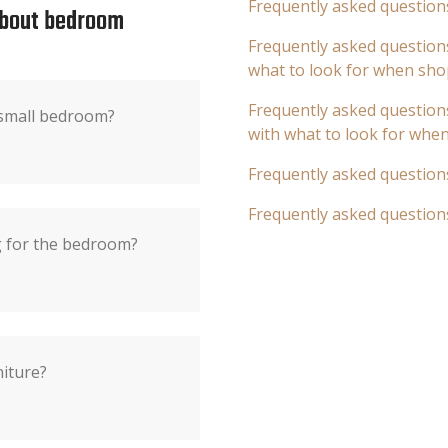
Frequently asked question
about bedroom
Frequently asked questions
what to look for when sho
Frequently asked questions
 small bedroom?
with what to look for whe
Frequently asked question
Frequently asked question
ng for the bedroom?
niture?