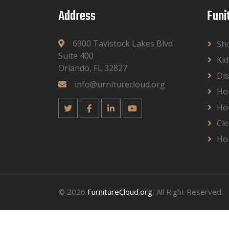
Address
Funi
6900 Tavistock Lakes Blvd
Sh
Suite 400
Kid
Orlando, FL 32827
Dis
info@urniturecloud.org
Ho
Ho
Cle
Ho
© 2026
FurnitureCloud.org
, All Right Reserved.