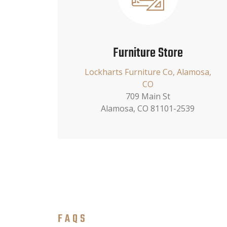
Furniture Store
Lockharts Furniture Co, Alamosa,
CO
709 Main St
Alamosa, CO 81101-2539
FAQS