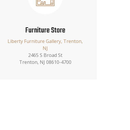
Furniture Store
Liberty Furniture Gallery, Trenton,
NJ
2465 S Broad St
Trenton, NJ 08610-4700