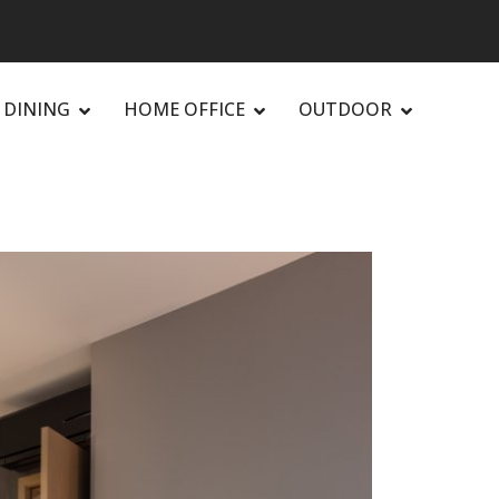
DINING
HOME OFFICE
OUTDOOR