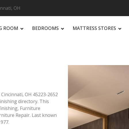
cinnati, OH
NG ROOM
BEDROOMS
MATTRESS STORES
R
e Cincinnati, OH 45223-2652
inishing directory. This
finishing, Furniture
rniture Repair. Last known
1977.