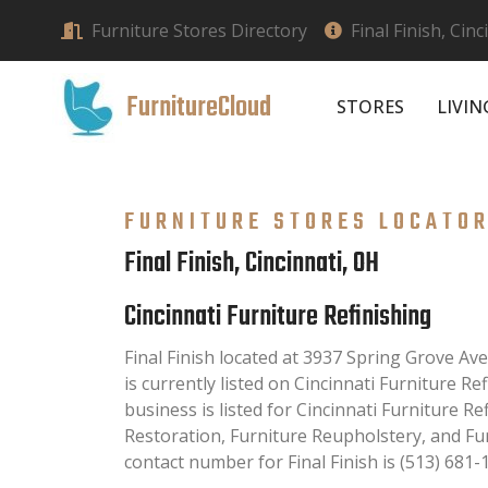
Furniture Stores Directory
Final Finish, Cin
FurnitureCloud
STORES
LIVI
FURNITURE STORES LOCATO
Final Finish, Cincinnati, OH
Cincinnati Furniture Refinishing
Final Finish located at 3937 Spring Grove Av
is currently listed on Cincinnati Furniture Ref
business is listed for Cincinnati Furniture Re
Restoration, Furniture Reupholstery, and Fu
contact number for Final Finish is (513) 681-