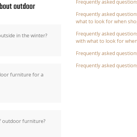
Frequently asked question
about outdoor
Frequently asked questions
what to look for when sho
Frequently asked questions
utside in the winter?
with what to look for whe
Frequently asked question
Frequently asked question
oor furniture for a
f outdoor furniture?