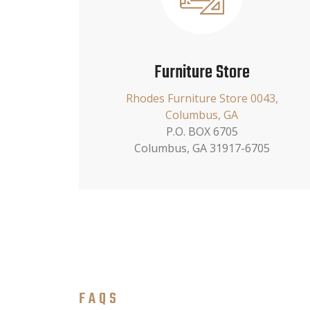
Furniture Store
Rhodes Furniture Store 0043,
Columbus, GA
P.O. BOX 6705
Columbus, GA 31917-6705
FAQS