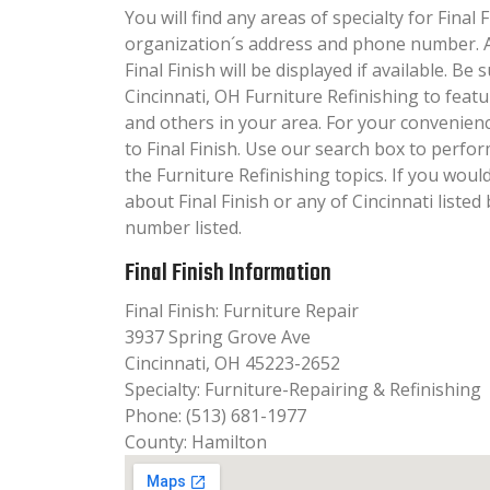
You will find any areas of specialty for Final F
organization´s address and phone number. A
Final Finish will be displayed if available. Be
Cincinnati, OH Furniture Refinishing to featu
and others in your area. For your convenien
to Final Finish. Use our search box to perfo
the Furniture Refinishing topics. If you woul
about Final Finish or any of Cincinnati listed
number listed.
Final Finish Information
Final Finish: Furniture Repair
3937 Spring Grove Ave
Cincinnati, OH 45223-2652
Specialty: Furniture-Repairing & Refinishing
Phone: (513) 681-1977
County: Hamilton