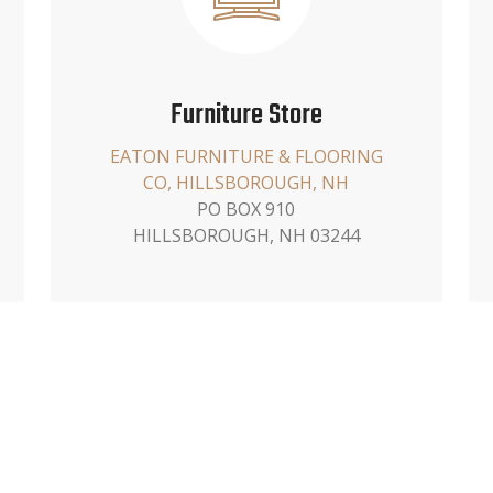
Furniture Store
EATON FURNITURE & FLOORING
CO, HILLSBOROUGH, NH
PO BOX 910
HILLSBOROUGH, NH 03244