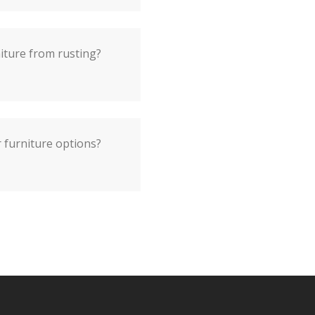
iture from rusting?
 furniture options?