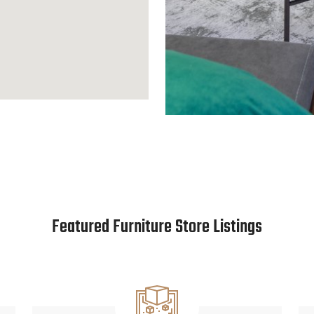
Featured Furniture Store Listings