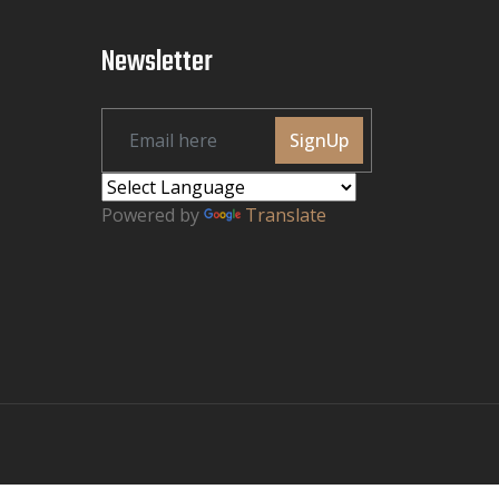
Newsletter
SignUp
Powered by
Translate