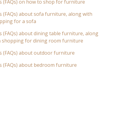
s (FAQs) on how to shop for furniture
 (FAQs) about sofa furniture, along with
pping for a sofa
 (FAQs) about dining table furniture, along
n shopping for dining room furniture
s (FAQs) about outdoor furniture
s (FAQs) about bedroom furniture