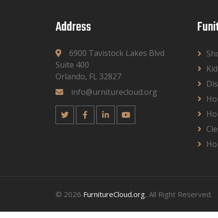
Address
Funi
6900 Tavistock Lakes Blvd
Sh
Suite 400
Kid
Orlando, FL 32827
Dis
info@urniturecloud.org
Ho
Ho
Cle
Ho
© 2026
FurnitureCloud.org
, All Right Reserved.