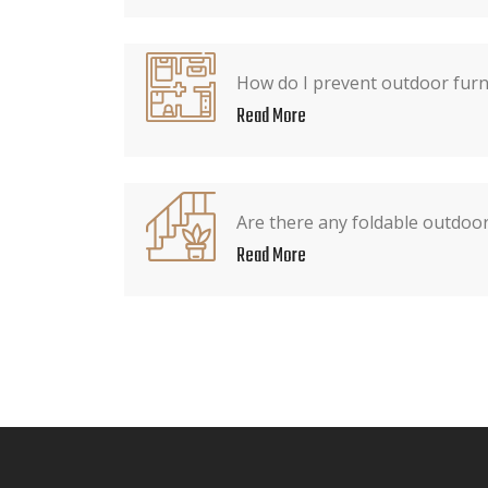
How do I prevent outdoor furn
Read More
Are there any foldable outdoor
Read More