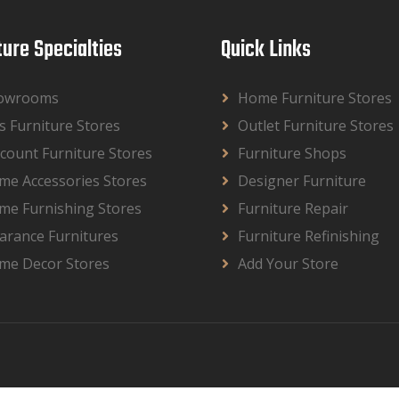
ture Specialties
Quick Links
owrooms
Home Furniture Stores
s Furniture Stores
Outlet Furniture Stores
count Furniture Stores
Furniture Shops
me Accessories Stores
Designer Furniture
me Furnishing Stores
Furniture Repair
arance Furnitures
Furniture Refinishing
me Decor Stores
Add Your Store