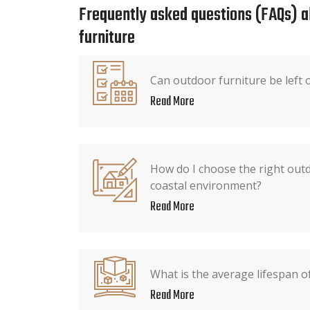
Frequently asked questions (FAQs) 
furniture
Can outdoor furniture be left o
Read More
How do I choose the right outd
coastal environment?
Read More
What is the average lifespan o
Read More