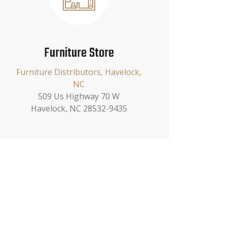
Furniture Store
Furniture Distributors, Havelock,
NC
509 Us Highway 70 W
Havelock, NC 28532-9435