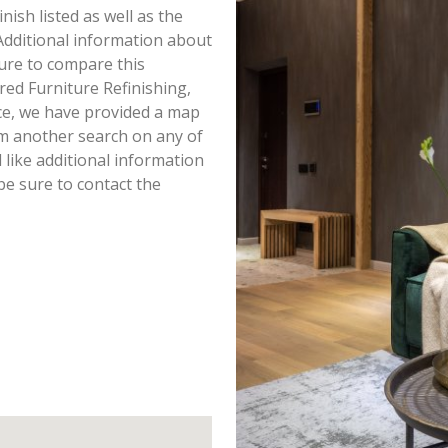
inish listed as well as the
dditional information about
 sure to compare this
red Furniture Refinishing,
ce, we have provided a map
rm another search on any of
d like additional information
 be sure to contact the