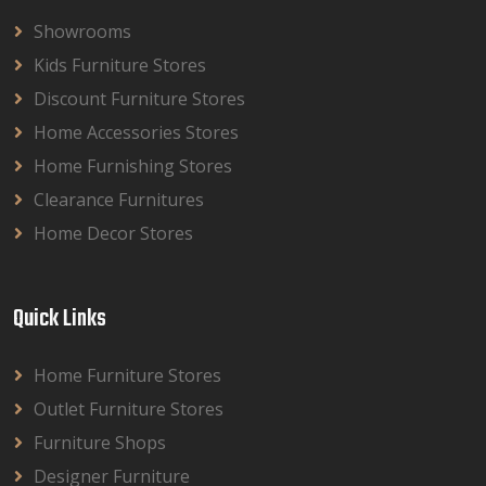
Showrooms
Kids Furniture Stores
Discount Furniture Stores
Home Accessories Stores
Home Furnishing Stores
Clearance Furnitures
Home Decor Stores
Quick Links
Home Furniture Stores
Outlet Furniture Stores
Furniture Shops
Designer Furniture