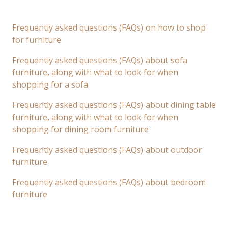
Frequently asked questions (FAQs) on how to shop
for furniture
Frequently asked questions (FAQs) about sofa
furniture, along with what to look for when
shopping for a sofa
Frequently asked questions (FAQs) about dining table
furniture, along with what to look for when
shopping for dining room furniture
Frequently asked questions (FAQs) about outdoor
furniture
Frequently asked questions (FAQs) about bedroom
furniture