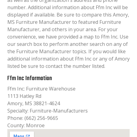
as well as the organization´s address and phone
number. Additional information about Ffm Inc will be
displayed if available. Be sure to compare this Amory,
MS Furniture Manufacturer to featured Furniture
Manufacturer, and others in your area. For your
convenience, we have provided a map to Ffm Inc. Use
our search box to perform another search on any of
the Furniture Manufacturer topics. If you would like
additional information about Ffm Inc or any of Amory
listed be sure to contact the number listed.
Ffm Inc Information
Ffm Inc: Furniture Warehouse
1113 Hatley Rd
Amory, MS 38821-4624
Specialty: Furniture-Manufacturers
Phone: (662) 256-9665
County: Monroe