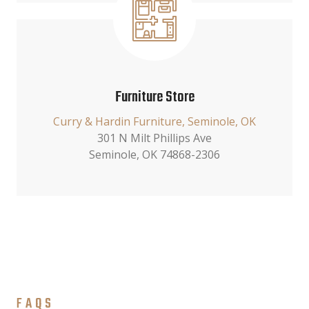
Furniture Store
Curry & Hardin Furniture, Seminole, OK
301 N Milt Phillips Ave
Seminole, OK 74868-2306
FAQS