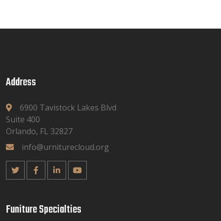
Address
6900 Tavistock Lakes Blvd
Suite 400
Orlando, FL 32827
info@urniturecloud.org
Funiture Specialties