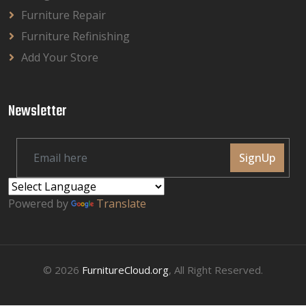
Furniture Repair
Furniture Refinishing
Add Your Store
Newsletter
SignUp
Powered by
Translate
© 2026
FurnitureCloud.org
, All Right Reserved.