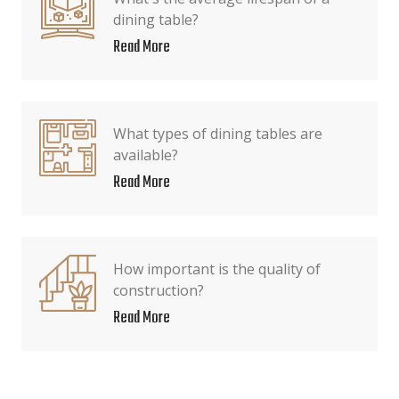
dining table?
Read More
What types of dining tables are
available?
Read More
How important is the quality of
construction?
Read More