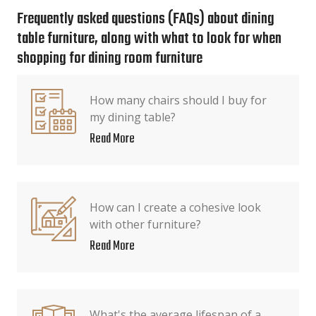
Frequently asked questions (FAQs) about dining
table furniture, along with what to look for when
shopping for dining room furniture
How many chairs should I buy for
my dining table?
Read More
How can I create a cohesive look
with other furniture?
Read More
What's the average lifespan of a