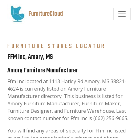
FurnitureCloud
FURNITURE STORES LOCATOR
FFM Inc, Amory, MS
Amory Furniture Manufacturer
Ffm Inc located at 1113 Hatley Rd Amory, MS 38821-
4624 is currently listed on Amory Furniture
Manufacturer directory. This business is listed for
Amory Furniture Manufacturer, Furniture Maker,
Furniture Designer, and Furniture Warehouse. Last
known contact number for Ffm Inc is (662) 256-9665.
You will find any areas of specialty for Ffm Inc listed