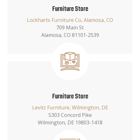
Furniture Store
Lockharts Furniture Co, Alamosa, CO
709 Main St
Alamosa, CO 81101-2539
Furniture Store
Levitz Furniture, Wilmington, DE
5303 Concord Pike
Wilmington, DE 19803-1418