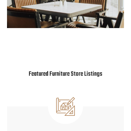
Featured Furniture Store Listings