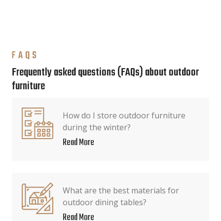
FAQS
Frequently asked questions (FAQs) about outdoor
furniture
How do I store outdoor furniture
during the winter?
Read More
What are the best materials for
outdoor dining tables?
Read More