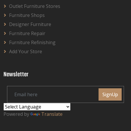
Outlet Furniture Stores
Furniture Shops
Designer Furniture
Furniture Repair
Furniture Refinishing
Add Your Store
Newsletter
SignUp
Powered by
Translate