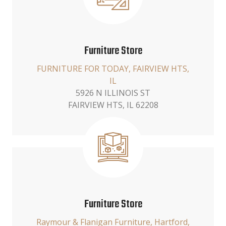
Furniture Store
FURNITURE FOR TODAY, FAIRVIEW HTS,
IL
5926 N ILLINOIS ST
FAIRVIEW HTS, IL 62208
Furniture Store
Raymour & Flanigan Furniture, Hartford,