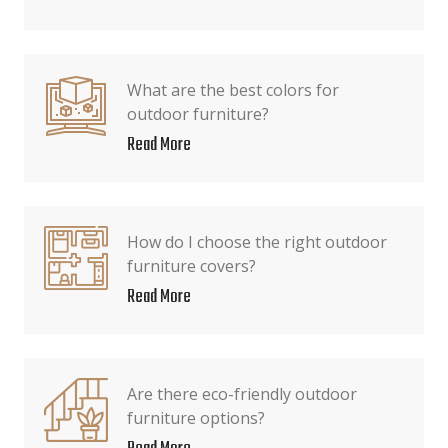
What are the best colors for
outdoor furniture?
Read More
How do I choose the right outdoor
furniture covers?
Read More
Are there eco-friendly outdoor
furniture options?