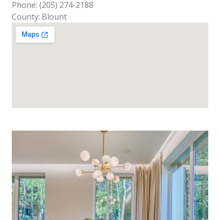
Phone: (205) 274-2188
County: Blount