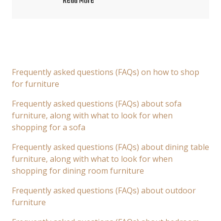
Read More
Frequently asked questions (FAQs) on how to shop
for furniture
Frequently asked questions (FAQs) about sofa
furniture, along with what to look for when
shopping for a sofa
Frequently asked questions (FAQs) about dining table
furniture, along with what to look for when
shopping for dining room furniture
Frequently asked questions (FAQs) about outdoor
furniture