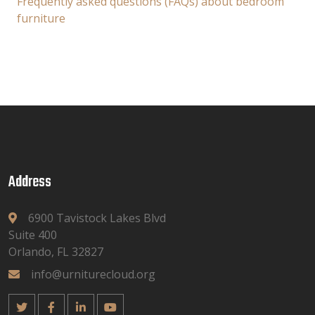
Frequently asked questions (FAQs) about bedroom
furniture
Address
6900 Tavistock Lakes Blvd
Suite 400
Orlando, FL 32827
info@urniturecloud.org