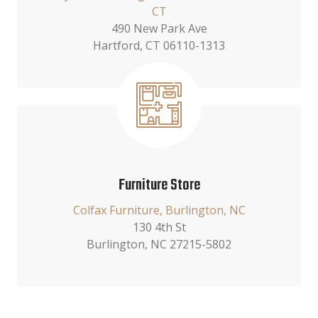
CT
490 New Park Ave
Hartford, CT 06110-1313
Furniture Store
Colfax Furniture, Burlington, NC
130 4th St
Burlington, NC 27215-5802