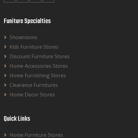
Funiture Specialties
Showrooms
Kids Furniture Stores
Discount Furniture Stores
Home Accessories Stores
Home Furnishing Stores
Clearance Furnitures
Home Decor Stores
Quick Links
Home Furniture Stores