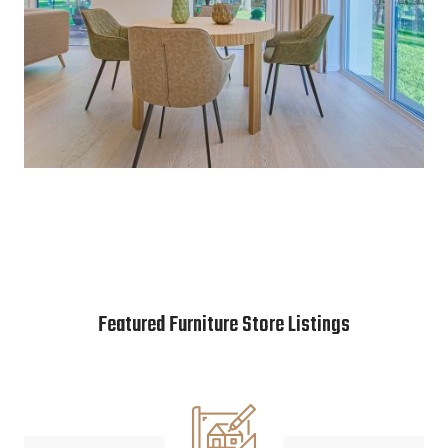
Featured Furniture Store Listings