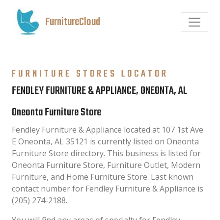
FurnitureCloud
FURNITURE STORES LOCATOR
FENDLEY FURNITURE & APPLIANCE, ONEONTA, AL
Oneonta Furniture Store
Fendley Furniture & Appliance located at 107 1st Ave
E Oneonta, AL 35121 is currently listed on Oneonta
Furniture Store directory. This business is listed for
Oneonta Furniture Store, Furniture Outlet, Modern
Furniture, and Home Furniture Store. Last known
contact number for Fendley Furniture & Appliance is
(205) 274-2188.