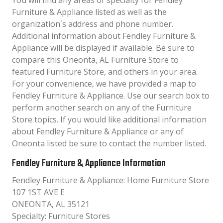
You will find any areas of specialty for Fendley
Furniture & Appliance listed as well as the
organization´s address and phone number.
Additional information about Fendley Furniture &
Appliance will be displayed if available. Be sure to
compare this Oneonta, AL Furniture Store to
featured Furniture Store, and others in your area.
For your convenience, we have provided a map to
Fendley Furniture & Appliance. Use our search box to
perform another search on any of the Furniture
Store topics. If you would like additional information
about Fendley Furniture & Appliance or any of
Oneonta listed be sure to contact the number listed.
Fendley Furniture & Appliance Information
Fendley Furniture & Appliance: Home Furniture Store
107 1ST AVE E
ONEONTA, AL 35121
Specialty: Furniture Stores