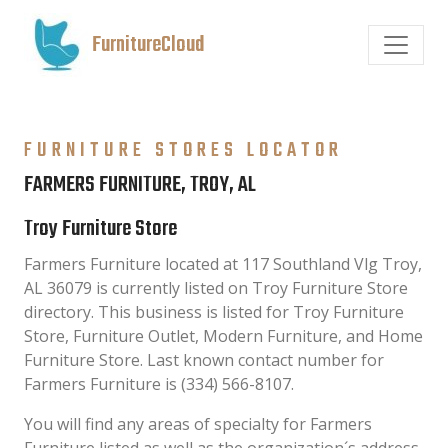
FurnitureCloud
FURNITURE STORES LOCATOR
FARMERS FURNITURE, TROY, AL
Troy Furniture Store
Farmers Furniture located at 117 Southland Vlg Troy,
AL 36079 is currently listed on Troy Furniture Store
directory. This business is listed for Troy Furniture
Store, Furniture Outlet, Modern Furniture, and Home
Furniture Store. Last known contact number for
Farmers Furniture is (334) 566-8107.
You will find any areas of specialty for Farmers