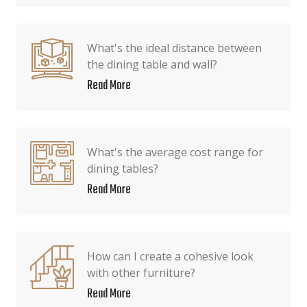
What's the ideal distance between
the dining table and wall?
Read More
What's the average cost range for
dining tables?
Read More
How can I create a cohesive look
with other furniture?
Read More