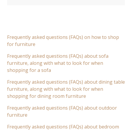
Frequently asked questions (FAQs) on how to shop
for furniture
Frequently asked questions (FAQs) about sofa
furniture, along with what to look for when
shopping for a sofa
Frequently asked questions (FAQs) about dining table
furniture, along with what to look for when
shopping for dining room furniture
Frequently asked questions (FAQs) about outdoor
furniture
Frequently asked questions (FAQs) about bedroom