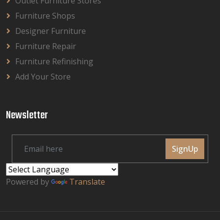
Outlet Furniture Stores
Furniture Shops
Designer Furniture
Furniture Repair
Furniture Refinishing
Add Your Store
Newsletter
SignUp
Powered by
Translate