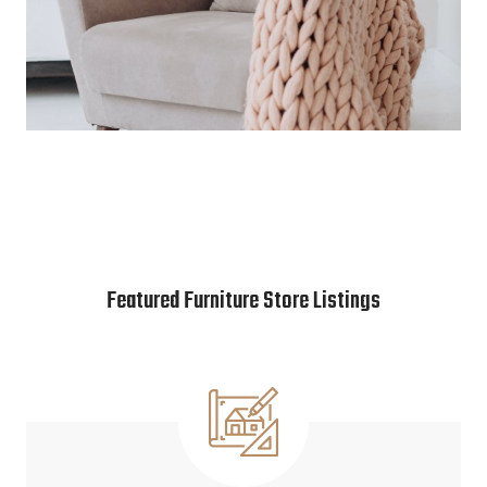
Featured Furniture Store Listings