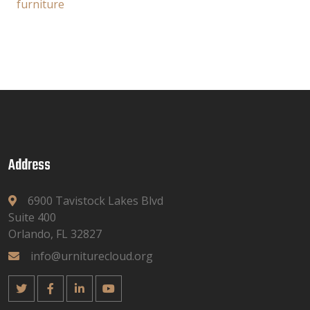
furniture
Address
6900 Tavistock Lakes Blvd
Suite 400
Orlando, FL 32827
info@urniturecloud.org