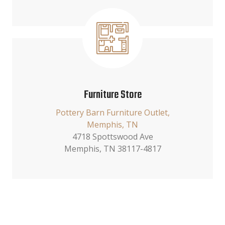
Furniture Store
Pottery Barn Furniture Outlet,
Memphis, TN
4718 Spottswood Ave
Memphis, TN 38117-4817