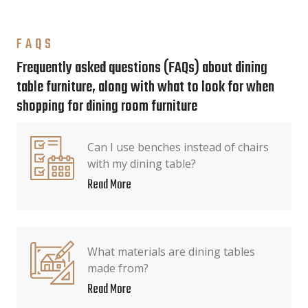
FAQS
Frequently asked questions (FAQs) about dining
table furniture, along with what to look for when
shopping for dining room furniture
Can I use benches instead of chairs
with my dining table?
Read More
What materials are dining tables
made from?
Read More