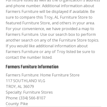
Furniture listed as well as the organization´s address
and phone number. Additional information about
Farmers Furniture will be displayed if available. Be
sure to compare this Troy, AL Furniture Store to
featured Furniture Store, and others in your area.
For your convenience, we have provided a map to
Farmers Furniture. Use our search box to perform
another search on any of the Furniture Store topics.
If you would like additional information about
Farmers Furniture or any of Troy listed be sure to
contact the number listed.
Farmers Furniture Information
Farmers Furniture: Home Furniture Store
117 SOUTHLAND VLG
TROY, AL 36079
Specialty: Furniture Stores
Phone: (334) 566-8107
County: Pike