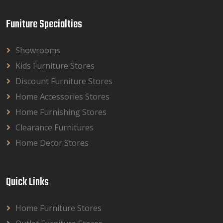
Funiture Specialties
Showrooms
Kids Furniture Stores
Discount Furniture Stores
Home Accessories Stores
Home Furnishing Stores
Clearance Furnitures
Home Decor Stores
Quick Links
Home Furniture Stores