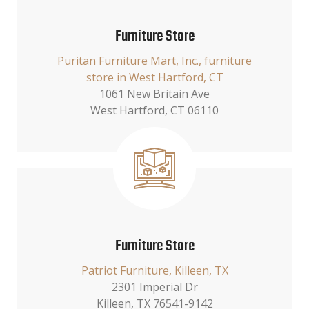
Furniture Store
Puritan Furniture Mart, Inc., furniture
store in West Hartford, CT
1061 New Britain Ave
West Hartford, CT 06110
Furniture Store
Patriot Furniture, Killeen, TX
2301 Imperial Dr
Killeen, TX 76541-9142