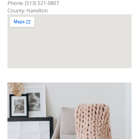
Phone: (513) 521-0807
County: Hamilton