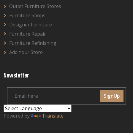
Outlet Furniture Stores
Furniture Shops
Designer Furniture
Furniture Repair
Furniture Refinishing
Add Your Store
Newsletter
SignUp
Powered by
Translate