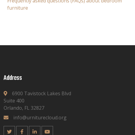
Frequently asked questions (FAQs) about bedroom
furniture
Address
6900 Tavistock Lakes Blvd
Suite 400
Orlando, FL 32827
info@urniturecloud.org