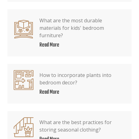
What are the most durable
materials for kids' bedroom
furniture?
Read More
How to incorporate plants into
bedroom decor?
Read More
What are the best practices for
storing seasonal clothing?