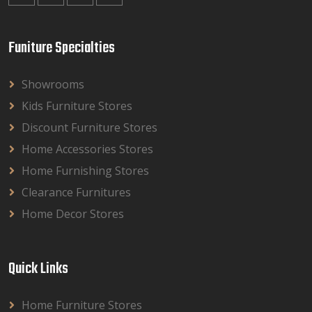
Funiture Specialties
Showrooms
Kids Furniture Stores
Discount Furniture Stores
Home Accessories Stores
Home Furnishing Stores
Clearance Furnitures
Home Decor Stores
Quick Links
Home Furniture Stores