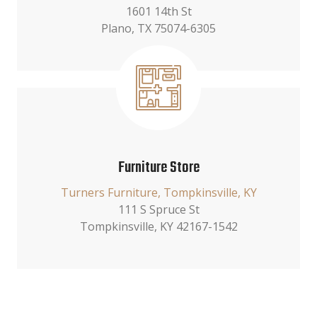
1601 14th St
Plano, TX 75074-6305
Furniture Store
Turners Furniture, Tompkinsville, KY
111 S Spruce St
Tompkinsville, KY 42167-1542