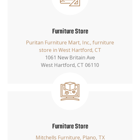
Furniture Store
Puritan Furniture Mart, Inc., furniture
store in West Hartford, CT
1061 New Britain Ave
West Hartford, CT 06110
Furniture Store
Mitchells Furniture, Plano, TX