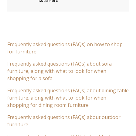
Read More
Frequently asked questions (FAQs) on how to shop
for furniture
Frequently asked questions (FAQs) about sofa
furniture, along with what to look for when
shopping for a sofa
Frequently asked questions (FAQs) about dining table
furniture, along with what to look for when
shopping for dining room furniture
Frequently asked questions (FAQs) about outdoor
furniture