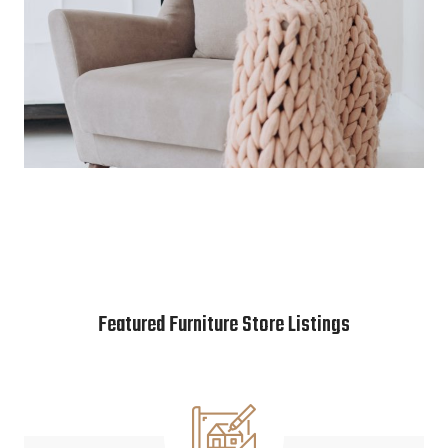
Featured Furniture Store Listings