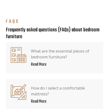
FAQS
Frequently asked questions (FAQs) about bedroom
furniture
What are the essential pieces of
bedroom furniture?
Read More
How do I select a comfortable
mattress?
Read More