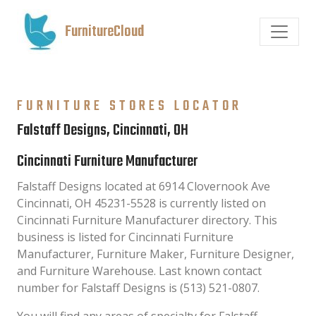
FurnitureCloud
FURNITURE STORES LOCATOR
Falstaff Designs, Cincinnati, OH
Cincinnati Furniture Manufacturer
Falstaff Designs located at 6914 Clovernook Ave
Cincinnati, OH 45231-5528 is currently listed on
Cincinnati Furniture Manufacturer directory. This
business is listed for Cincinnati Furniture
Manufacturer, Furniture Maker, Furniture Designer,
and Furniture Warehouse. Last known contact
number for Falstaff Designs is (513) 521-0807.