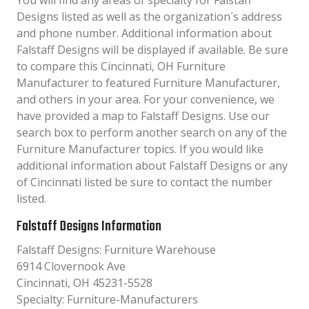
You will find any areas of specialty for Falstaff
Designs listed as well as the organization´s address
and phone number. Additional information about
Falstaff Designs will be displayed if available. Be sure
to compare this Cincinnati, OH Furniture
Manufacturer to featured Furniture Manufacturer,
and others in your area. For your convenience, we
have provided a map to Falstaff Designs. Use our
search box to perform another search on any of the
Furniture Manufacturer topics. If you would like
additional information about Falstaff Designs or any
of Cincinnati listed be sure to contact the number
listed.
Falstaff Designs Information
Falstaff Designs: Furniture Warehouse
6914 Clovernook Ave
Cincinnati, OH 45231-5528
Specialty: Furniture-Manufacturers