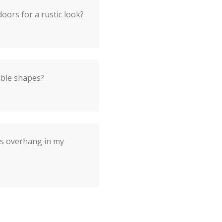
oors for a rustic look?
able shapes?
's overhang in my