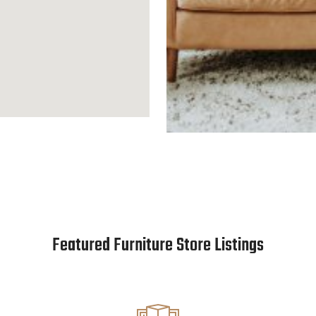
Featured Furniture Store Listings