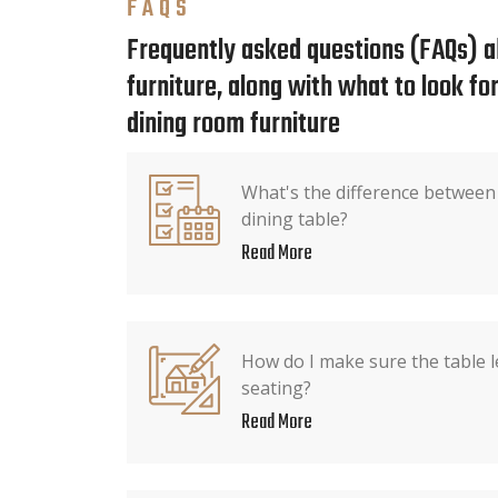
FAQS
Frequently asked questions (FAQs) a
furniture, along with what to look f
dining room furniture
What's the difference between
dining table?
Read More
How do I make sure the table l
seating?
Read More