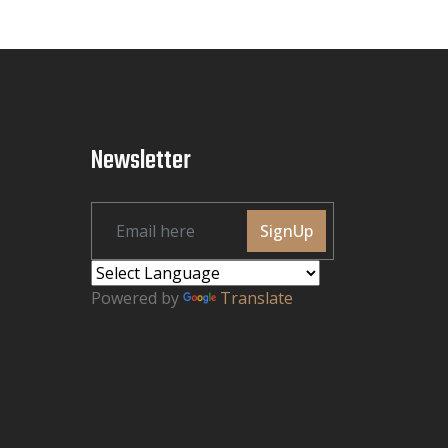
Newsletter
SignUp
Powered by
Translate