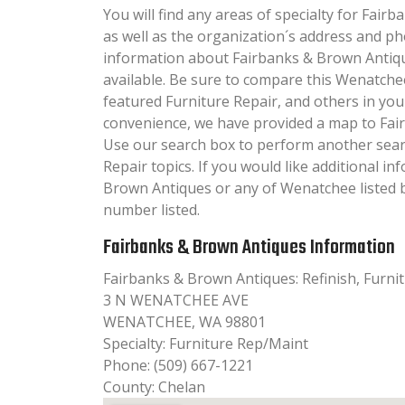
You will find any areas of specialty for Fair
as well as the organization´s address and p
information about Fairbanks & Brown Antique
available. Be sure to compare this Wenatche
featured Furniture Repair, and others in you
convenience, we have provided a map to Fai
Use our search box to perform another sear
Repair topics. If you would like additional i
Brown Antiques or any of Wenatchee listed b
number listed.
Fairbanks & Brown Antiques Information
Fairbanks & Brown Antiques: Refinish, Furni
3 N WENATCHEE AVE
WENATCHEE, WA 98801
Specialty: Furniture Rep/Maint
Phone: (509) 667-1221
County: Chelan