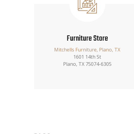
Furniture Store
Mitchells Furniture, Plano, TX
1601 14th St
Plano, TX 75074-6305