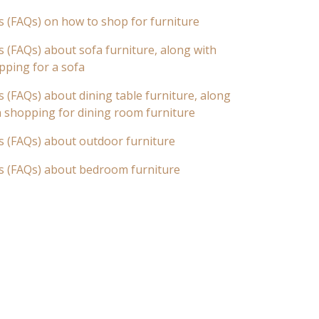
s (FAQs) on how to shop for furniture
 (FAQs) about sofa furniture, along with
pping for a sofa
 (FAQs) about dining table furniture, along
n shopping for dining room furniture
s (FAQs) about outdoor furniture
s (FAQs) about bedroom furniture