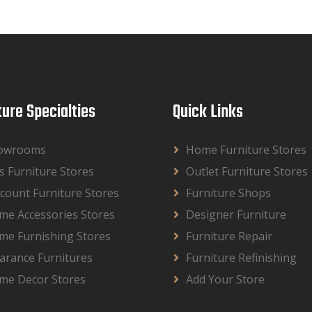
ture Specialties
Quick Links
owrooms
Home Furniture Stores
s Furniture Stores
Outlet Furniture Stores
count Furniture Stores
Furniture Shops
me Accessories Stores
Designer Furniture
me Furnishing Stores
Furniture Repair
arance Furnitures
Furniture Refinishing
me Decor Stores
Add Your Store