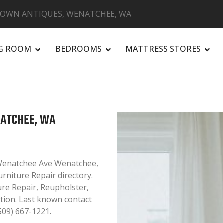
ROWN ANTIQUES, WENATCHEE, WA
NG ROOM
BEDROOMS
MATTRESS STORES
R
NATCHEE, WA
 Wenatchee Ave Wenatchee,
rniture Repair directory.
ure Repair, Reupholster,
ation. Last known contact
509) 667-1221.