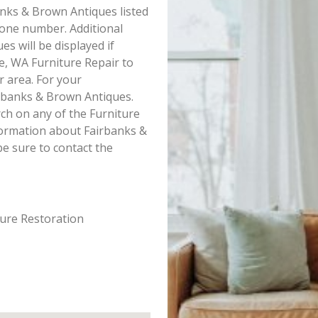
banks & Brown Antiques listed
hone number. Additional
s will be displayed if
e, WA Furniture Repair to
r area. For your
rbanks & Brown Antiques.
ch on any of the Furniture
nformation about Fairbanks &
e sure to contact the
ture Restoration