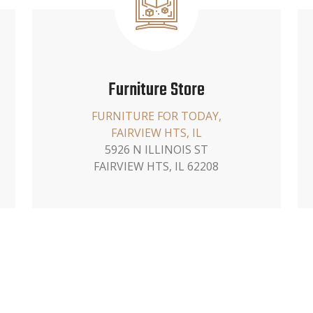
Furniture Store
FURNITURE FOR TODAY,
FAIRVIEW HTS, IL
5926 N ILLINOIS ST
FAIRVIEW HTS, IL 62208