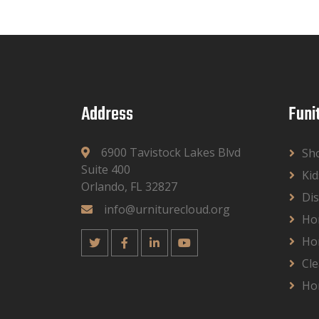
Address
Funi
6900 Tavistock Lakes Blvd
Sh
Suite 400
Kid
Orlando, FL 32827
Dis
info@urniturecloud.org
Ho
Ho
Cle
Ho