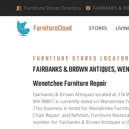
Furniture Stores Directory
FAIRBANKS & B
FurnitureCloud
STORES
LIVI
FURNITURE STORES LOCATO
FAIRBANKS & BROWN ANTIQUES, WE
Wenatchee Furniture Repair
Fairbanks & Brown Antiques located at 3 N
WA 98801 is currently listed on Wenatchee Fu
This business is listed for Wenatchee Furnit
Chair Repair, and Refinish, Furniture Restor
number for Fairbanks & Brown Antiques is (