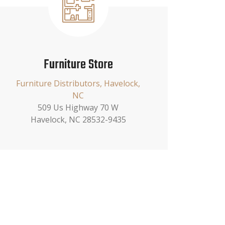
Furniture Store
Furniture Distributors, Havelock,
NC
509 Us Highway 70 W
Havelock, NC 28532-9435