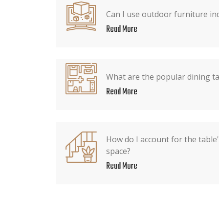
Can I use outdoor furniture ind
Read More
What are the popular dining t
Read More
How do I account for the table
space?
Read More