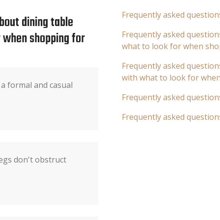
Frequently asked question
bout dining table
or when shopping for
Frequently asked questions
what to look for when sho
Frequently asked questions
with what to look for whe
 a formal and casual
Frequently asked question
Frequently asked question
egs don't obstruct