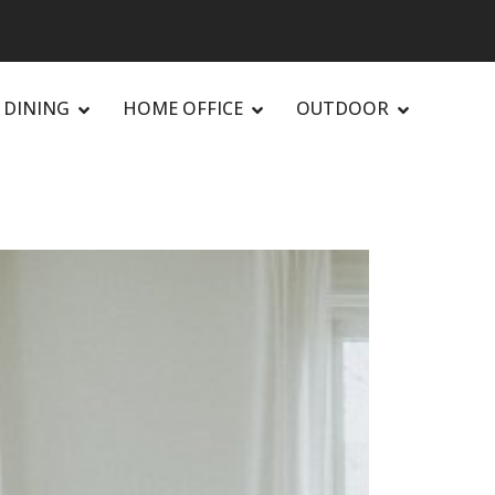
DINING
HOME OFFICE
OUTDOOR