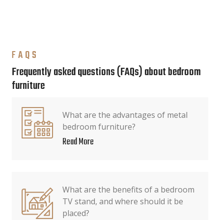
FAQS
Frequently asked questions (FAQs) about bedroom
furniture
What are the advantages of metal
bedroom furniture?
Read More
What are the benefits of a bedroom
TV stand, and where should it be
placed?