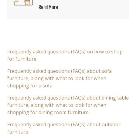
Read More
Frequently asked questions (FAQs) on how to shop
for furniture
Frequently asked questions (FAQs) about sofa
furniture, along with what to look for when
shopping for a sofa
Frequently asked questions (FAQs) about dining table
furniture, along with what to look for when
shopping for dining room furniture
Frequently asked questions (FAQs) about outdoor
furniture