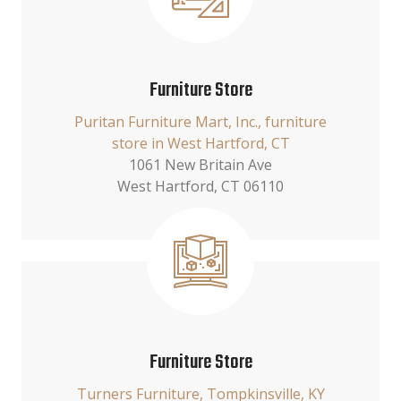
Furniture Store
Puritan Furniture Mart, Inc., furniture
store in West Hartford, CT
1061 New Britain Ave
West Hartford, CT 06110
Furniture Store
Turners Furniture, Tompkinsville, KY