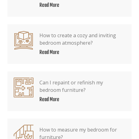
Read More
How to create a cozy and inviting
bedroom atmosphere?
Read More
Can I repaint or refinish my
bedroom furniture?
Read More
How to measure my bedroom for
furniture?