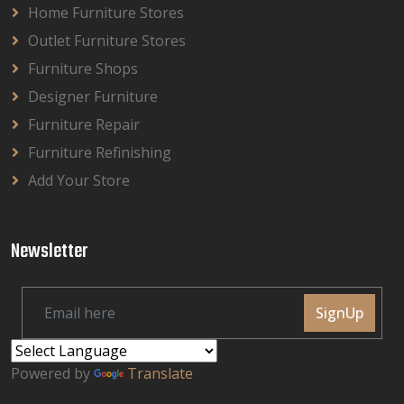
Home Furniture Stores
Outlet Furniture Stores
Furniture Shops
Designer Furniture
Furniture Repair
Furniture Refinishing
Add Your Store
Newsletter
SignUp
Powered by
Translate