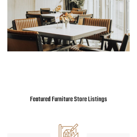
Featured Furniture Store Listings