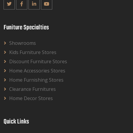
Funiture Specialties
Showrooms
Kids Furniture Stores
Discount Furniture Stores
Home Accessories Stores
Home Furnishing Stores
Clearance Furnitures
Home Decor Stores
Quick Links