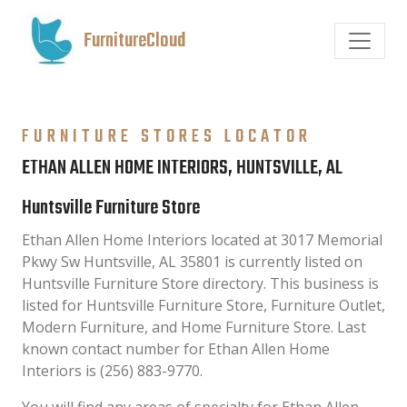
FurnitureCloud
FURNITURE STORES LOCATOR
ETHAN ALLEN HOME INTERIORS, HUNTSVILLE, AL
Huntsville Furniture Store
Ethan Allen Home Interiors located at 3017 Memorial
Pkwy Sw Huntsville, AL 35801 is currently listed on
Huntsville Furniture Store directory. This business is
listed for Huntsville Furniture Store, Furniture Outlet,
Modern Furniture, and Home Furniture Store. Last
known contact number for Ethan Allen Home
Interiors is (256) 883-9770.