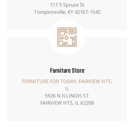
111 S Spruce St
Tompkinsville, KY 42167-1542
Furniture Store
FURNITURE FOR TODAY, FAIRVIEW HTS,
IL
5926 N ILLINOIS ST
FAIRVIEW HTS, IL 62208