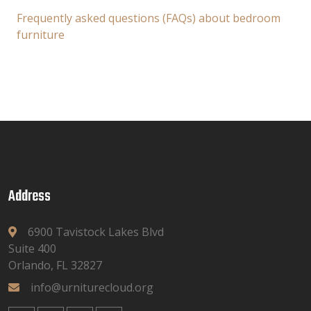
Frequently asked questions (FAQs) about bedroom
furniture
Address
6900 Tavistock Lakes Blvd
Suite 400
Orlando, FL 32827
info@urniturecloud.org