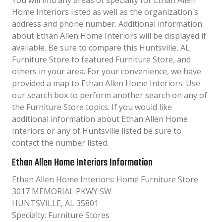
You will find any areas of specialty for Ethan Allen
Home Interiors listed as well as the organization´s
address and phone number. Additional information
about Ethan Allen Home Interiors will be displayed if
available. Be sure to compare this Huntsville, AL
Furniture Store to featured Furniture Store, and
others in your area. For your convenience, we have
provided a map to Ethan Allen Home Interiors. Use
our search box to perform another search on any of
the Furniture Store topics. If you would like
additional information about Ethan Allen Home
Interiors or any of Huntsville listed be sure to
contact the number listed.
Ethan Allen Home Interiors Information
Ethan Allen Home Interiors: Home Furniture Store
3017 MEMORIAL PKWY SW
HUNTSVILLE, AL 35801
Specialty: Furniture Stores