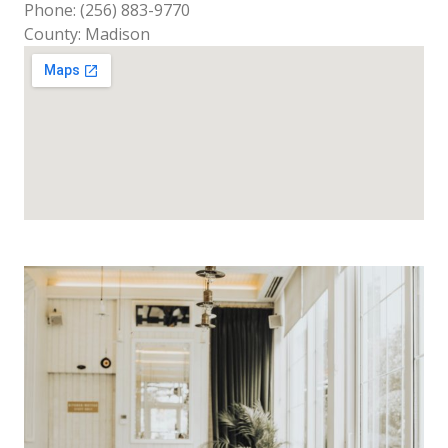
Phone: (256) 883-9770
County: Madison