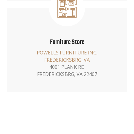
Furniture Store
POWELLS FURNITURE INC,
FREDERICKSBRG, VA
4001 PLANK RD
FREDERICKSBRG, VA 22407