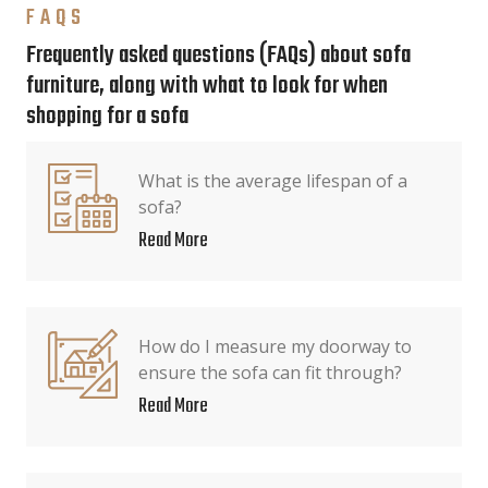
FAQS
Frequently asked questions (FAQs) about sofa
furniture, along with what to look for when
shopping for a sofa
What is the average lifespan of a
sofa?
Read More
How do I measure my doorway to
ensure the sofa can fit through?
Read More