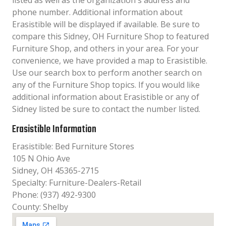
listed as well as the organization´s address and
phone number. Additional information about
Erasistible will be displayed if available. Be sure to
compare this Sidney, OH Furniture Shop to featured
Furniture Shop, and others in your area. For your
convenience, we have provided a map to Erasistible.
Use our search box to perform another search on
any of the Furniture Shop topics. If you would like
additional information about Erasistible or any of
Sidney listed be sure to contact the number listed.
Erasistible Information
Erasistible: Bed Furniture Stores
105 N Ohio Ave
Sidney, OH 45365-2715
Specialty: Furniture-Dealers-Retail
Phone: (937) 492-9300
County: Shelby