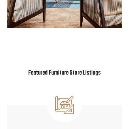
Featured Furniture Store Listings