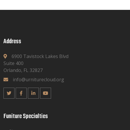
Address
6900 Tavistock Lakes Blvd
Suite 400
Orlando, FL 32827
info@urniturecloud.org
Funiture Specialties