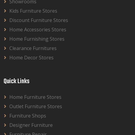
Showrooms
Kids Furniture Stores
Discount Furniture Stores
Home Accessories Stores
Home Furnishing Stores
Clearance Furnitures
Home Decor Stores
Quick Links
Home Furniture Stores
Outlet Furniture Stores
Furniture Shops
Designer Furniture
Furniture Repair