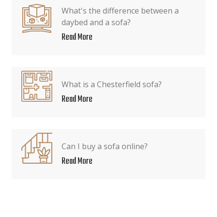
What's the difference between a
daybed and a sofa?
Read More
What is a Chesterfield sofa?
Read More
Can I buy a sofa online?
Read More