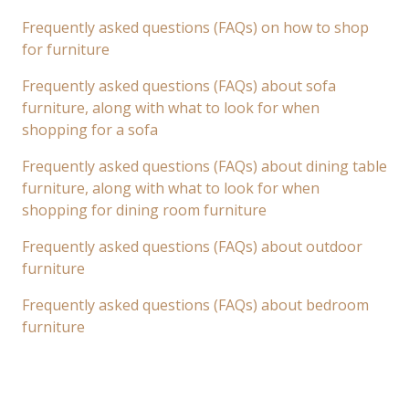
Frequently asked questions (FAQs) on how to shop
for furniture
Frequently asked questions (FAQs) about sofa
furniture, along with what to look for when
shopping for a sofa
Frequently asked questions (FAQs) about dining table
furniture, along with what to look for when
shopping for dining room furniture
Frequently asked questions (FAQs) about outdoor
furniture
Frequently asked questions (FAQs) about bedroom
furniture