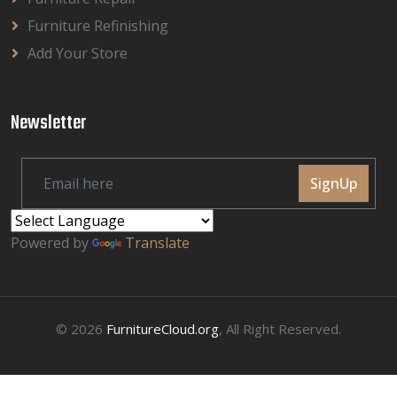
Furniture Refinishing
Add Your Store
Newsletter
SignUp
Powered by
Translate
© 2026
FurnitureCloud.org
, All Right Reserved.