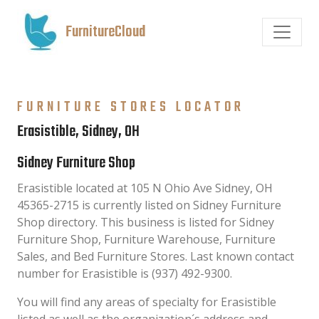
FurnitureCloud
FURNITURE STORES LOCATOR
Erasistible, Sidney, OH
Sidney Furniture Shop
Erasistible located at 105 N Ohio Ave Sidney, OH
45365-2715 is currently listed on Sidney Furniture
Shop directory. This business is listed for Sidney
Furniture Shop, Furniture Warehouse, Furniture
Sales, and Bed Furniture Stores. Last known contact
number for Erasistible is (937) 492-9300.
You will find any areas of specialty for Erasistible