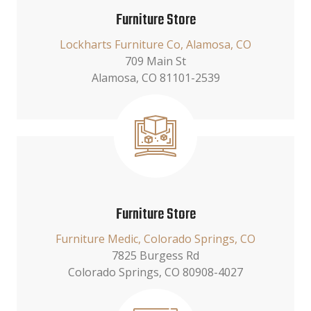
Furniture Store
Lockharts Furniture Co, Alamosa, CO
709 Main St
Alamosa, CO 81101-2539
Furniture Store
Furniture Medic, Colorado Springs, CO
7825 Burgess Rd
Colorado Springs, CO 80908-4027