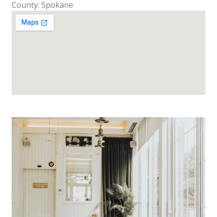
County: Spokane