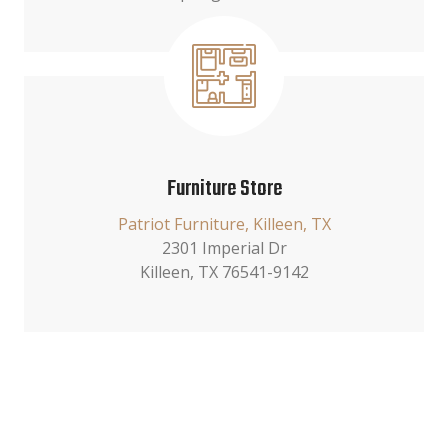
Furniture Store
Patriot Furniture, Killeen, TX
2301 Imperial Dr
Killeen, TX 76541-9142