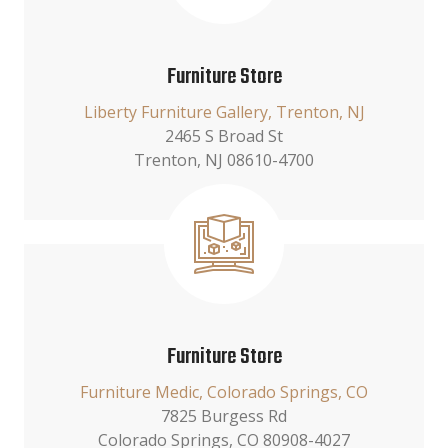
Furniture Store
Liberty Furniture Gallery, Trenton, NJ
2465 S Broad St
Trenton, NJ 08610-4700
Furniture Store
Furniture Medic, Colorado Springs, CO
7825 Burgess Rd
Colorado Springs, CO 80908-4027