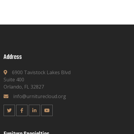
Address
6900 Tavistock Lakes Blvd
Suite 400
Orlando, FL 32827
info@urniturecloud.org