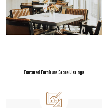
Featured Furniture Store Listings