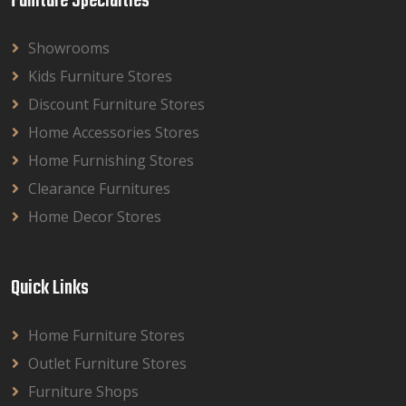
Funiture Specialties
Showrooms
Kids Furniture Stores
Discount Furniture Stores
Home Accessories Stores
Home Furnishing Stores
Clearance Furnitures
Home Decor Stores
Quick Links
Home Furniture Stores
Outlet Furniture Stores
Furniture Shops