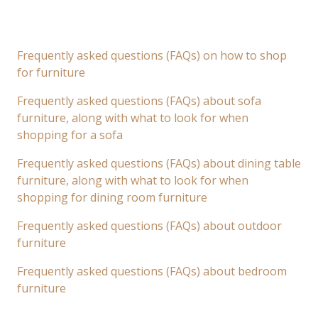
Frequently asked questions (FAQs) on how to shop
for furniture
Frequently asked questions (FAQs) about sofa
furniture, along with what to look for when
shopping for a sofa
Frequently asked questions (FAQs) about dining table
furniture, along with what to look for when
shopping for dining room furniture
Frequently asked questions (FAQs) about outdoor
furniture
Frequently asked questions (FAQs) about bedroom
furniture