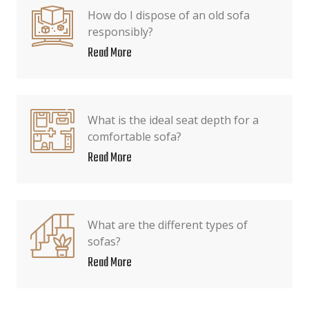
How do I dispose of an old sofa
responsibly?
Read More
What is the ideal seat depth for a
comfortable sofa?
Read More
What are the different types of
sofas?
Read More