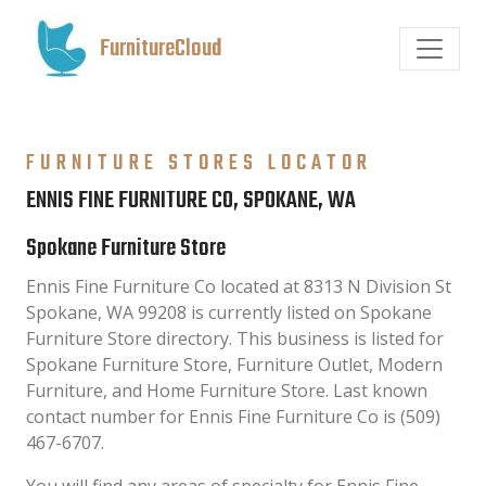
FurnitureCloud
FURNITURE STORES LOCATOR
ENNIS FINE FURNITURE CO, SPOKANE, WA
Spokane Furniture Store
Ennis Fine Furniture Co located at 8313 N Division St
Spokane, WA 99208 is currently listed on Spokane
Furniture Store directory. This business is listed for
Spokane Furniture Store, Furniture Outlet, Modern
Furniture, and Home Furniture Store. Last known
contact number for Ennis Fine Furniture Co is (509)
467-6707.