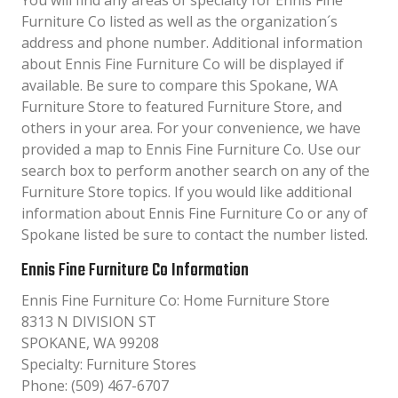
You will find any areas of specialty for Ennis Fine
Furniture Co listed as well as the organization´s
address and phone number. Additional information
about Ennis Fine Furniture Co will be displayed if
available. Be sure to compare this Spokane, WA
Furniture Store to featured Furniture Store, and
others in your area. For your convenience, we have
provided a map to Ennis Fine Furniture Co. Use our
search box to perform another search on any of the
Furniture Store topics. If you would like additional
information about Ennis Fine Furniture Co or any of
Spokane listed be sure to contact the number listed.
Ennis Fine Furniture Co Information
Ennis Fine Furniture Co: Home Furniture Store
8313 N DIVISION ST
SPOKANE, WA 99208
Specialty: Furniture Stores
Phone: (509) 467-6707