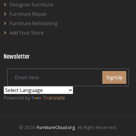
Designer Furniture
Furniture Repair
Furniture Refinishing
Add Your Store
Newsletter
SignUp
Powered by
Translate
© 2026
FurnitureCloud.org
, All Right Reserved.