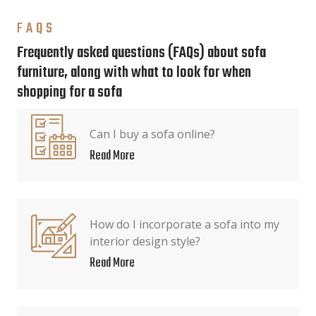
FAQS
Frequently asked questions (FAQs) about sofa
furniture, along with what to look for when
shopping for a sofa
Can I buy a sofa online?
Read More
How do I incorporate a sofa into my
interior design style?
Read More