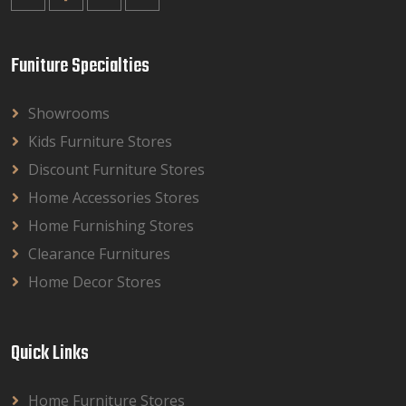
Funiture Specialties
Showrooms
Kids Furniture Stores
Discount Furniture Stores
Home Accessories Stores
Home Furnishing Stores
Clearance Furnitures
Home Decor Stores
Quick Links
Home Furniture Stores