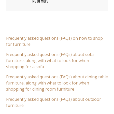
Read More
Frequently asked questions (FAQs) on how to shop
for furniture
Frequently asked questions (FAQs) about sofa
furniture, along with what to look for when
shopping for a sofa
Frequently asked questions (FAQs) about dining table
furniture, along with what to look for when
shopping for dining room furniture
Frequently asked questions (FAQs) about outdoor
furniture