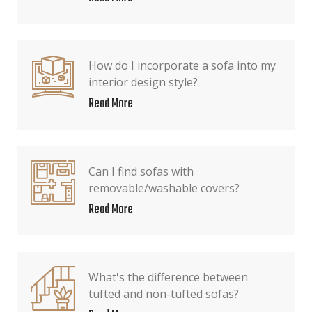
How do I incorporate a sofa into my
interior design style?
Read More
Can I find sofas with
removable/washable covers?
Read More
What's the difference between
tufted and non-tufted sofas?