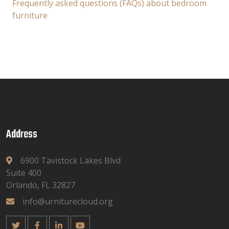
Frequently asked questions (FAQs) about bedroom
furniture
Address
6900 Tavistock Lakes Blvd
Suite 400
Orlando, FL 32827
info@urniturecloud.org