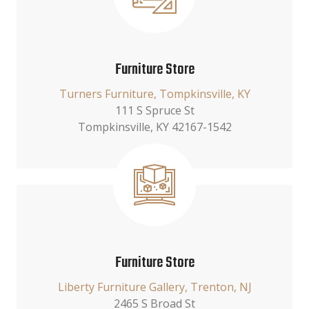
Furniture Store
Turners Furniture, Tompkinsville, KY
111 S Spruce St
Tompkinsville, KY 42167-1542
Furniture Store
Liberty Furniture Gallery, Trenton, NJ
2465 S Broad St