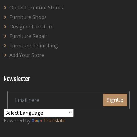
Outlet Furniture Stores
Furniture Shops
Designer Furniture
Furniture Repair
Furniture Refinishing
Add Your Store
Newsletter
SignUp
Powered by
Translate