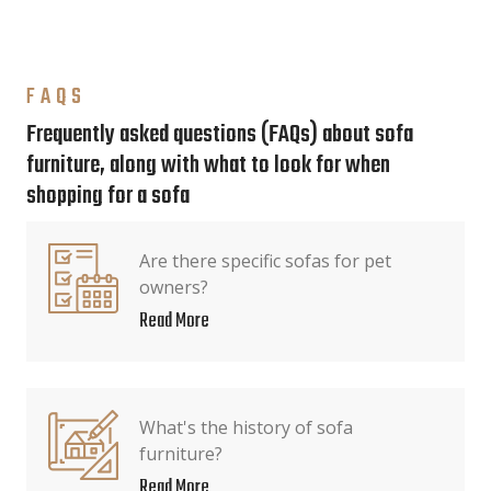
FAQS
Frequently asked questions (FAQs) about sofa
furniture, along with what to look for when
shopping for a sofa
Are there specific sofas for pet
owners?
Read More
What's the history of sofa
furniture?
Read More