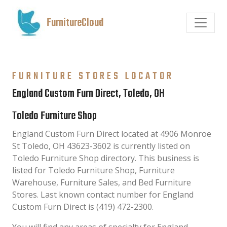
FurnitureCloud
FURNITURE STORES LOCATOR
England Custom Furn Direct, Toledo, OH
Toledo Furniture Shop
England Custom Furn Direct located at 4906 Monroe
St Toledo, OH 43623-3602 is currently listed on
Toledo Furniture Shop directory. This business is
listed for Toledo Furniture Shop, Furniture
Warehouse, Furniture Sales, and Bed Furniture
Stores. Last known contact number for England
Custom Furn Direct is (419) 472-2300.