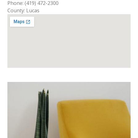
Phone: (419) 472-2300
County: Lucas