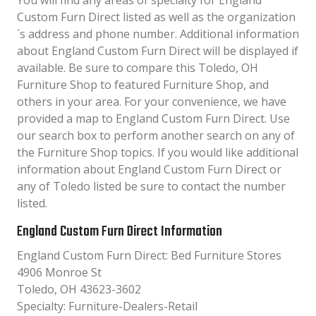
You will find any areas of specialty for England
Custom Furn Direct listed as well as the organization
´s address and phone number. Additional information
about England Custom Furn Direct will be displayed if
available. Be sure to compare this Toledo, OH
Furniture Shop to featured Furniture Shop, and
others in your area. For your convenience, we have
provided a map to England Custom Furn Direct. Use
our search box to perform another search on any of
the Furniture Shop topics. If you would like additional
information about England Custom Furn Direct or
any of Toledo listed be sure to contact the number
listed.
England Custom Furn Direct Information
England Custom Furn Direct: Bed Furniture Stores
4906 Monroe St
Toledo, OH 43623-3602
Specialty: Furniture-Dealers-Retail