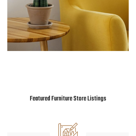
Featured Furniture Store Listings