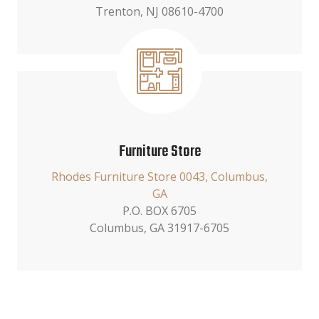
Trenton, NJ 08610-4700
Furniture Store
Rhodes Furniture Store 0043, Columbus,
GA
P.O. BOX 6705
Columbus, GA 31917-6705