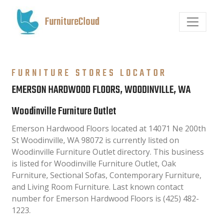
FurnitureCloud
FURNITURE STORES LOCATOR
EMERSON HARDWOOD FLOORS, WOODINVILLE, WA
Woodinville Furniture Outlet
Emerson Hardwood Floors located at 14071 Ne 200th
St Woodinville, WA 98072 is currently listed on
Woodinville Furniture Outlet directory. This business
is listed for Woodinville Furniture Outlet, Oak
Furniture, Sectional Sofas, Contemporary Furniture,
and Living Room Furniture. Last known contact
number for Emerson Hardwood Floors is (425) 482-
1223.