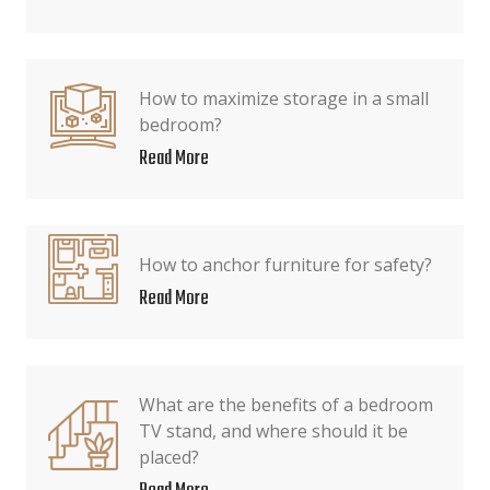
How to maximize storage in a small
bedroom?
Read More
How to anchor furniture for safety?
Read More
What are the benefits of a bedroom
TV stand, and where should it be
placed?