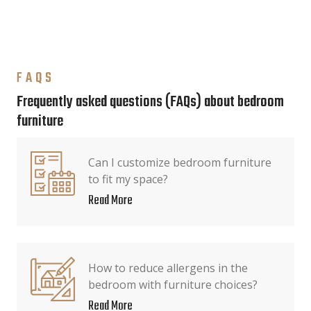
FAQS
Frequently asked questions (FAQs) about bedroom
furniture
Can I customize bedroom furniture
to fit my space?
Read More
How to reduce allergens in the
bedroom with furniture choices?
Read More