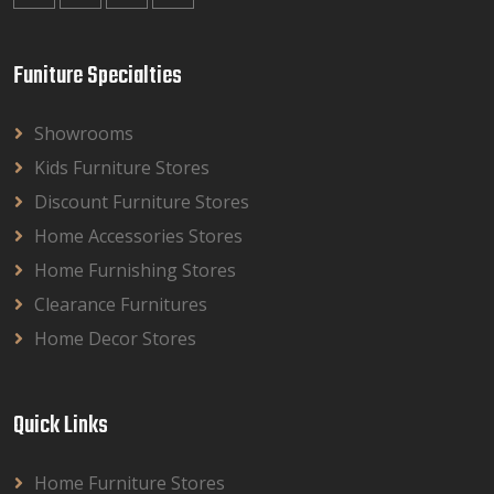
Funiture Specialties
Showrooms
Kids Furniture Stores
Discount Furniture Stores
Home Accessories Stores
Home Furnishing Stores
Clearance Furnitures
Home Decor Stores
Quick Links
Home Furniture Stores