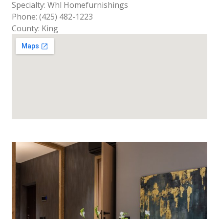
Specialty: Whl Homefurnishings
Phone: (425) 482-1223
County: King