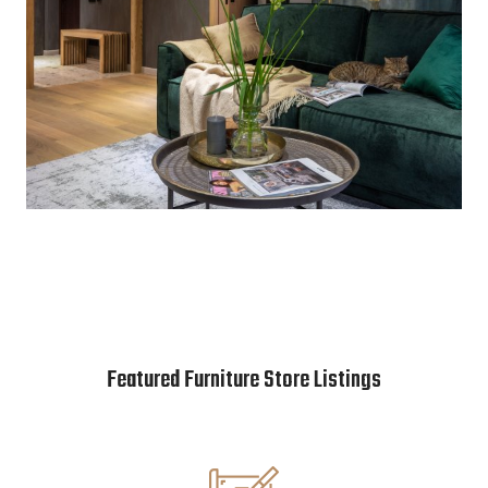
Featured Furniture Store Listings