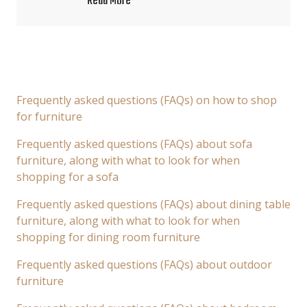
Read More
Frequently asked questions (FAQs) on how to shop
for furniture
Frequently asked questions (FAQs) about sofa
furniture, along with what to look for when
shopping for a sofa
Frequently asked questions (FAQs) about dining table
furniture, along with what to look for when
shopping for dining room furniture
Frequently asked questions (FAQs) about outdoor
furniture