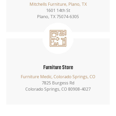
Mitchells Furniture, Plano, TX
1601 14th St
Plano, TX 75074-6305
Furniture Store
Furniture Medic, Colorado Springs, CO
7825 Burgess Rd
Colorado Springs, CO 80908-4027