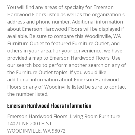
You will find any areas of specialty for Emerson
Hardwood Floors listed as well as the organization´s
address and phone number. Additional information
about Emerson Hardwood Floors will be displayed if
available. Be sure to compare this Woodinville, WA
Furniture Outlet to featured Furniture Outlet, and
others in your area. For your convenience, we have
provided a map to Emerson Hardwood Floors. Use
our search box to perform another search on any of
the Furniture Outlet topics. If you would like
additional information about Emerson Hardwood
Floors or any of Woodinville listed be sure to contact
the number listed.
Emerson Hardwood Floors Information
Emerson Hardwood Floors: Living Room Furniture
14071 NE 200TH ST
WOODINVILLE, WA 98072