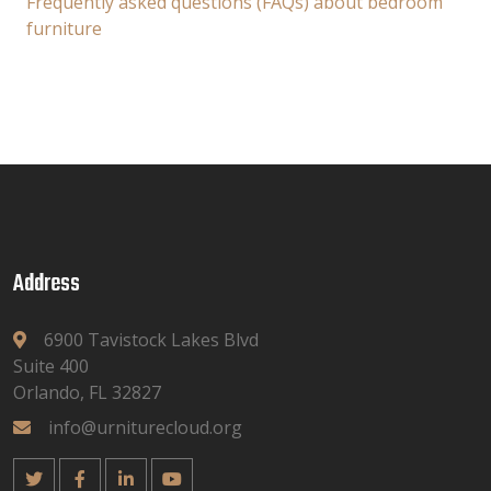
Frequently asked questions (FAQs) about bedroom
furniture
Address
6900 Tavistock Lakes Blvd
Suite 400
Orlando, FL 32827
info@urniturecloud.org