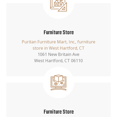
Furniture Store
Puritan Furniture Mart, Inc., furniture
store in West Hartford, CT
1061 New Britain Ave
West Hartford, CT 06110
Furniture Store