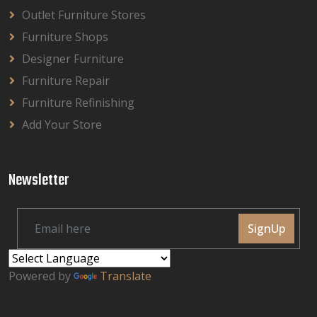
Outlet Furniture Stores
Furniture Shops
Designer Furniture
Furniture Repair
Furniture Refinishing
Add Your Store
Newsletter
SignUp
Powered by
Translate